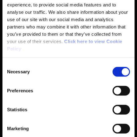
experience, to provide social media features and to
Basic Sitemap
analyse our traffic. We also share information about your
use of our site with our social media and analytics
partners who may combine it with other information that
Anti-Doping
you’ve provided to them or that they’ve collected from
your use of their services.
Click here to view Cookie
Coaching
Policy
Campus
Consent
Necessary
Selection
Ethics
Preferences
Governance Code for Sport
Statistics
High Performance
Institute
Marketing