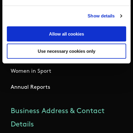
National Governing Bodies
Show details
Organisational Development & Change
Allow all cookies
Outdoors
Use necessary cookies only
Participation
Women in Sport
Annual Reports
Business Address & Contact
Details