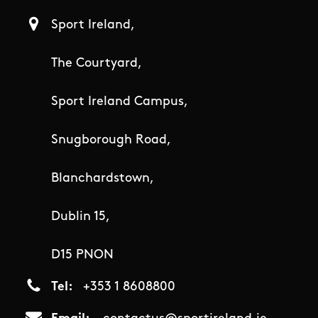
Sport Ireland,
The Courtyard,
Sport Ireland Campus,
Snugborough Road,
Blanchardstown,
Dublin 15,
D15 PNON
Tel
+353 1 8608800