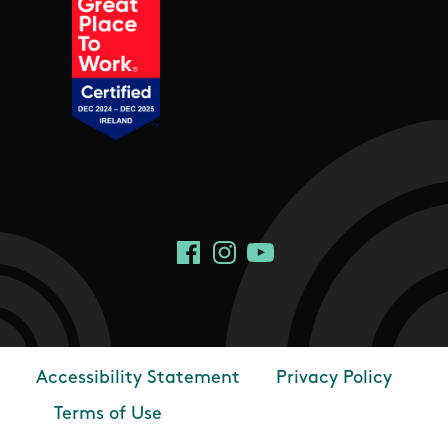
Social Links
Facebook
Instagram
YouTube
Accessibility Statement
Privacy Policy
Footer
Terms of Use