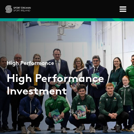
Skip to main content
Sport Ireland
High Performance
High Performance
Investment