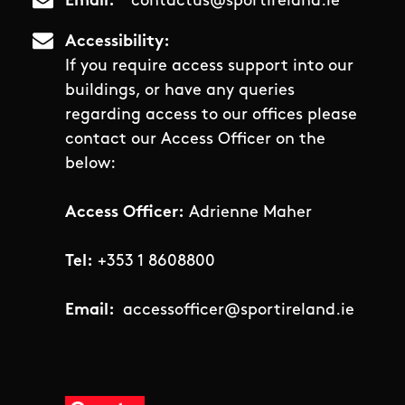
Email
contactus@sportireland.ie
Accessibility
If you require access support into our
buildings, or have any queries
regarding access to our offices please
contact our Access Officer on the
below:
Access Officer:
Adrienne Maher
Tel:
+353 1 8608800
Email:
accessofficer@sportireland.ie