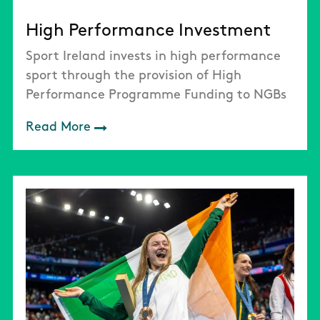
High Performance Investment
Sport Ireland invests in high performance
sport through the provision of High
Performance Programme Funding to NGBs
Read More