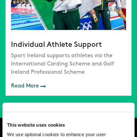
Individual Athlete Support
Sport Ireland supports athletes via the
International Carding Scheme and Golf
Ireland Professional Scheme
Read More
This website uses cookies
We use optional cookies to enhance your user