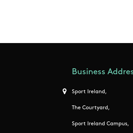
Business Addres
Sport Ireland,
The Courtyard,
Sport Ireland Campus,