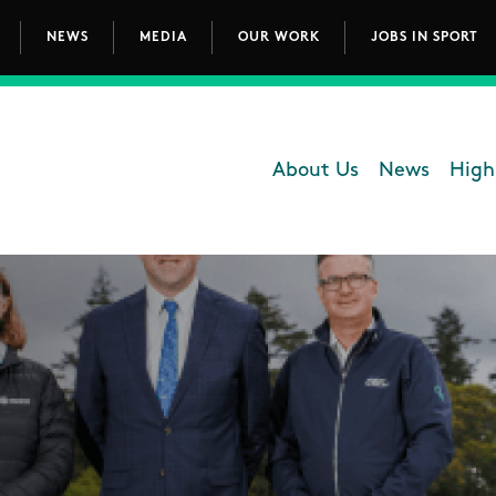
NEWS
MEDIA
OUR WORK
JOBS IN SPORT
avigation
About Us
News
High
Department - 