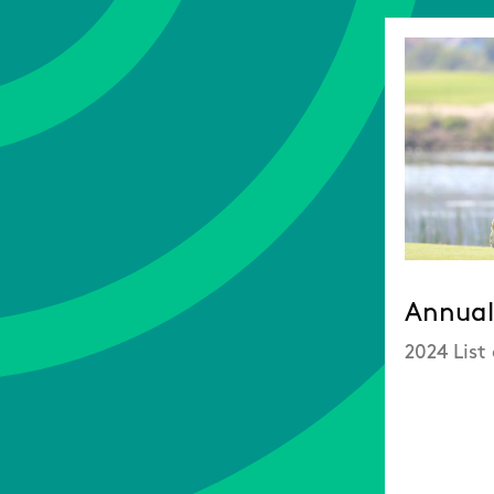
Annual 
2024 List