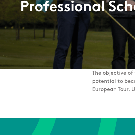
Professional Sc
The objective of
potential to bec
European Tour, U