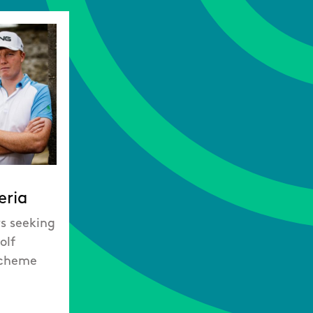
eria
rs seeking
olf
Scheme