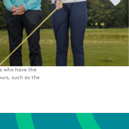
rs who have the
urs, such as the