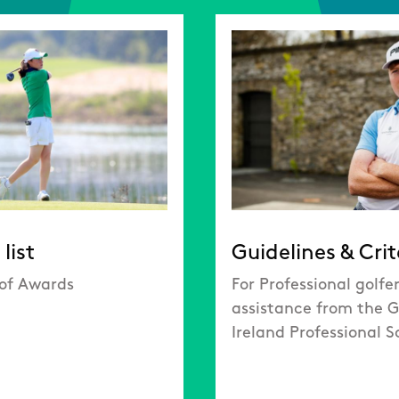
list
Guidelines & Crit
 of Awards
For Professional golfe
assistance from the G
Ireland Professional 