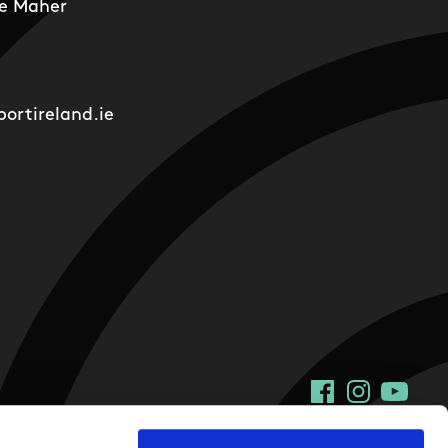
e Maher
ortireland.ie
Facebook
Instagram
YouTu