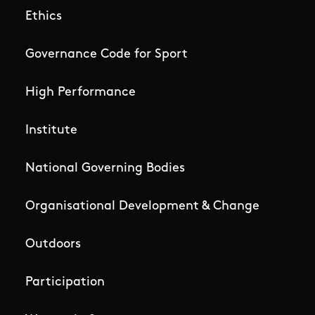
Ethics
Governance Code for Sport
High Performance
Institute
National Governing Bodies
Organisational Development & Change
Outdoors
Participation