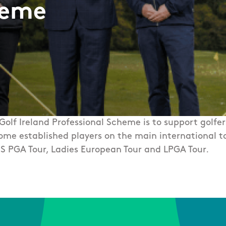
heme
 Golf Ireland Professional Scheme is to support golfe
ome established players on the main international to
S PGA Tour, Ladies European Tour and LPGA Tour. ​