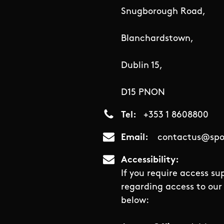
Snugborough Road,
Blanchardstown,
Dublin 15,
D15 PNON
Tel
+353 1 8608800
Email
contactus@spor
Accessibility
If you require access su
regarding access to our 
below: