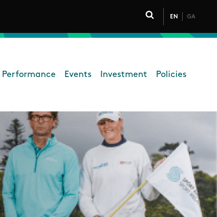
EN
GA
Click to toggle 
 Performance
Events
Investment
Policies
High Performance