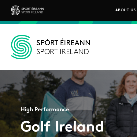
Skip to main content
ABOUT US
Main n
Sport Ireland
SPÓRT ÉIREANN
SPORT IRELAND
High Performance
Golf Ireland