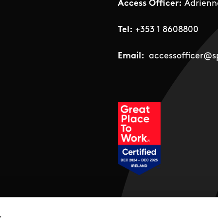
Access Officer:
Adrienn
Tel:
+353 1 8608800
Email:
accessofficer@sp
Social Links
s