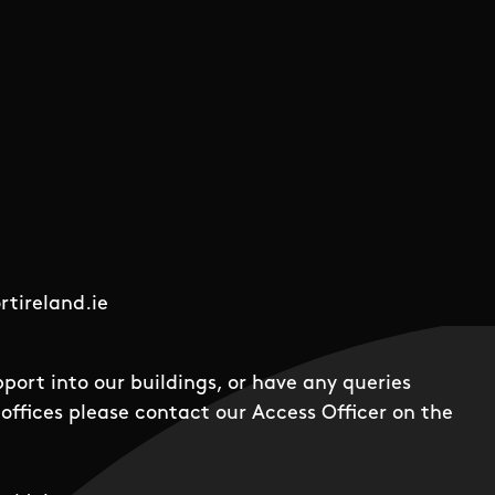
tireland.ie
pport into our buildings, or have any queries
offices please contact our Access Officer on the