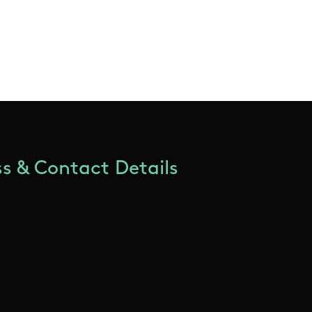
s & Contact Details