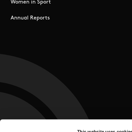
Women in Sport
Annual Reports
This website uses cookie