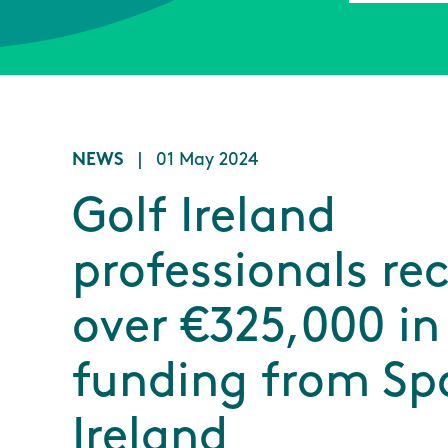
NEWS
|
01 May 2024
Golf Ireland
professionals re
over €325,000 in
funding from Sp
Ireland