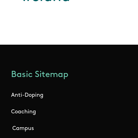
Basic Sitemap
Anti-Doping
Coaching
Campus