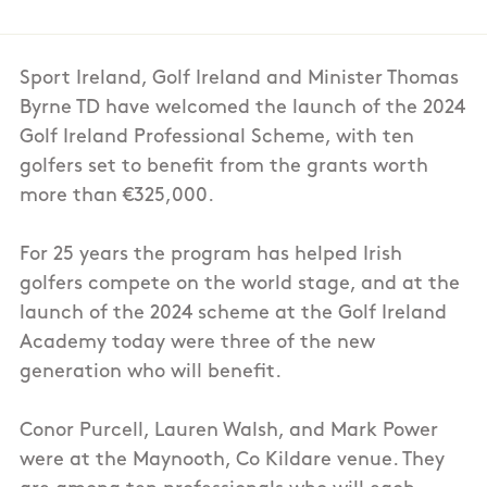
Sport Ireland, Golf Ireland and Minister Thomas
Byrne TD have welcomed the launch of the 2024
Golf Ireland Professional Scheme, with ten
golfers set to benefit from the grants worth
more than €325,000.
For 25 years the program has helped Irish
golfers compete on the world stage, and at the
launch of the 2024 scheme at the Golf Ireland
Academy today were three of the new
generation who will benefit.
Conor Purcell, Lauren Walsh, and Mark Power
were at the Maynooth, Co Kildare venue. They