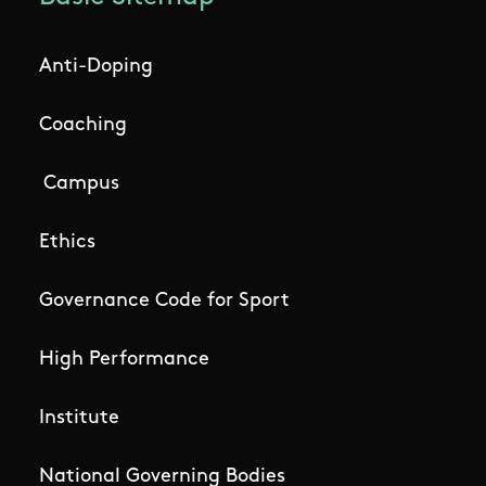
Anti-Doping
Coaching
Campus
Ethics
Governance Code for Sport
High Performance
Institute
National Governing Bodies