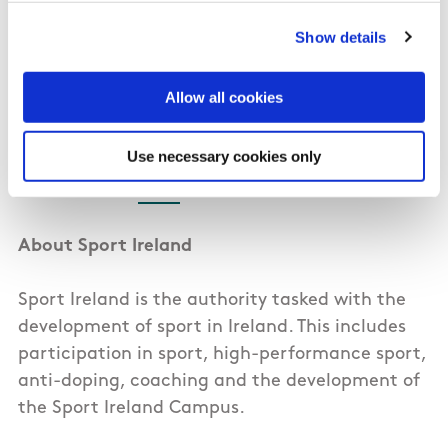
coaching expertise; access to Golf Ireland’s
National Academy and Quinta do Lago training
Show details
base; and access to the Sport Ireland Institute.
Allow all cookies
For more information on the Golf Ireland
Professional Scheme visit the Golf Ireland
Use necessary cookies only
website
here
. Full criteria for the scheme can
also be found
here
.
About Sport Ireland
Sport Ireland is the authority tasked with the
development of sport in Ireland. This includes
participation in sport, high-performance sport,
anti-doping, coaching and the development of
the Sport Ireland Campus.