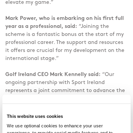
elevate my game.”
Mark Power, who is embarking on his first full
year as a professional, said:
“Joining the
scheme is a fantastic bonus at the start of my
professional career. The support and resources
it offers are crucial for my development on the
international stage.”
Golf Ireland CEO Mark Kennelly said:
“Our
ongoing partnership with Sport Ireland
represents a joint commitment to advance the
game across the island. This funding is vital for
enabling these ten golfers to perform at the
top level around the world. We are excited
This website uses cookies
about their bright futures and the role they will
We use optional cookies to enhance your user
play in motivating the next wave of golfers in
experience, to provide social media features and to