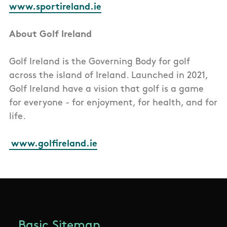
www.sportireland.ie
About Golf Ireland
Golf Ireland is the Governing Body for golf
across the island of Ireland. Launched in 2021,
Golf Ireland have a vision that golf is a game
for everyone - for enjoyment, for health, and for
life.
www.golfireland.ie
Basic Sitemap