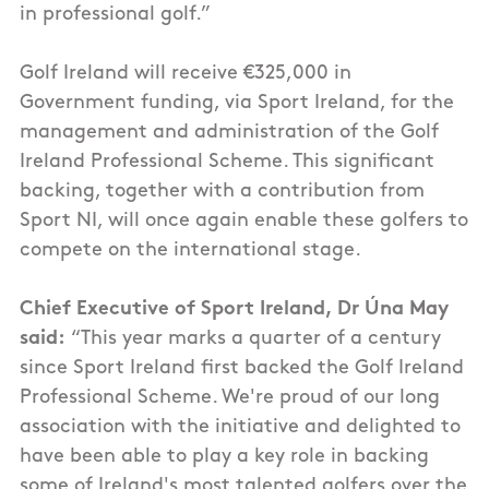
in professional golf.”
Golf Ireland will receive €325,000 in
Government funding, via Sport Ireland, for the
management and administration of the Golf
Ireland Professional Scheme. This significant
backing, together with a contribution from
Sport NI, will once again enable these golfers to
compete on the international stage.
Chief Executive of Sport Ireland, Dr Úna May
said:
“This year marks a quarter of a century
since Sport Ireland first backed the Golf Ireland
Professional Scheme. We're proud of our long
association with the initiative and delighted to
have been able to play a key role in backing
some of Ireland's most talented golfers over the