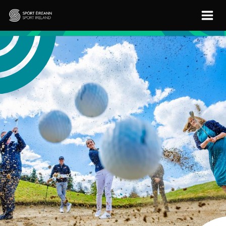
Skip to main content
Sport Ireland