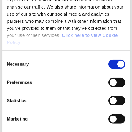
Ireland."
analyse our traffic. We also share information about your
use of our site with our social media and analytics
partners who may combine it with other information that
Through Government funding, Sport Ireland
you’ve provided to them or that they’ve collected from
provides significant investment through
your use of their services.
Click here to view Cookie
financial support and tournament invitations
Policy
to professional golf tournaments in Ireland
including the Amgen Irish Open, KPMG
Consent
Women’s Irish Open, Irish Challenge and the
Necessary
Selection
OFX Irish Legends events. The Sport Ireland
funding is strategically important for
Preferences
professional golfers who can compete at these
levels.
Statistics
Sport Ireland has provided funding to the Golf
Ireland Professional Scheme since 1999. The
Marketing
scheme also gives players direct funding;