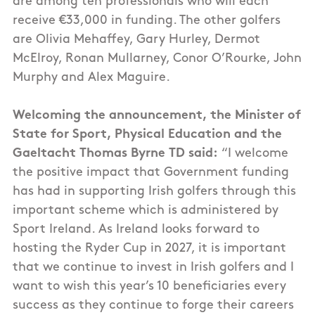
are among ten professionals who will each
receive €33,000 in funding. The other golfers
are Olivia Mehaffey, Gary Hurley, Dermot
McElroy, Ronan Mullarney, Conor O’Rourke, John
Murphy and Alex Maguire.
Welcoming the announcement, the Minister of
State for Sport, Physical Education and the
Gaeltacht Thomas Byrne TD said:
“I welcome
the positive impact that Government funding
has had in supporting Irish golfers through this
important scheme which is administered by
Sport Ireland. As Ireland looks forward to
hosting the Ryder Cup in 2027, it is important
that we continue to invest in Irish golfers and I
want to wish this year’s 10 beneficiaries every
success as they continue to forge their careers