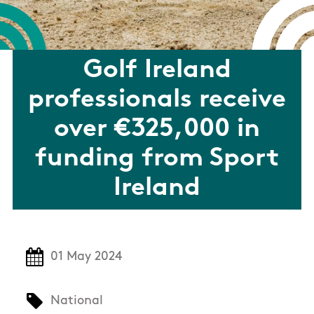
Golf Ireland
professionals receive
over €325,000 in
funding from Sport
Ireland
01 May 2024
National