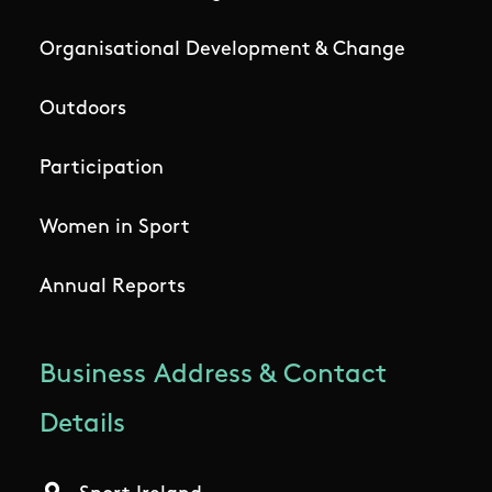
Organisational Development & Change
Outdoors
Participation
Women in Sport
Annual Reports
Business Address & Contact
Details