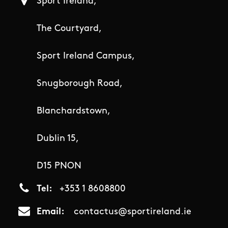
Sport Ireland,
The Courtyard,
Sport Ireland Campus,
Snugborough Road,
Blanchardstown,
Dublin 15,
D15 PNON
Tel
+353 1 8608800
Email
contactus@sportireland.ie