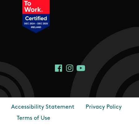
Social Links
Facebook
Instagram
YouTube
Accessibility Statement
Privacy Policy
Footer
Terms of Use