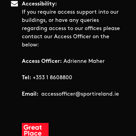
Accessibility
If you require access support into our
buildings, or have any queries
regarding access to our offices please
contact our Access Officer on the
below:
Access Officer:
Adrienne Maher
Tel:
+353 1 8608800
Email:
accessofficer@sportireland.ie