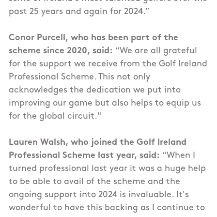
past 25 years and again for 2024.”
Conor Purcell, who has been part of the
scheme since 2020, said:
“We are all grateful
for the support we receive from the Golf Ireland
Professional Scheme. This not only
acknowledges the dedication we put into
improving our game but also helps to equip us
for the global circuit."
Lauren Walsh, who joined the Golf Ireland
Professional Scheme last year, said:
“When I
turned professional last year it was a huge help
to be able to avail of the scheme and the
ongoing support into 2024 is invaluable. It's
wonderful to have this backing as I continue to