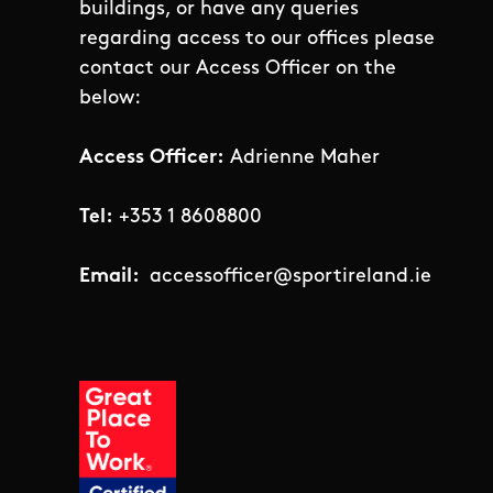
buildings, or have any queries
regarding access to our offices please
contact our Access Officer on the
below:
Access Officer:
Adrienne Maher
Tel:
+353 1 8608800
Email:
accessofficer@sportireland.ie