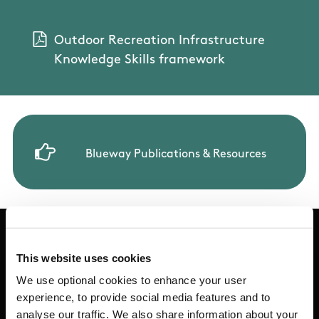
Trail Management Plan (Word)
Outdoor Recreation Infrastructure
Walking Trail Planning Questionnaire
Knowledge Skills framework
Blueway Publications & Resources
This website uses cookies
Basic Sitemap
We use optional cookies to enhance your user
experience, to provide social media features and to
analyse our traffic. We also share information about your