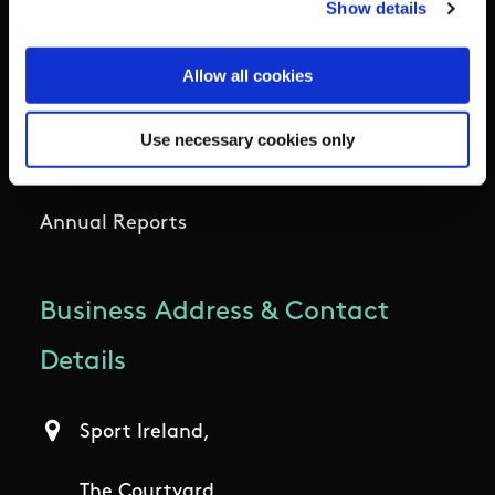
Show details
Outdoors
Allow all cookies
Participation
Use necessary cookies only
Women in Sport
Annual Reports
Business Address & Contact
Details
Sport Ireland,
The Courtyard,