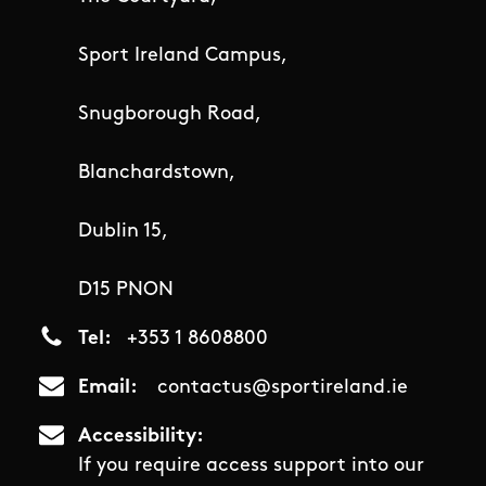
Sport Ireland Campus,
Snugborough Road,
Blanchardstown,
Dublin 15,
D15 PNON
Tel
+353 1 8608800
Email
contactus@sportireland.ie
Accessibility
If you require access support into our