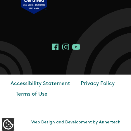
Social Links
Facebook
Instagram
YouTube
Accessibility Statement
Privacy Policy
Footer
Terms of Use
Web Design and Development by
Annertech
Update Cookie Preferences