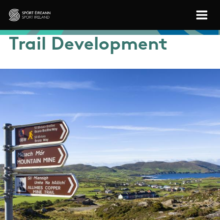
Skip to main content
Sport Ireland
Trail Development