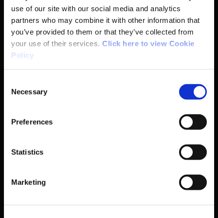
Anti-Doping
use of our site with our social media and analytics
partners who may combine it with other information that
Coaching
you’ve provided to them or that they’ve collected from
your use of their services.
Click here to view Cookie
Campus
Policy
Ethics
Consent
Necessary
Selection
Governance Code for Sport
Preferences
High Performance
Statistics
Institute
Marketing
National Governing Bodies
Organisational Development & Change