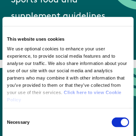
Sports food and
supplement guidelines
This website uses cookies
Sports food and supplement guidelines
We use optional cookies to enhance your user
experience, to provide social media features and to
analyse our traffic. We also share information about your
use of our site with our social media and analytics
partners who may combine it with other information that
you’ve provided to them or that they’ve collected from
Therapeutic use exemption
your use of their services.
Click here to view Cookie
Policy
guide
Consent
Necessary
Selection
Therapeutic use exemption guide