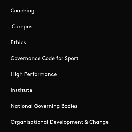
Coaching
Campus
Ethics
Governance Code for Sport
High Performance
Institute
National Governing Bodies
Organisational Development & Change