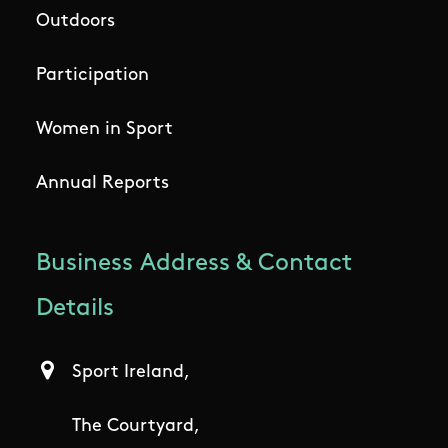
Outdoors
Participation
Women in Sport
Annual Reports
Business Address & Contact
Details
Sport Ireland,
The Courtyard,