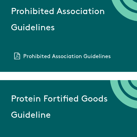
Prohibited Association
Guidelines
Prohibited Association Guidelines
Protein Fortified Goods
Guideline