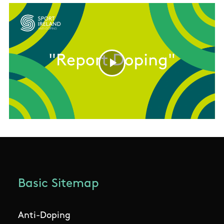
Basic Sitemap
Anti-Doping