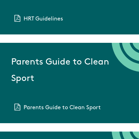
HRT Guidelines
Parents Guide to Clean
Sport
Parents Guide to Clean Sport