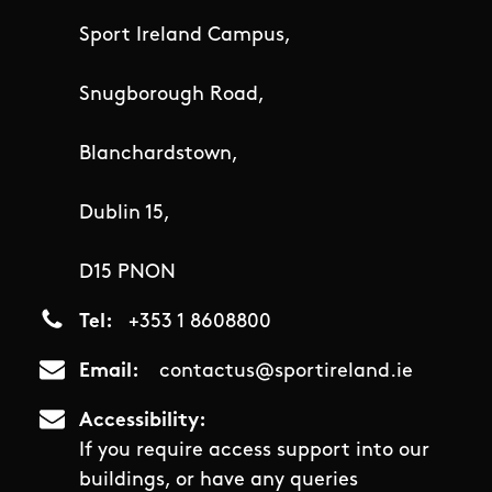
Sport Ireland Campus,
Snugborough Road,
Blanchardstown,
Dublin 15,
D15 PNON
Tel
+353 1 8608800
Email
contactus@sportireland.ie
Accessibility
If you require access support into our
buildings, or have any queries