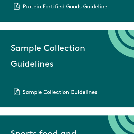
Protein Fortified Goods Guideline
Sample Collection
Guidelines
Sample Collection Guidelines