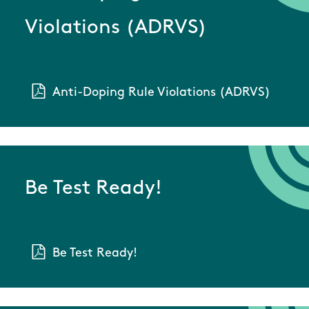
Violations (ADRVS)
Anti-Doping Rule Violations (ADRVS)
Be Test Ready!
Be Test Ready!