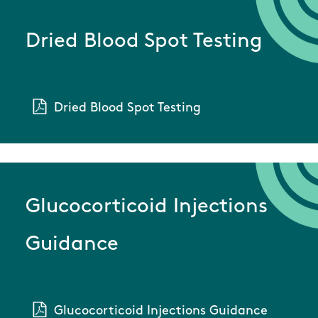
Dried Blood Spot Testing
Dried Blood Spot Testing
Glucocorticoid Injections
Guidance
Glucocorticoid Injections Guidance