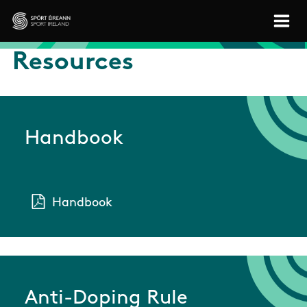
Skip to main content
Sport Ireland
Resources
Handbook
Handbook
Anti-Doping Rule