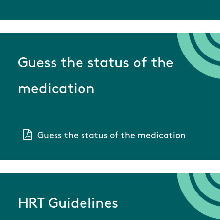
Guess the status of the
medication
Guess the status of the medication
HRT Guidelines