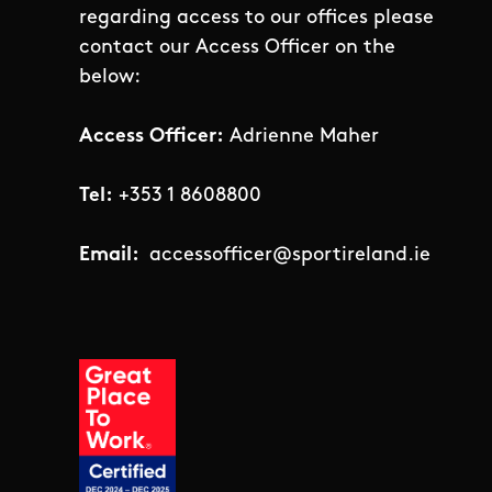
regarding access to our offices please
contact our Access Officer on the
below:
Access Officer:
Adrienne Maher
Tel:
+353 1 8608800
Email:
accessofficer@sportireland.ie