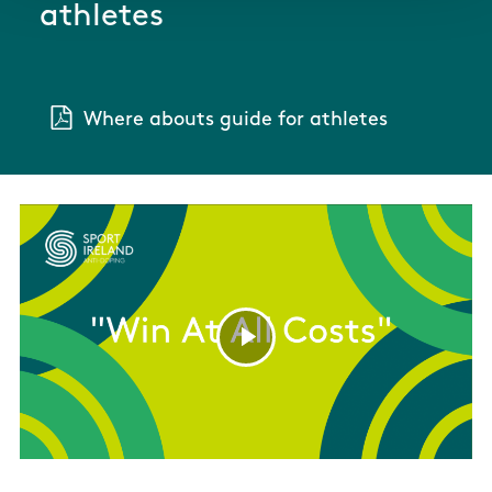
athletes
Where abouts guide for athletes