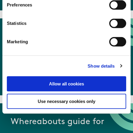
Preferences
Statistics
What happens to my
Marketing
sample
Show details
What happens to my sample
Allow all cookies
Use necessary cookies only
Whereabouts guide for