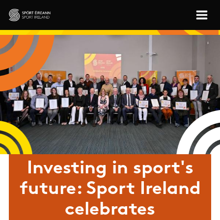
Skip to main content
Sport Ireland
Investing in sport's
future: Sport Ireland
celebrates