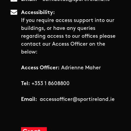
Accessibility
If you require access support into our
buildings, or have any queries
regarding access to our offices please
contact our Access Officer on the
below:
Access Officer:
Adrienne Maher
Tel:
+353 1 8608800
Email:
accessofficer@sportireland.ie