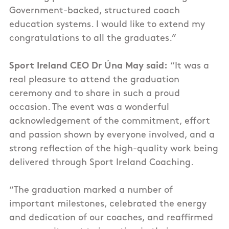
Government-backed, structured coach
education systems. I would like to extend my
congratulations
to all the graduates.”
Sport Ireland CEO Dr Úna May said:
“It was a
real pleasure to attend the graduation
ceremony and to share in such a proud
occasion. The event was a wonderful
acknowledgement of the commitment, effort
and passion shown by everyone involved, and a
strong reflection of the high-quality work being
delivered through Sport Ireland Coaching.
“The graduation marked a number of
important milestones, celebrated the energy
and dedication of our coaches, and reaffirmed