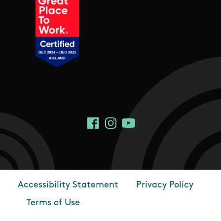
Social Links
Facebook
Instagram
YouTube
Accessibility Statement
Privacy Policy
Footer
Terms of Use