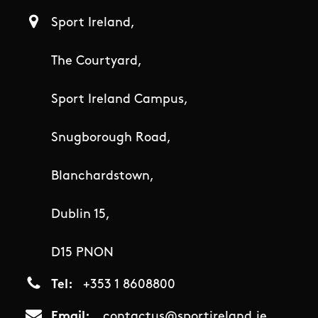
Sport Ireland,
The Courtyard,
Sport Ireland Campus,
Snugborough Road,
Blanchardstown,
Dublin 15,
D15 PNON
Tel
+353 1 8608800
Email
contactus@sportireland.ie