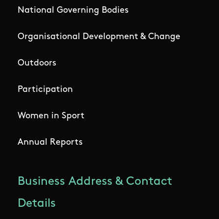
National Governing Bodies
Organisational Development & Change
Outdoors
Participation
Women in Sport
Annual Reports
Business Address & Contact
Details