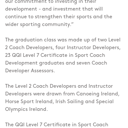
our commitment to investing in their
development - and investment that will
continue to strengthen their sports and the
wider sporting community.”
The graduation class was made up of two Level
2 Coach Developers, four Instructor Developers,
23 QQI Level 7 Certificate in Sport Coach
Development graduates and seven Coach
Developer Assessors.
The Level 2 Coach Developers and Instructor
Developers were drawn from Canoeing Ireland,
Horse Sport Ireland, Irish Sailing and Special
Olympics Ireland.
The QQI Level 7 Certificate in Sport Coach