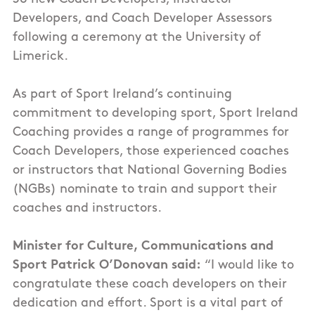
Developers, and Coach Developer Assessors
following a ceremony at the University of
Limerick.
As part of Sport Ireland’s continuing
commitment to developing sport, Sport Ireland
Coaching provides a range of programmes for
Coach Developers, those experienced coaches
or instructors that National Governing Bodies
(NGBs) nominate to train and support their
coaches and instructors.
Minister for Culture, Communications and
Sport Patrick O’Donovan said:
“I would like to
congratulate these coach developers on their
dedication and effort. Sport is a vital part of