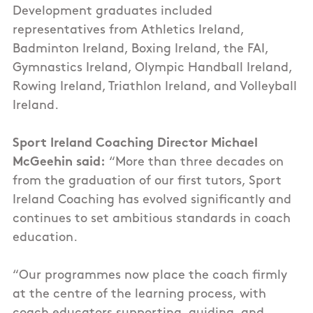
Development graduates included
representatives from Athletics Ireland,
Badminton Ireland, Boxing Ireland, the FAI,
Gymnastics Ireland, Olympic Handball Ireland,
Rowing Ireland, Triathlon Ireland, and Volleyball
Ireland.
Sport Ireland Coaching Director Michael
McGeehin said:
“More than three decades on
from the graduation of our first tutors, Sport
Ireland Coaching has evolved significantly and
continues to set ambitious standards in coach
education.
“Our programmes now place the coach firmly
at the centre of the learning process, with