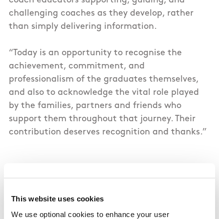
coach educators supporting, guiding, and
challenging coaches as they develop, rather
than simply delivering information.
“Today is an opportunity to recognise the
achievement, commitment, and
professionalism of the graduates themselves,
and also to acknowledge the vital role played
by the families, partners and friends who
support them throughout that journey. Their
contribution deserves recognition and thanks.”
There were several firsts in QQI Level 7
Certificate in Sports Coach Development
category, with the first representatives from
This website uses cookies
Athletics Ireland, Badminton Ireland, Boxing
We use optional cookies to enhance your user