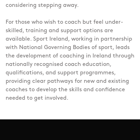
considering stepping away.
For those who wish to coach but feel under-
skilled, training and support options are
available. Sport Ireland, working in partnership
with National Governing Bodies of sport, leads
the development of coaching in Ireland through
nationally recognised coach education,
qualifications, and support programmes,
providing clear pathways for new and existing
coaches to develop the skills and confidence
needed to get involved.