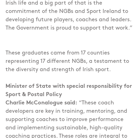
Irish life and a big part of that is the
commitment of the NGBs and Sport Ireland to
developing future players, coaches and leaders.
The Government is proud to support that work.”
These graduates came from 17 counties
representing 17 different NGBs, a testament to
the diversity and strength of Irish sport.
Minister of State with special responsibility for
Sport & Postal Policy
Charlie McConalogue said:
“These coach
developers are key in training, mentoring, and
supporting coaches to improve performance
and implementing sustainable, high-quality
coaching practices. These roles are integral to