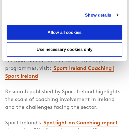
Michael McGeehin, Director of Sport Ireland
Coaching, and Hayley Harrison, Coach
Show details
Developer Programme Director. The keynote
speech was delivered by Dr Eugene Young, the
Allow all cookies
former Director of Coaching & Games
Development with Ulster GAA.
Use necessary cookies only
For more on our suite of Coach Developer
programmes, visit:
Sport Ireland Coaching |
Sport Ireland
Research published by Sport Ireland highlights
the scale of coaching involvement in Ireland
and the challenges facing the sector.
Sport Ireland’s
Spotlight on Coaching report