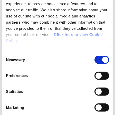
Ireland, Olympic Handball Ireland, Rowing
experience, to provide social media features and to
Ireland, Triathlon Ireland, and Volleyball Ireland
analyse our traffic. We also share information about your
use of our site with our social media and analytics
receiving their certificates.
partners who may combine it with other information that
you’ve provided to them or that they’ve collected from
Boxing Ireland was well-represented with six
your use of their services.
Click here to view Cookie
individuals graduating on the night, the largest
Policy
number from a single sport to graduate from
the multi-sport iteration of the QQI Level 7
Consent
course to date.
Necessary
Selection
Among the six new Coach Developer Assessors
Preferences
was the first representative from Pitch & Putt
Ireland to graduate as a CDA.
Statistics
Among the guests at the event, which was
emceed by Sport Ireland Coaching’s James
Marketing
Doran, were Dr Úna May, CEO of Sport Ireland,