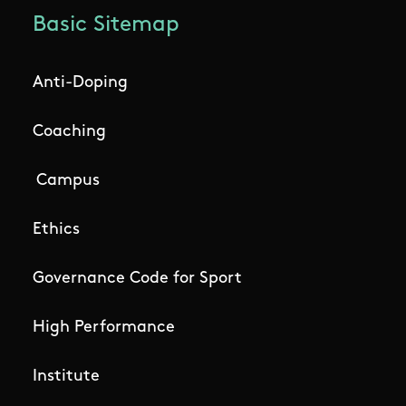
Basic Sitemap
Anti-Doping
Coaching
Campus
Ethics
Governance Code for Sport
High Performance
Institute