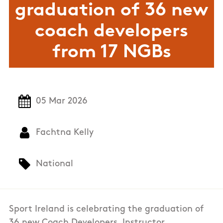
graduation of 36 new
coach developers
from 17 NGBs
05 Mar 2026
Fachtna Kelly
National
Sport Ireland is celebrating the graduation of
36 new Coach Developers, Instructor