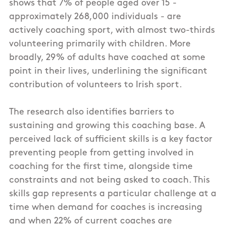
shows that 7% of people aged over 15 -
approximately 268,000 individuals - are
actively coaching sport, with almost two-thirds
volunteering primarily with children. More
broadly, 29% of adults have coached at some
point in their lives, underlining the significant
contribution of volunteers to Irish sport.
The research also identifies barriers to
sustaining and growing this coaching base. A
perceived lack of sufficient skills is a key factor
preventing people from getting involved in
coaching for the first time, alongside time
constraints and not being asked to coach. This
skills gap represents a particular challenge at a
time when demand for coaches is increasing
and when 22% of current coaches are