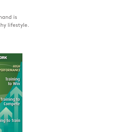
hand is
y lifestyle.