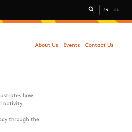
EN
GA
Click to toggle 
About Us
Events
Contact Us
Department - Coaching
lustrates how
l activity.
racy through the