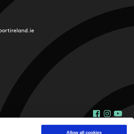
ortireland.ie
Facebook
Instagram
YouTu
Allow all cookies