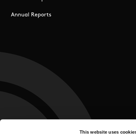
Annual Reports
This website uses cookie