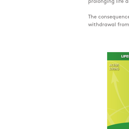
prolonging life a
The consequence 
withdrawal from 