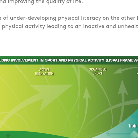
nd improving the quality of life.
of under-developing physical literacy on the other 
physical activity leading to an inactive and unhealth