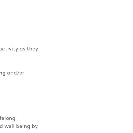
ctivity as they
ing
and/or
ifelong
d well being by