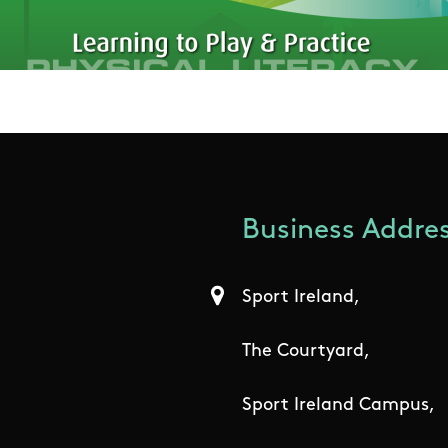
Business Addres
Sport Ireland,
The Courtyard,
Sport Ireland Campus,