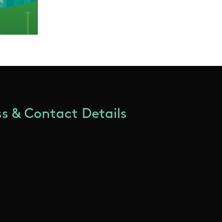
s & Contact Details