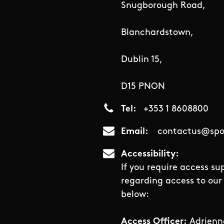
Snugborough Road,
Blanchardstown,
Dublin 15,
D15 PNON
Tel
+353 1 8608800
Email
contactus@spor
Accessibility
If you require access su
regarding access to our 
below:
Access Officer:
Adrienn