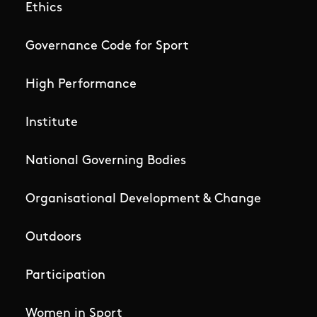
Ethics
Governance Code for Sport
High Performance
Institute
National Governing Bodies
Organisational Development & Change
Outdoors
Participation
Women in Sport