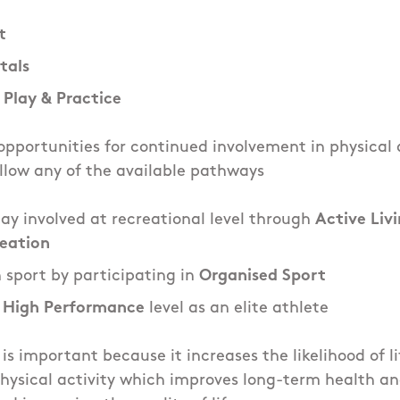
t
als
 Play & Practice
pportunities for continued involvement in physical a
llow any of the available pathways
tay involved at recreational level through
Active Liv
reation
n sport by participating in
Organised Sport
o
High Performance
level as an elite athlete
 is important because it increases the likelihood of l
hysical activity which improves long-term health an