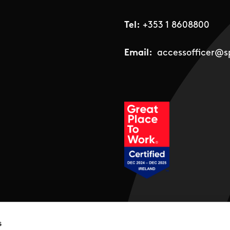
Tel:
+353 1 8608800
Email:
accessofficer@sp
Social Links
s