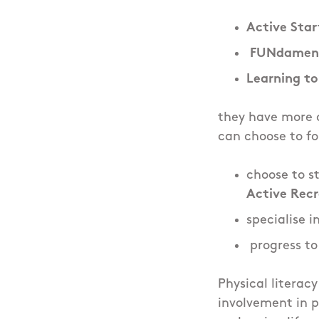
Active Star
FUNdament
Learning to
they have more o
can choose to fo
choose to s
Active Rec
specialise i
progress t
Physical literacy
involvement in p