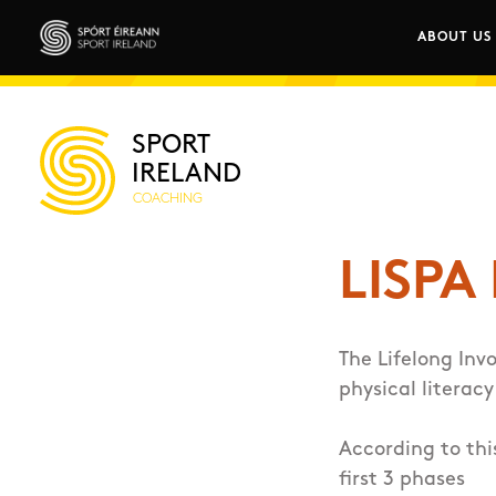
Skip to main content
ABOUT US
Main n
Sport Ireland
SPORT
IRELAND
COACHING
LISPA
The Lifelong Inv
physical literacy
According to thi
first 3 phases