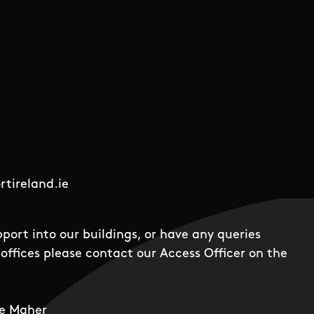
tireland.ie
pport into our buildings, or have any queries
offices please contact our Access Officer on the
e Maher