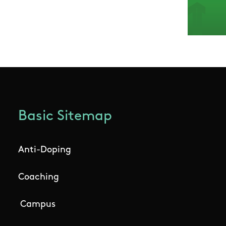
Basic Sitemap
Anti-Doping
Coaching
Campus