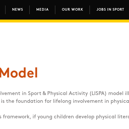
NEWS
MEDIA
OUR WORK
JOBS IN SPORT
avigation
 Model
olvement in Sport & Physical Activity (LISPA) model
il
 is the foundation for lifelong involvement in physica
s framework, if young children develop physical lite