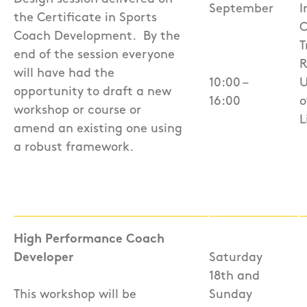
September
I
the Certificate in Sports
C
Coach Development.
By the
T
end of the session everyone
R
will have had the
10:00 –
U
opportunity to draft a new
16:00
o
workshop or course or
L
amend an existing one using
a robust framework.
High Performance Coach
Developer
Saturday
18th and
This workshop will be
Sunday