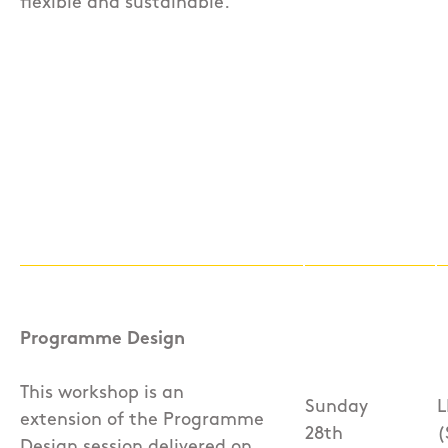
flexible and sustainable.
Programme Design
This workshop is an
Sunday
L
extension of the Programme
28th
(
Design session delivered on