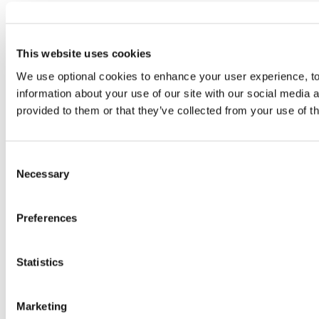
This website uses cookies
We use optional cookies to enhance your user experience, to 
information about your use of our site with our social media 
provided to them or that they’ve collected from your use of t
Consent
Necessary
Selection
Preferences
Statistics
Marketing