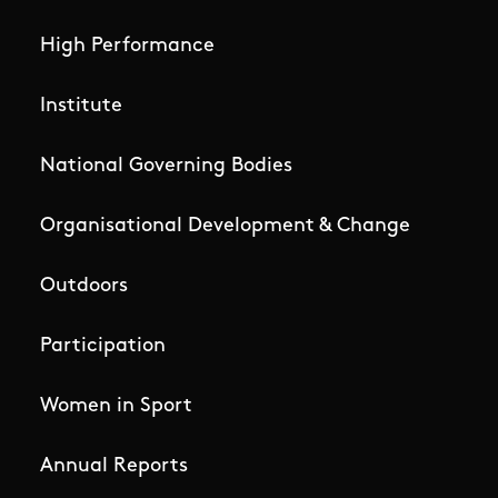
High Performance
Institute
National Governing Bodies
Organisational Development & Change
Outdoors
Participation
Women in Sport
Annual Reports