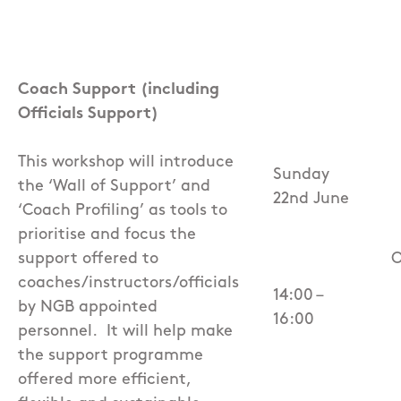
Coach Support (including
Officials Support)
This workshop will introduce
Sunday
the ‘Wall of Support’ and
22nd June
‘Coach Profiling’ as tools to
prioritise and focus the
support offered to
O
coaches/instructors/officials
14:00 –
by NGB appointed
16:00
personnel.
It will help make
the support programme
offered more efficient,