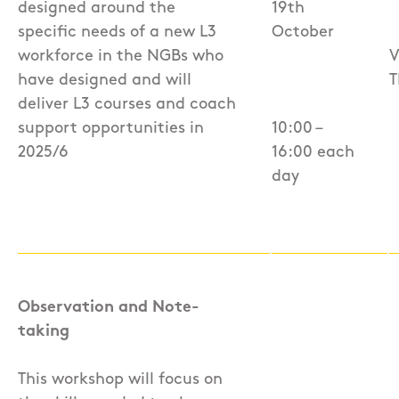
designed around the
19th
specific needs of a new L3
October
workforce in the NGBs who
V
have designed and will
T
deliver L3 courses and coach
support opportunities in
10:00 –
2025/6
16:00 each
day
Observation and Note-
taking
This workshop will focus on