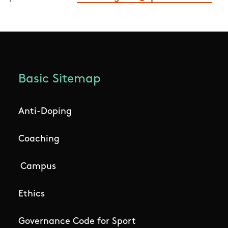
Basic Sitemap
Anti-Doping
Coaching
Campus
Ethics
Governance Code for Sport