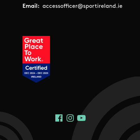
Email:
accessofficer@sportireland.ie
Social Links
Facebook
Instagram
YouTube