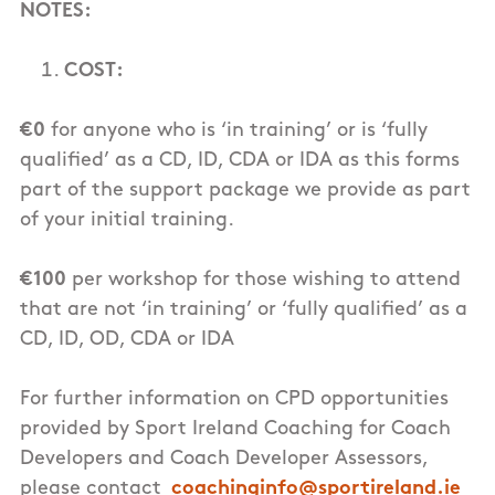
NOTES:
COST:
€0
for anyone who is ‘in training’ or is ‘fully
qualified’ as a CD, ID, CDA or IDA as this forms
part of the support package we provide as part
of your initial training.
€100
per workshop for those wishing to attend
that are not ‘in training’ or ‘fully qualified’ as a
CD, ID, OD, CDA or IDA
For further information on CPD opportunities
provided by Sport Ireland Coaching for Coach
Developers and Coach Developer Assessors,
please contact
coachinginfo@sportireland.ie