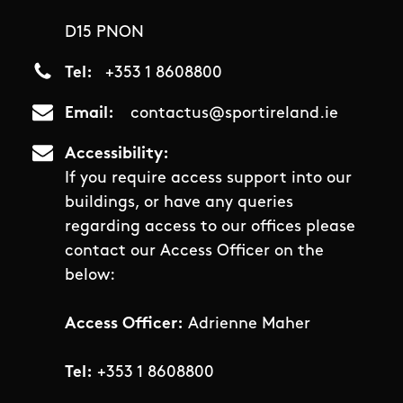
D15 PNON
Tel
+353 1 8608800
Email
contactus@sportireland.ie
Accessibility
If you require access support into our
buildings, or have any queries
regarding access to our offices please
contact our Access Officer on the
below:
Access Officer:
Adrienne Maher
Tel:
+353 1 8608800