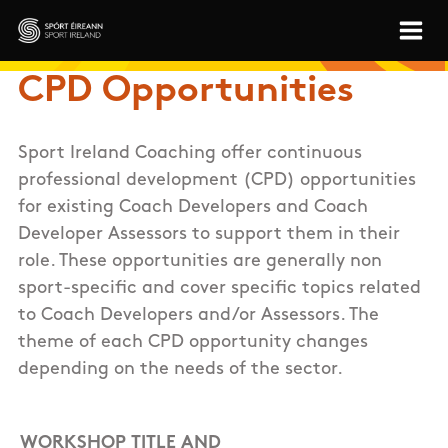
Skip to main content
Sport Ireland
CPD Opportunities
Sport Ireland Coaching offer continuous
professional development (CPD) opportunities
for existing Coach Developers and Coach
Developer Assessors to support them in their
role. These opportunities are generally non
sport-specific and cover specific topics related
to Coach Developers and/or Assessors. The
theme of each CPD opportunity changes
depending on the needs of the sector.
WORKSHOP TITLE AND