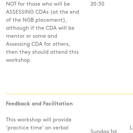
NOT for those who will be
20:30
ASSESSING CDAs (at the end
of the NGB placement),
although if the CDA will be
mentor or some and
Assessing CDA for others,
then they should attend this
workshop.
Feedback and Facilitation
This workshop will provide
‘practice time’ on verbal
L
Sunday 1st