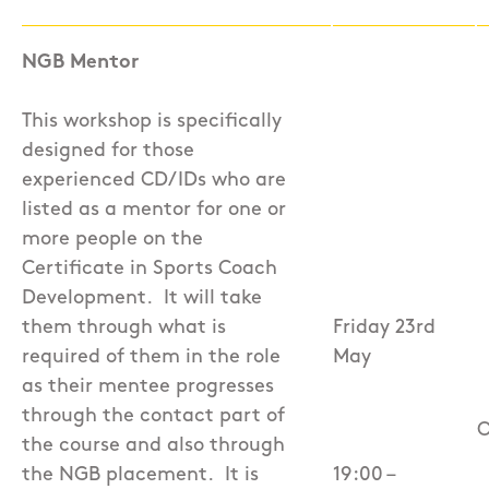
NGB Mentor
This workshop is specifically
designed for those
experienced CD/IDs who are
listed as a mentor for one or
more people on the
Certificate in Sports Coach
Development.
It will take
them through what is
Friday 23rd
required of them in the role
May
as their mentee progresses
through the contact part of
O
the course and also through
the NGB placement.
It is
19:00 –