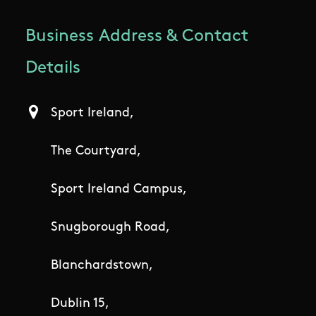
Business Address & Contact
Details
Sport Ireland,
The Courtyard,
Sport Ireland Campus,
Snugborough Road,
Blanchardstown,
Dublin 15,