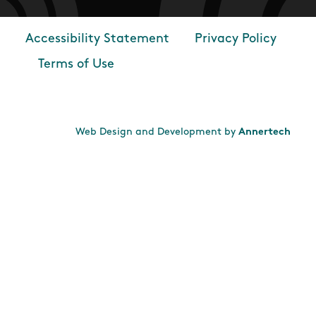
Accessibility Statement
Privacy Policy
Footer
Terms of Use
Web Design and Development by
Annertech