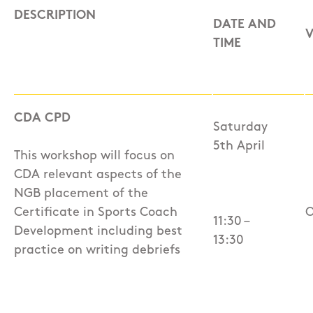
DESCRIPTION
DATE AND
TIME
CDA CPD
Saturday
5th April
This workshop will focus on
CDA relevant aspects of the
NGB placement of the
Certificate in Sports Coach
O
11:30 –
Development including best
13:30
practice on writing debriefs