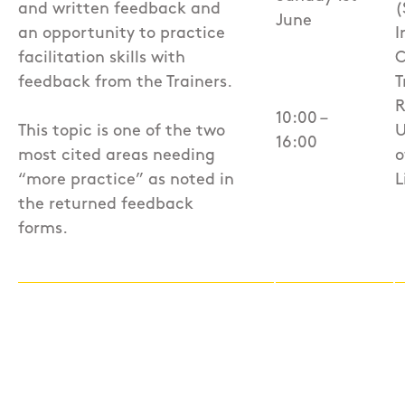
and written feedback and
(
June
an opportunity to practice
I
facilitation skills with
C
feedback from the Trainers.
T
R
10:00 –
This topic is one of the two
U
16:00
most cited areas needing
o
“more practice” as noted in
L
the returned feedback
forms.