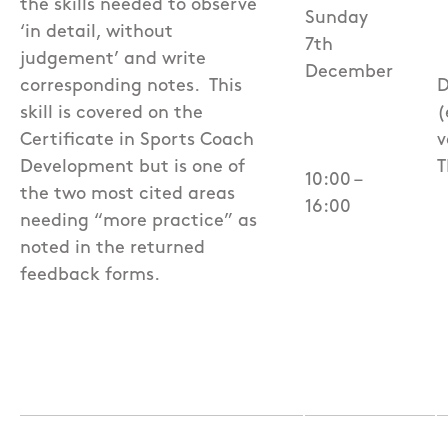
the skills needed to observe
Sunday
‘in detail, without
7th
judgement’ and write
December
corresponding notes.
This
D
skill is covered on the
(
Certificate in Sports Coach
v
Development but is one of
T
10:00 –
the two most cited areas
16:00
needing “more practice” as
noted in the returned
feedback forms.