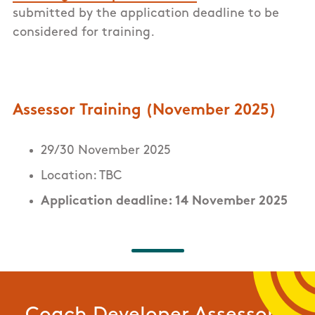
submitted by the application deadline to be
considered for training.
Assessor Training (November 2025)
29/30 November 2025
Location: TBC
Application deadline: 14 November 2025