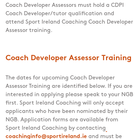
Coach Developer Assessors must hold a CDPI
Coach Developer/tutor qualification and
attend Sport Ireland Coaching Coach Developer
Assessor training.
Coach Developer Assessor Training
The dates for upcoming Coach Developer
Assessor Training are identified below. If you are
interested in applying please speak to your NGB
first. Sport Ireland Coaching will only accept
applicants who have been nominated by their
NGB. Application forms are available from
Sport Ireland Coaching by contacting
coachinginfo@sportireland.ie
and must be