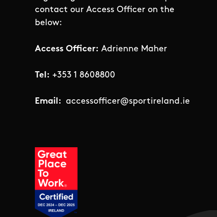
contact our Access Officer on the
below:
Access Officer:
Adrienne Maher
Tel:
+353 1 8608800
Email:
accessofficer@sportireland.ie