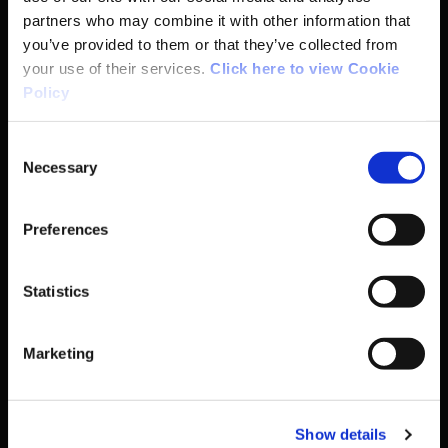
Coaching
partners who may combine it with other information that
you’ve provided to them or that they’ve collected from
Campus
your use of their services.
Click here to view Cookie
Policy
Ethics
Consent
Necessary
Selection
Governance Code for Sport
Preferences
High Performance
Institute
Statistics
National Governing Bodies
Marketing
Organisational Development & Change
Show details
Outdoors