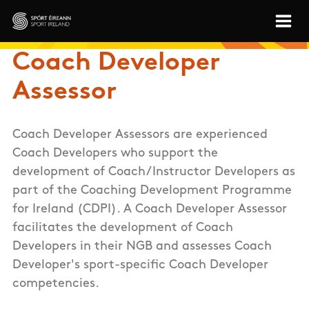
Skip to main content
Sport Ireland
Coach Developer
Assessor
Coach Developer Assessors are experienced
Coach Developers who support the
development of Coach/Instructor Developers as
part of the Coaching Development Programme
for Ireland (CDPI). A Coach Developer Assessor
facilitates the development of Coach
Developers in their NGB and assesses Coach
Developer's sport-specific Coach Developer
competencies.