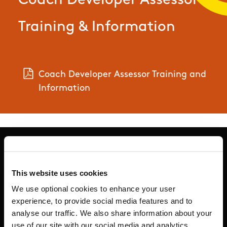
Coach Developer Assessor
Training & Information
Coach Developer Assessor Training and
Information
This website uses cookies
Basic Sitemap
We use optional cookies to enhance your user
experience, to provide social media features and to
Anti-Doping
analyse our traffic. We also share information about your
use of our site with our social media and analytics