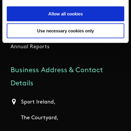
Allow all cookies
Participation
Use necessary cookies only
Women in Sport
Annual Reports
Business Address & Contact
Details
Sport Ireland,
The Courtyard,