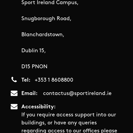
Sport Ireland Campus,
Snugborough Road,
Blanchardstown,
Dublin 15,
D15 PNON
Tel
+353 1 8608800
Email
contactus@sportireland.ie
Accessibility
If you require access support into our
buildings, or have any queries
regarding access to our offices please