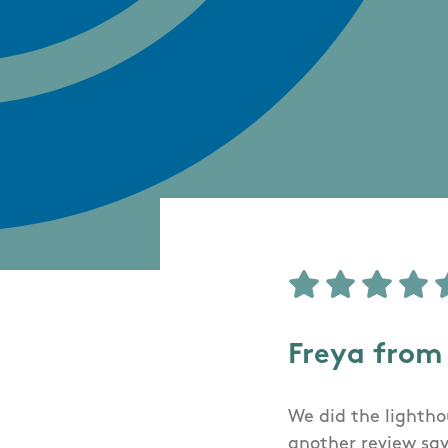
Freya from
We did the lighthou
another review say