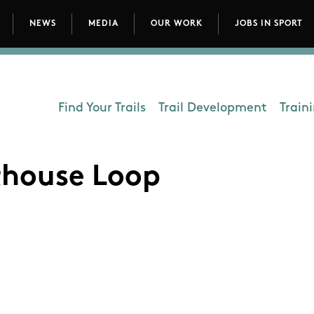
NEWS
MEDIA
OUR WORK
JOBS IN SPORT
avigation
Find Your Trails
Trail Development
Train
Department - Outdoors
thouse Loop