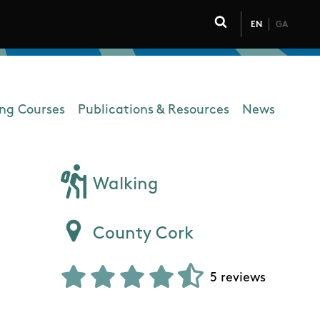
EN
GA
Click to toggle 
ing Courses
Publications & Resources
News
Walking
County Cork
5 reviews