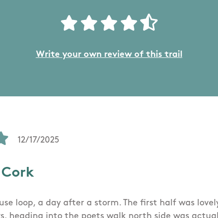
Write your own review of this trail
12/17/2025
 Cork
se loop, a day after a storm. The first half was love
s, heading into the poets walk north side was actuall