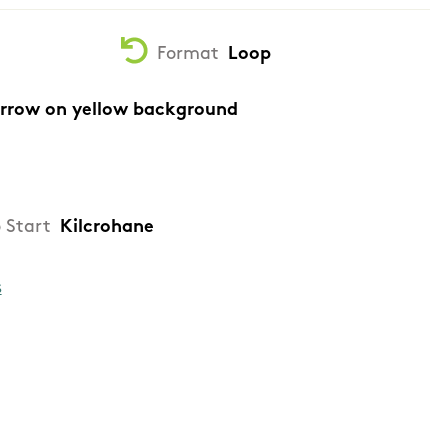
Format
Loop
arrow on yellow background
 Start
Kilcrohane
s