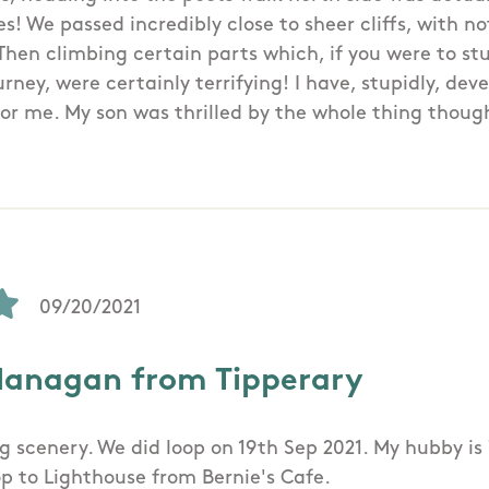
es! We passed incredibly close to sheer cliffs, with 
Then climbing certain parts which, if you were to s
rney, were certainly terrifying! I have, stupidly, de
 for me. My son was thrilled by the whole thing thoug
09/20/2021
lanagan from Tipperary
g scenery. We did loop on 19th Sep 2021. My hubby is 
p to Lighthouse from Bernie's Cafe.