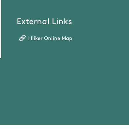
External Links
Hiiker Online Map