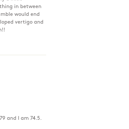
nothing in between
tumble would end
veloped vertigo and
h!!
79 and I am 74.5.