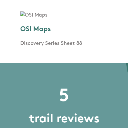
OSI Maps
Discovery Series Sheet 88
5
trail reviews