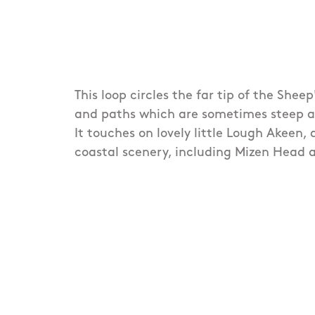
This loop circles the far tip of the Shee
and paths which are sometimes steep and
It touches on lovely little Lough Akeen,
coastal scenery, including Mizen Head 