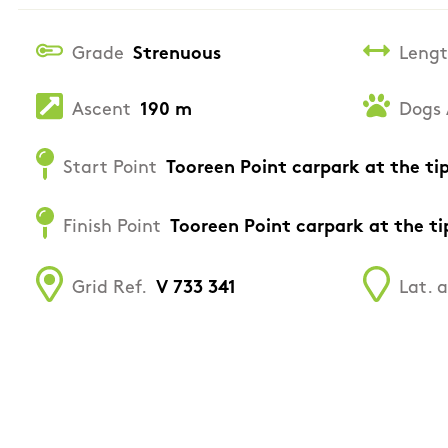
Grade
Strenuous
Leng
Ascent
190 m
Dogs 
Start Point
Tooreen Point carpark at the ti
Finish Point
Tooreen Point carpark at the ti
Grid Ref.
V 733 341
Lat. 