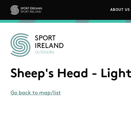
Skip to main content
ABOUT US
Main n
Sport Ireland
SPORT
IRELAND
OUTDOORS
Sheep's Head - Ligh
Go back to map/list