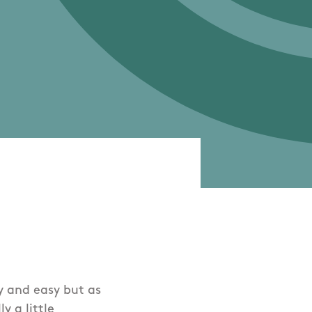
ly and easy but as
y a little