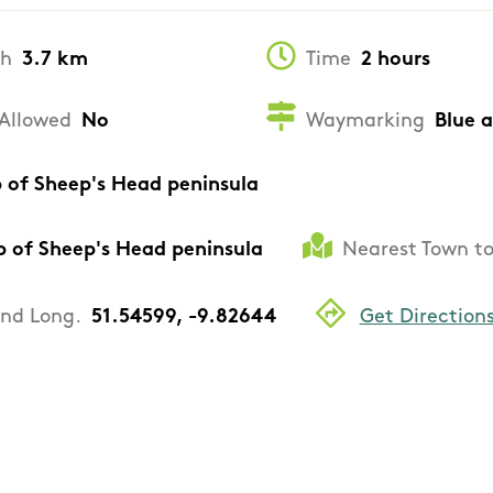
th
3.7 km
Time
2 hours
Allowed
No
Waymarking
Blue 
p of Sheep's Head peninsula
p of Sheep's Head peninsula
Nearest Town to
and Long.
51.54599, -9.82644
Get Direction