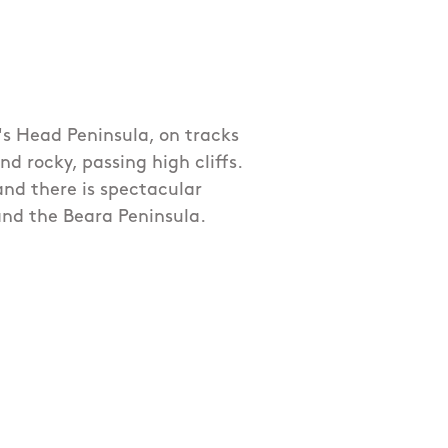
p's Head Peninsula, on tracks
 rocky, passing high cliffs.
 and there is spectacular
and the Beara Peninsula.