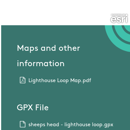
Maps and other
information
Lighthouse Loop Map.pdf
GPX File
sheeps head - lighthouse loop.gpx