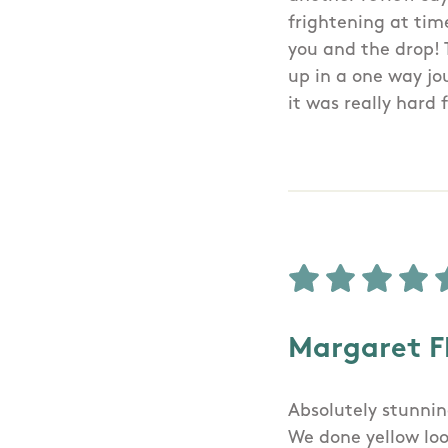
frightening at tim
you and the drop! 
up in a one way jou
it was really hard
Margaret F
Absolutely stunnin
We done yellow loo