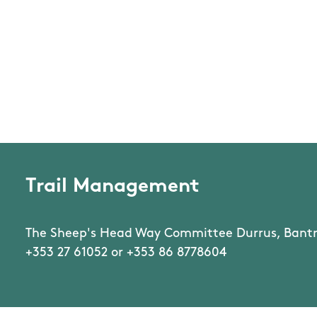
Trail Management
The Sheep's Head Way Committee Durrus, Bantr
+353 27 61052 or +353 86 8778604