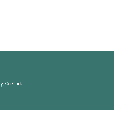
y, Co.Cork