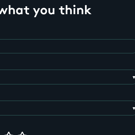
 what you think