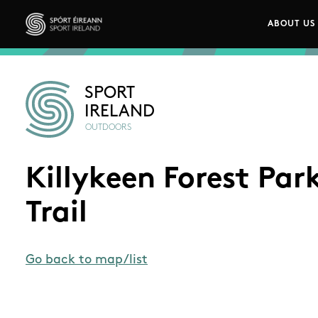
Skip to main content
ABOUT US
Main n
Sport Ireland
SPORT
IRELAND
OUTDOORS
Killykeen Forest Par
Trail
Go back to map/list