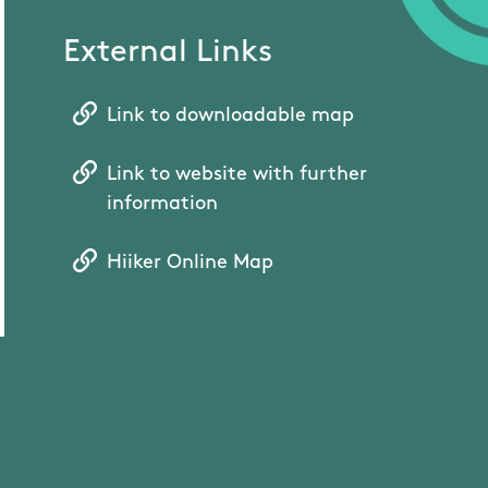
External Links
Link to downloadable map
Link to website with further
information
Hiiker Online Map