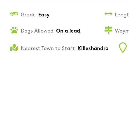
Grade
Easy
Leng
Dogs Allowed
On a lead
Waym
Nearest Town to Start
Killeshandra