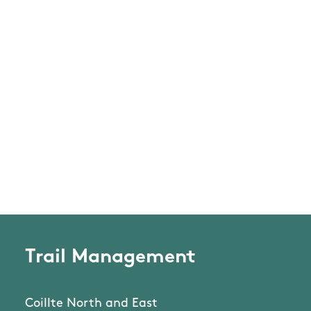
Trail Management
Coillte North and East