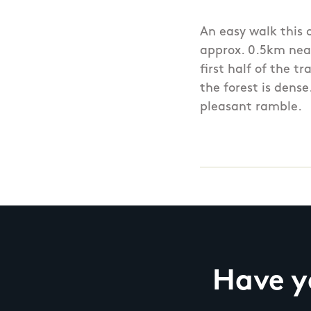
An easy walk this 
approx. 0.5km near
first half of the t
the forest is dens
pleasant ramble.
Have yo