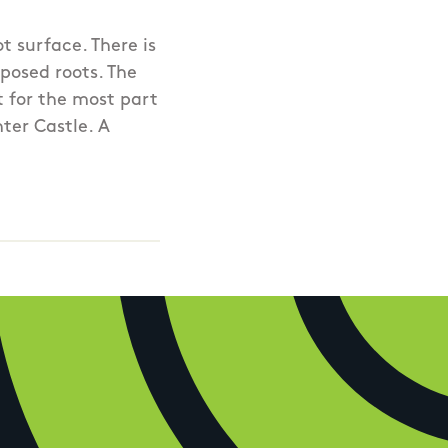
t surface. There is
posed roots. The
ut for the most part
hter Castle. A