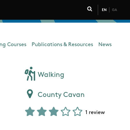
EN
GA
Click to toggle 
ing Courses
Publications & Resources
News
Walking
County Cavan
1 review