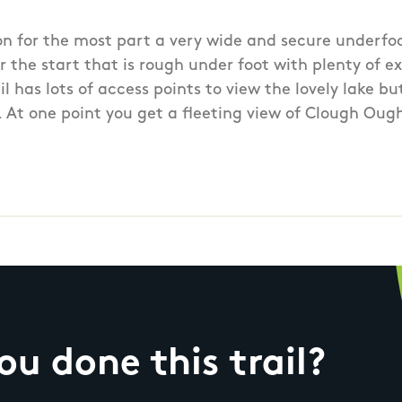
on for the most part a very wide and secure underfoo
 the start that is rough under foot with plenty of ex
rail has lots of access points to view the lovely lake b
e. At one point you get a fleeting view of Clough Oug
u done this trail?