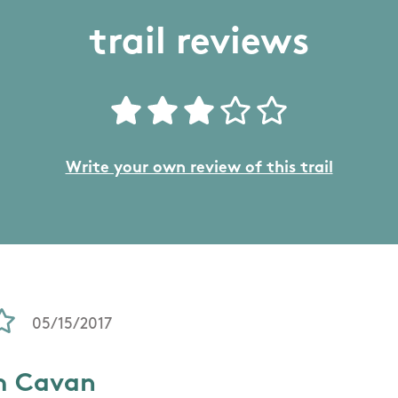
trail reviews
Write your own review of this trail
05/15/2017
m Cavan