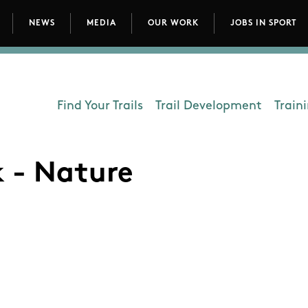
NEWS
MEDIA
OUR WORK
JOBS IN SPORT
avigation
Find Your Trails
Trail Development
Train
Department - Outdoors
k - Nature