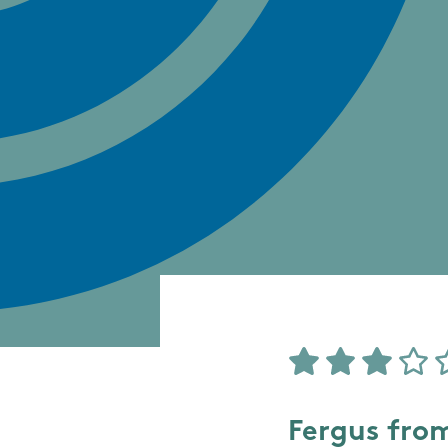
Fergus fro