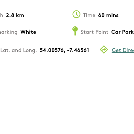
th
2.8 km
Time
60 mins
arking
White
Start Point
Car Park
Lat. and Long.
54.00576, -7.46561
Get Dire