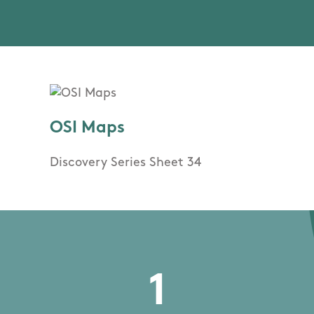
OSI Maps
Discovery Series Sheet 34
1