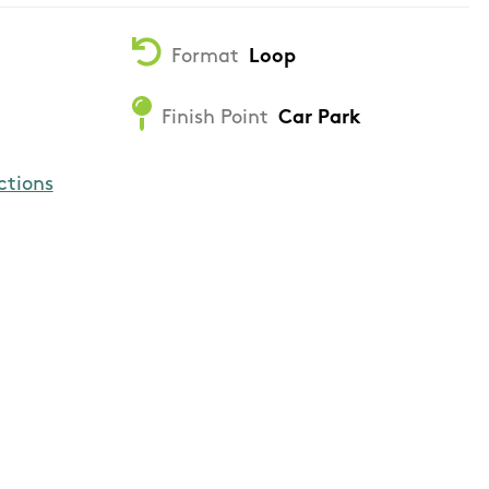
Format
Loop
Finish Point
Car Park
ctions