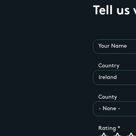
Tell us
Your Name
Country
County
Rating