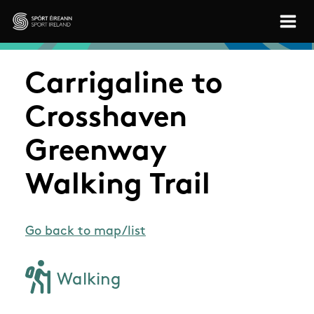
Skip to main content
Sport Ireland
Carrigaline to
Crosshaven
Greenway
Walking Trail
Go back to map/list
Walking