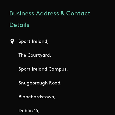
Business Address & Contact
Details
Sport Ireland,
The Courtyard,
Sport Ireland Campus,
Snugborough Road,
Blanchardstown,
Dublin 15,