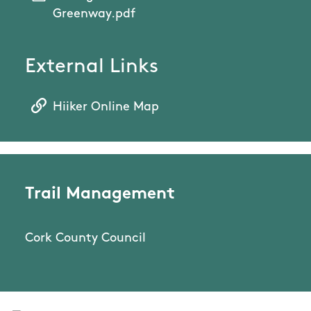
Greenway.pdf
External Links
Hiiker Online Map
Trail Management
Cork County Council