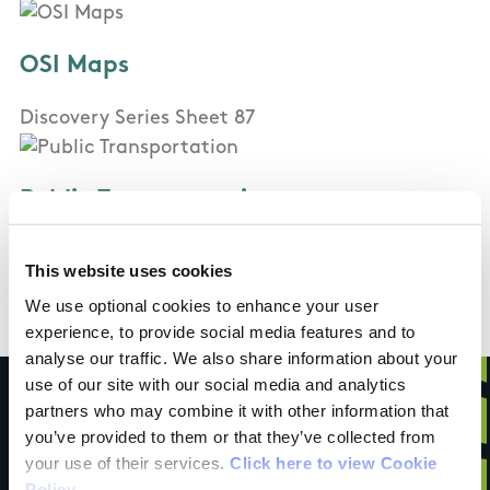
OSI Maps
Discovery Series Sheet 87
Public Transportation
In Carrigaline: Bus Eireann bus
This website uses cookies
In Crosshaven: Bus Eireann bus
We use optional cookies to enhance your user
experience, to provide social media features and to
analyse our traffic. We also share information about your
use of our site with our social media and analytics
partners who may combine it with other information that
you’ve provided to them or that they’ve collected from
your use of their services.
Click here to view Cookie
Have you done this
Policy