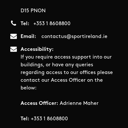
D15 PNON
Tel
+353 1 8608800
Email
contactus@sportireland.ie
Accessibility
If you require access support into our
buildings, or have any queries
regarding access to our offices please
contact our Access Officer on the
below:
Access Officer:
Adrienne Maher
Tel:
+353 1 8608800