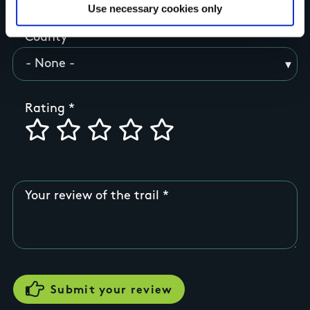
Use necessary cookies only
County
Rating
Your review of the trail