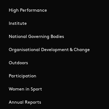
High Performance
Institute
National Governing Bodies
Organisational Development & Change
Outdoors
Participation
Women in Sport
Annual Reports