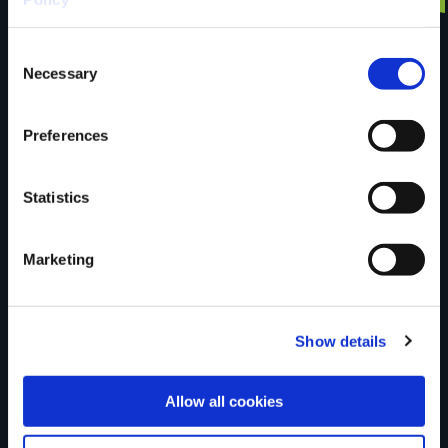
Consent
trail?
Necessary
Selection
Tell us what you
Preferences
Statistics
think
Marketing
Your Name
Show details
Country
Allow all cookies