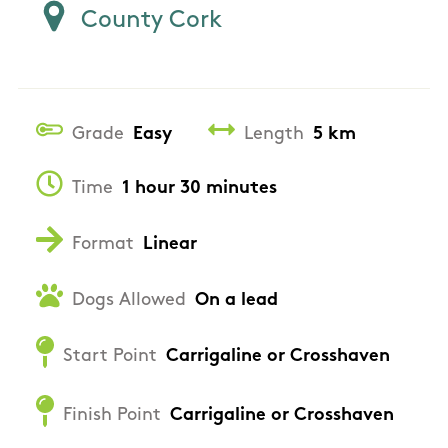
County Cork
Grade
Easy
Length
5 km
Time
1 hour 30 minutes
Format
Linear
Dogs Allowed
On a lead
Start Point
Carrigaline or Crosshaven
Finish Point
Carrigaline or Crosshaven