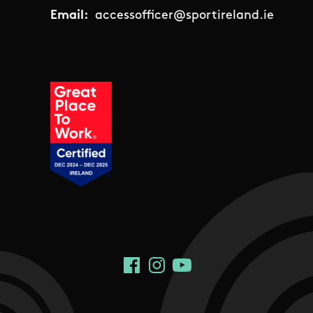
Email:
accessofficer@sportireland.ie
Social Links
Facebook
Instagram
YouTube