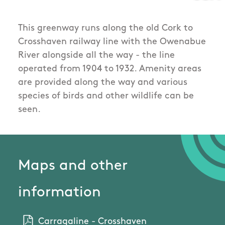
This greenway runs along the old Cork to
Crosshaven railway line with the Owenabue
River alongside all the way - the line
operated from 1904 to 1932. Amenity areas
are provided along the way and various
species of birds and other wildlife can be
seen.
Maps and other
information
Carragaline - Crosshaven