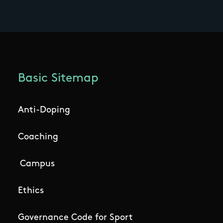
Basic Sitemap
Anti-Doping
Coaching
Campus
Ethics
Governance Code for Sport