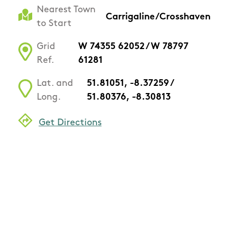
Nearest Town
Carrigaline/Crosshaven
to Start
Grid
W 74355 62052 / W 78797
Ref.
61281
Lat. and
51.81051, -8.37259 /
Long.
51.80376, -8.30813
Get Directions