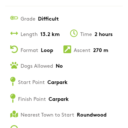
Grade
Difficult
Length
13.2 km
Time
2 hours
Format
Loop
Ascent
270 m
Dogs Allowed
No
Start Point
Carpark
Finish Point
Carpark
Nearest Town to Start
Roundwood