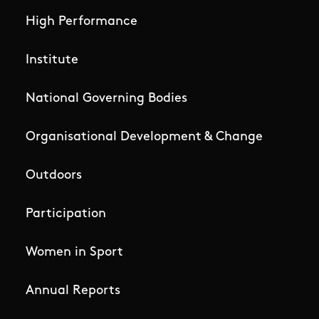
High Performance
Institute
National Governing Bodies
Organisational Development & Change
Outdoors
Participation
Women in Sport
Annual Reports