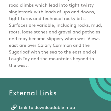
road climbs which lead into tight twisty
singletrack with loads of ups and downs,
tight turns and technical rocky bits.
Surfaces are variable, including rocks, mud,
roots, loose stones and gravel and potholes
and may become slippery when wet. Views
east are over Calary Common and the
Sugarloaf with the sea to the east and of
Lough Tay and the mountains beyond to
the west.
External Links
Link to downloadable map