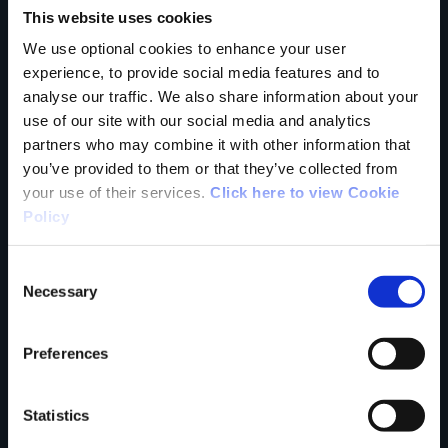
This website uses cookies
trail?
We use optional cookies to enhance your user
experience, to provide social media features and to
analyse our traffic. We also share information about your
Tell us what you
use of our site with our social media and analytics
partners who may combine it with other information that
you’ve provided to them or that they’ve collected from
your use of their services.
Click here to view Cookie
think
Policy
Consent
Necessary
Selection
Your Name
Preferences
Country
Statistics