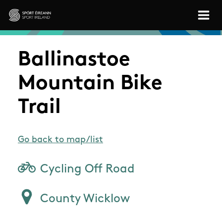
Skip to main content
Sport Ireland
Ballinastoe
Mountain Bike
Trail
Go back to map/list
Cycling Off Road
County Wicklow