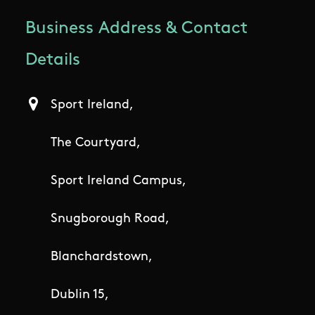
Business Address & Contact
Details
Sport Ireland,
The Courtyard,
Sport Ireland Campus,
Snugborough Road,
Blanchardstown,
Dublin 15,