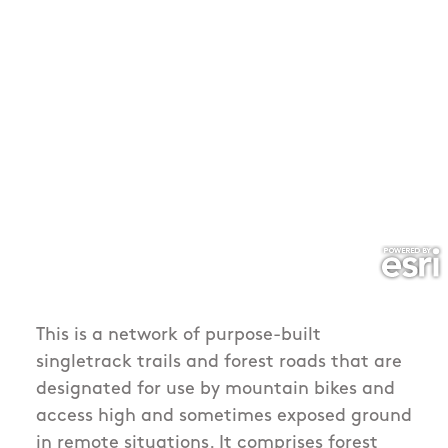
This is a network of purpose-built
singletrack trails and forest roads that are
designated for use by mountain bikes and
access high and sometimes exposed ground
in remote situations. It comprises forest