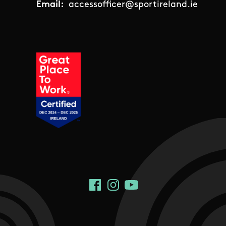
Email:
accessofficer@sportireland.ie
Social Links
Facebook
Instagram
YouTube