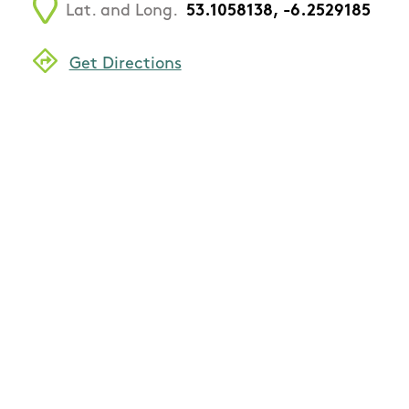
Lat. and Long.
53.1058138, -6.2529185
Get Directions