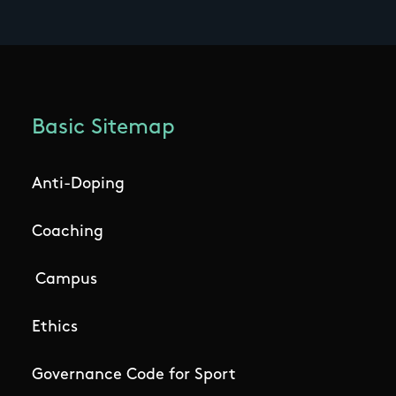
Basic Sitemap
Anti-Doping
Coaching
Campus
Ethics
Governance Code for Sport