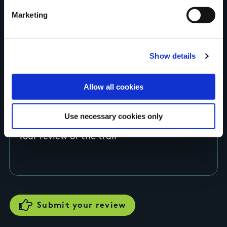
Marketing
County
Show details
Rating
Allow all cookies
Use necessary cookies only
Your review of the trail