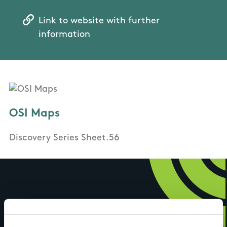
Link to website with further
information
OSI Maps
Discovery Series Sheet.56
Have you done this