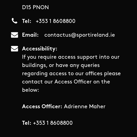
D15 PNON
Tel
+353 1 8608800
Email
contactus@sportireland.ie
Accessibility
If you require access support into our
buildings, or have any queries
regarding access to our offices please
contact our Access Officer on the
below:
Access Officer:
Adrienne Maher
Tel:
+353 1 8608800