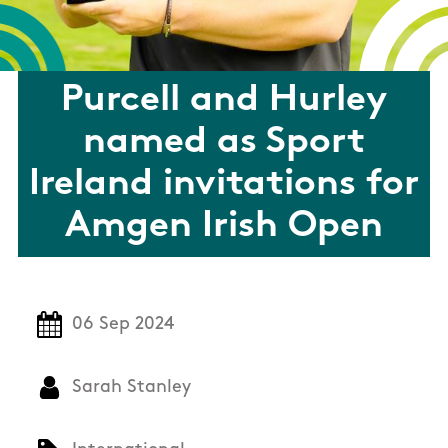
Purcell and Hurley
named as Sport
Ireland invitations for
Amgen Irish Open
06 Sep 2024
Sarah Stanley