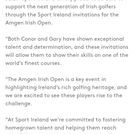
support the next generation of Irish golfers
through the Sport Ireland invitations for the
Amgen Irish Open.
"Both Conor and Gary have shown exceptional
talent and determination, and these invitations
will allow them to show their skills on one of the
world’s finest courses.
"The Amgen Irish Open is a key event in
highlighting Ireland’s rich golfing heritage, and
we are excited to see these players rise to the
challenge.
“At Sport Ireland we're committed to fostering
homegrown talent and helping them reach