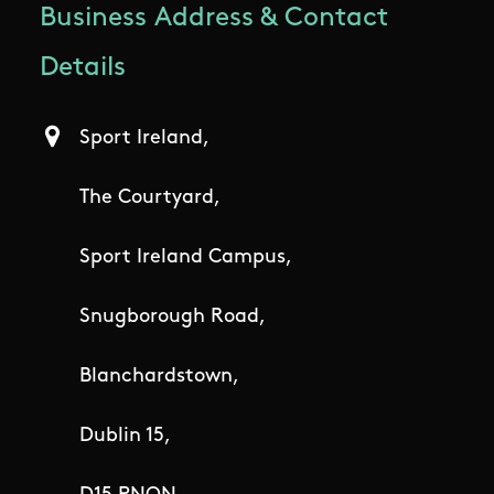
Business Address & Contact
Details
Sport Ireland,
The Courtyard,
Sport Ireland Campus,
Snugborough Road,
Blanchardstown,
Dublin 15,