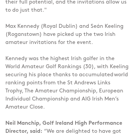
their full potential, and the invitations allow us
to do just that."
Max Kennedy (Royal Dublin) and Seán Keeling
(Roganstown) have picked up the two Irish
amateur invitations for the event.
Kennedy was the highest Irish golfer in the
World Amateur Golf Rankings (30), with Keeling
securing his place thanks to accumulated world
ranking points from the St Andrews Links
Trophy, The Amateur Championship, European
Individual Championship and AIG Irish Men’s
Amateur Close.
Neil Manchip, Golf Ireland High Performance
Director, said:
“We are delighted to have got