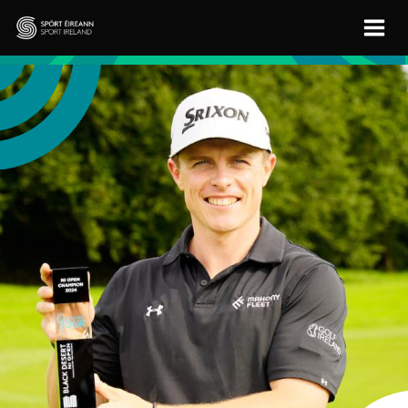
Skip to main content
Sport Ireland