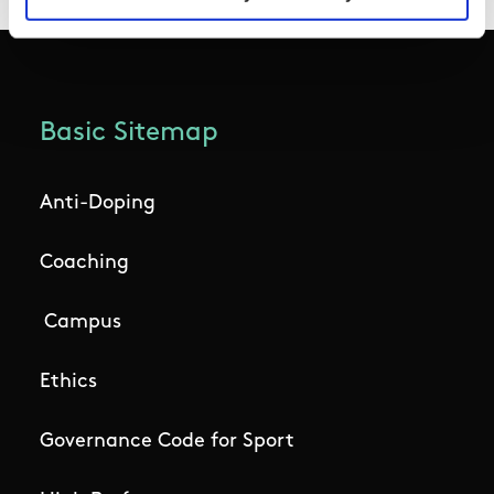
Basic Sitemap
Anti-Doping
Coaching
Campus
Ethics
Governance Code for Sport