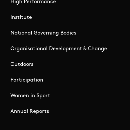
High Performance
Institute
National Governing Bodies
Organisational Development & Change
Outdoors
Participation
Women in Sport
Annual Reports