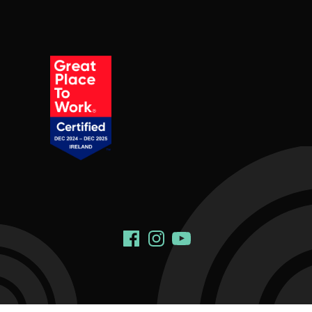
Social Links
Facebook
Instagram
YouTube