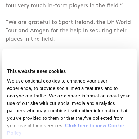
four very much in-form players in the field.”
“We are grateful to Sport Ireland, the DP World
Tour and Amgen for the help in securing their
places in the field.
“The Amgen Irish Open is such an important
date in the calendar, and we are excited to see
This website uses cookies
how all of our players perform in Royal County
We use optional cookies to enhance your user
Down next week.”
experience, to provide social media features and to
analyse our traffic. We also share information about your
Mark Kennelly, Golf Ireland CEO, said:
"We are
use of our site with our social media and analytics
thrilled to see such a strong contingent of Irish
partners who may combine it with other information that
talent at this year’s Amgen Irish Open,” said
you’ve provided to them or that they’ve collected from
Kennelly.
your use of their services.
Click here to view Cookie
Policy