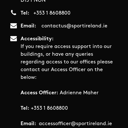
D15 PNON
Tel
+353 1 8608800
Email
contactus@sportireland.ie
Accessibility
If you require access support into our
buildings, or have any queries
regarding access to our offices please
contact our Access Officer on the
below:
Access Officer:
Adrienne Maher
Tel:
+353 1 8608800
Email:
accessofficer@sportireland.ie