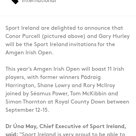
International
Sport Ireland are delighted to announce that
Conor Purcell (pictured above) and Gary Hurley
will be the Sport Ireland invitations for the
Amgen Irish Open.
This year’s Amgen Irish Open will boast 11 Irish
players, with former winners Pádraig
Harrington, Shane Lowry and Rory McIlroy
joined by Séamus Power, Tom McKibbin and
Simon Thornton at Royal County Down between
September 12-15.
Dr Úna May, Chief Executive of Sport Ireland,
said:
"Sport Ireland is very proud to be able to