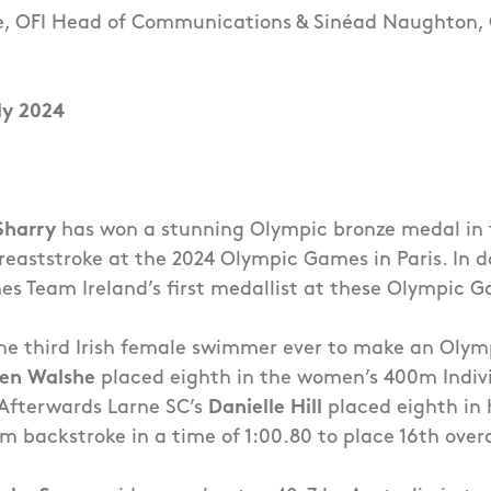
e, OFI Head of Communications & Sinéad Naughton,
ly 2024
Sharry
has won a stunning Olympic bronze medal in t
aststroke at the 2024 Olympic Games in Paris. In d
s Team Ireland’s first medallist at these Olympic 
e third Irish female swimmer ever to make an Olymp
len Walshe
placed eighth in the women’s 400m Indivi
 Afterwards Larne SC’s
Danielle Hill
placed eighth in 
 backstroke in a time of 1:00.80 to place 16th overa