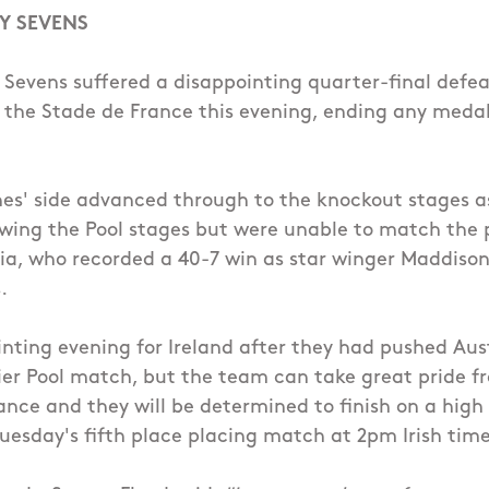
Y SEVENS
 Sevens suffered a disappointing quarter-final defe
t the Stade de France this evening, ending any meda
es' side advanced through to the knockout stages as
wing the Pool stages but were unable to match the 
lia, who recorded a 40-7 win as star winger Maddison
.
inting evening for Ireland after they had pushed Aust
lier Pool match, but the team can take great pride fr
nce and they will be determined to finish on a high
Tuesday's fifth place placing match at 2pm Irish time