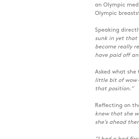
an Olympic medal
Olympic breasts
Speaking directl
sunk in yet that 
become really re
have paid off an
Asked what she 
little bit of wow
that position.”
Reflecting on the
knew that she wa
she’s ahead then