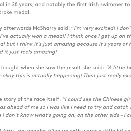
 in 28 years, and notably the first Irish swimmer to
troke medal.
y afterwards McSharry said: “
I’m very excited! I don’t
I’ve actually won a medal! I think once I get up on th
al but I think it’s just amazing because it’s years of
d it just feels amazing!
thought when she saw the result she said:
“A little bi
 – okay this is actually happening! Then just really exc
 story of the race itself:
“I could see the Chinese gir
s ahead of me so I was like I need to try and catch 
 I don’t know what’s going on, on the other side – I c