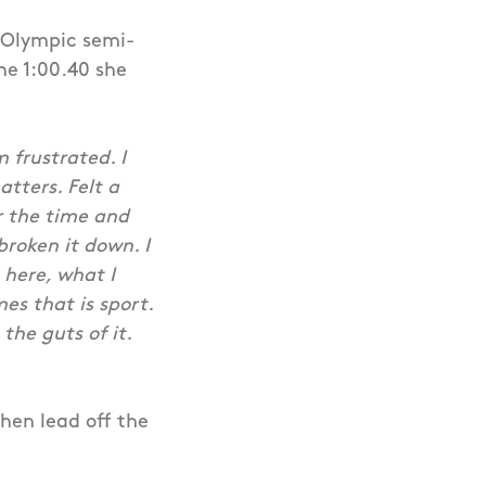
t Olympic semi-
the 1:00.40 she
m frustrated. I
tters. Felt a
or the time and
 broken it down. I
 here, what I
es that is sport.
the guts of it.
then lead off the