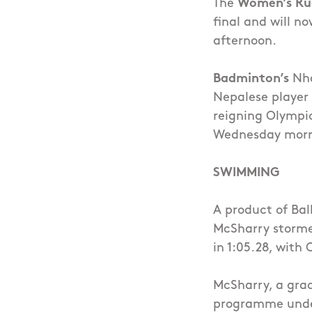
The
Women’s Ru
final and will n
afternoon.
Badminton’s
Nha
Nepalese player 
reigning Olympi
Wednesday morni
SWIMMING
A product of Ba
McSharry stormed
in 1:05.28, with 
McSharry, a grad
programme under