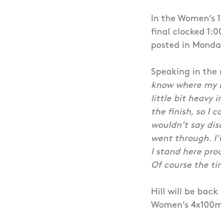
In the Women’s 1
final clocked 1:0
posted in Monday
Speaking in the 
know where my be
little bit heavy 
the finish, so I 
wouldn’t say dis
went through. I’
I stand here prou
Of course the ti
Hill will be bac
Women’s 4x100m