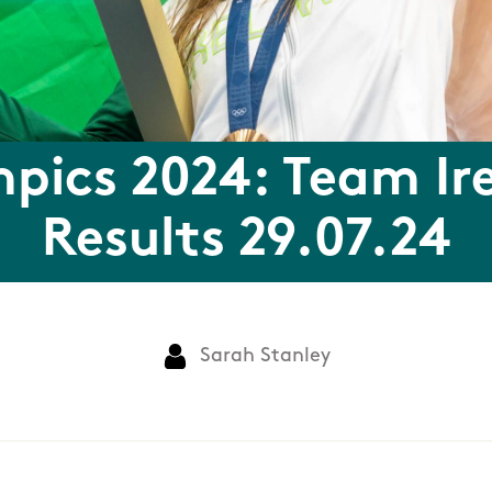
pics 2024: Team Ir
Results 29.07.24
Sarah Stanley