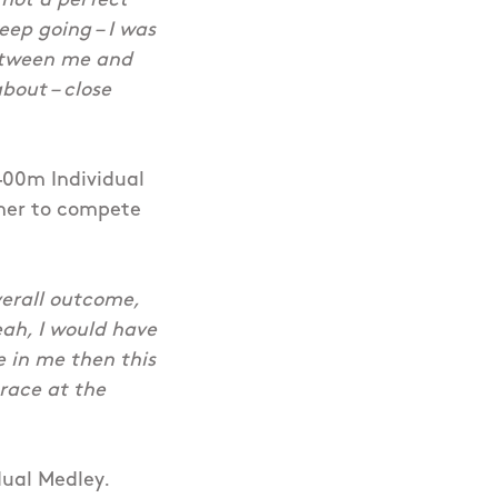
o not a perfect
keep going – I was
 between me and
bout – close
 400m Individual
mmer to compete
verall outcome,
eah, I would have
e in me then this
 race at the
dual Medley.