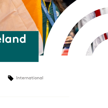
eland
International