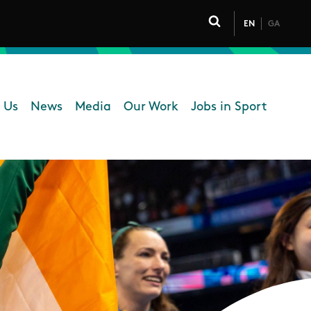
EN
GA
Click to toggle 
 Us
News
Media
Our Work
Jobs in Sport
 navigation