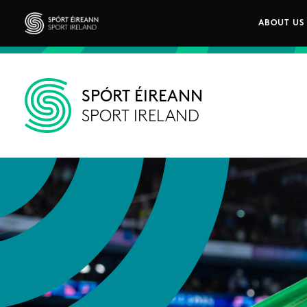
Skip to main content
ABOUT US
Main n
Sport Ireland
SPÓRT ÉIREANN
SPORT IRELAND