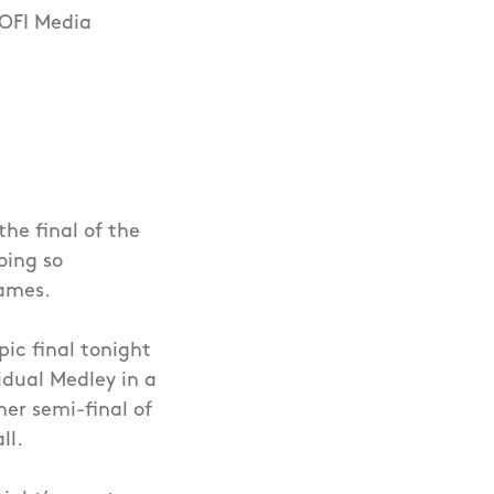
 OFI Media
he final of the
oing so
Games.
ic final tonight
dual Medley in a
her semi-final of
ll.