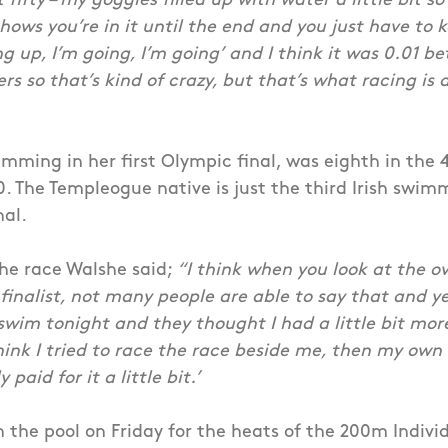
t fifty – my goggles filled up with water a little bit s
shows you’re in it until the end and you just have to 
ing up, I’m going, I’m going’ and I think it was 0.01
s so that’s kind of crazy, but that’s what racing is a
imming in her first Olympic final, was eighth in the
0. The Templeogue native is just the third Irish swi
nal.
he race Walshe said;
“I think when you look at the o
 finalist, not many people are able to say that and y
 swim tonight and they thought I had a little bit mor
hink I tried to race the race beside me, then my own
 paid for it a little bit.’
n the pool on Friday for the heats of the 200m Indivi