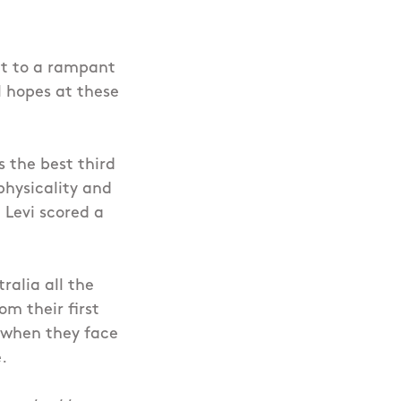
at to a rampant
l hopes at these
 the best third
physicality and
 Levi scored a
ralia all the
om their first
 when they face
.