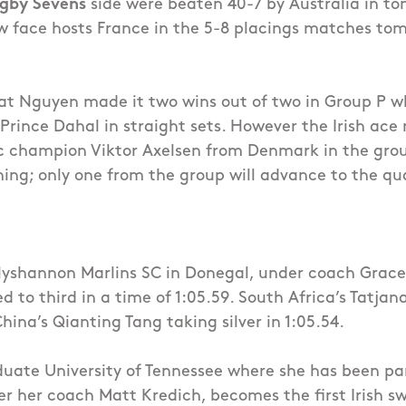
gby Sevens
side were beaten 40-7 by Australia in to
ow face hosts France in the 5-8 placings matches to
t Nguyen made it two wins out of two in Group P w
Prince Dahal in straight sets. However the Irish ace
c champion Viktor Axelsen from Denmark in the gro
ng; only one from the group will advance to the qua
llyshannon Marlins SC in Donegal, under coach Grac
 to third in a time of 1:05.59. South Africa’s Tatja
China’s Qianting Tang taking silver in 1:05.54.
uate University of Tennessee where she has been pa
 her coach Matt Kredich, becomes the first Irish s