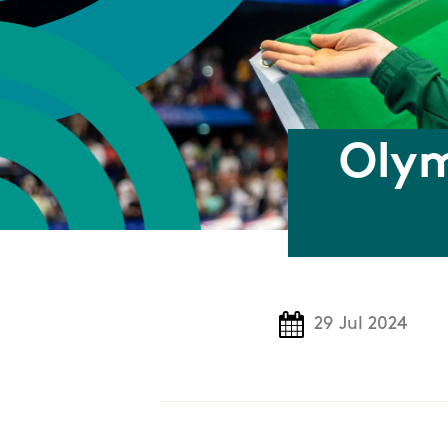
Olym
29 Jul 2024