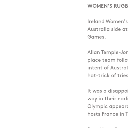
WOMEN’S RUGB
Ireland Women's
Australia side a
Games.
Allan Temple-Jon
place team follo
intent of Austra
hat-trick of tries
It was a disappo
way in their ear
Olympic appeara
hosts France in 