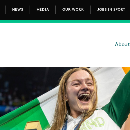
NEWS
MEDIA
OUR WORK
JOBS IN SPORT
avigation
About
Main