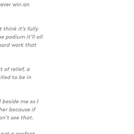
 ever win an
 think it’s fully
e podium it’ll all
 hard work that
t of relief, a
ited to be in
l beside me so I
her because if
an’t see that.