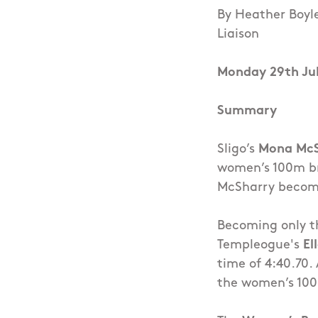
By Heather Boyl
Liaison
Monday 29th Ju
Summary
Sligo’s
Mona Mc
women’s 100m bre
McSharry become
Becoming only th
Templeogue's
El
time of 4:40.70.
the women’s 100m