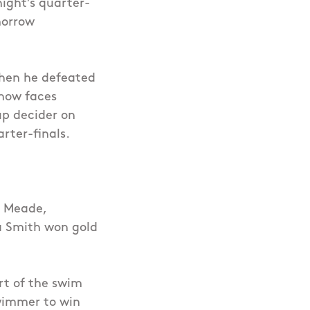
night’s quarter-
morrow
hen he defeated
 now faces
up decider on
rter-finals.
e Meade,
na Smith won gold
rt of the swim
wimmer to win