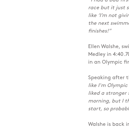
“I had a bad firs
race but it just 
like ‘I’m not giv
the next swimmer
finishes!”
Ellen Walshe, sw
Medley in 4:40.7
in an Olympic fi
Speaking after t
like I'm Olympic
liked a stronger
morning, but I t
start, so probably
Walshe is back i