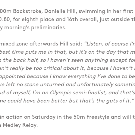
00m Backstroke, Danielle Hill, swimming in her firs
0.80, for eighth place and 16th overall, just outside 
 morning’s preliminaries.
mixed zone afterwards Hill said:
“Listen, of course I’
st time puts me in that, but it’s on the day that ma
in the back half, so I haven’t seen anything except f
can’t really be too critical about it, because I haven’t
appointed because I know everything I’ve done to be
ve left no stone unturned and unfortunately sometim
d of myself, I’m an Olympic semi-finalist, and that’s 
me could have been better but that’s the guts of it.”
k in action on Saturday in the 50m Freestyle and will 
 Medley Relay.