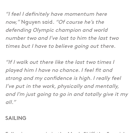
“I feel I definitely have momentum here
now,”
Nguyen said
. “Of course he’s the
defending Olympic champion and world
number two and I’ve lost to him the last two
times but I have to believe going out there.
“If I walk out there like the last two times I
played him I have no chance. I feel fit and
strong and my confidence is high. I really feel
I’ve put in the work, physically and mentally,
and I’m just going to go in and totally give it my
all.”
SAILING