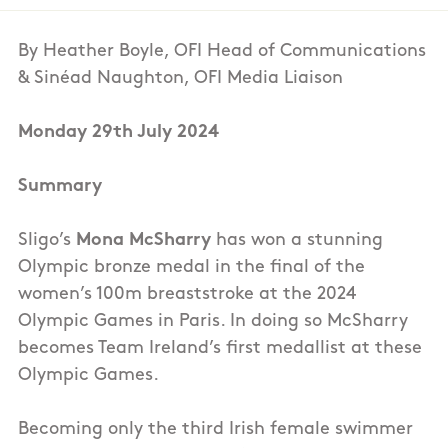
By Heather Boyle, OFI Head of Communications
& Sinéad Naughton, OFI Media Liaison
Monday 29th July 2024
Summary
Sligo’s
Mona McSharry
has won a stunning
Olympic bronze medal in the final of the
women’s 100m breaststroke at the 2024
Olympic Games in Paris. In doing so McSharry
becomes Team Ireland’s first medallist at these
Olympic Games.
Becoming only the third Irish female swimmer