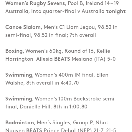
Women’s Rugby Sevens
, Pool B, Ireland 14 – 19
Australia, into quarter-final v Australia
tonight
Canoe Slalom
, Men’s C1 Liam Jegou, 98.52 in
semi-final, 98.52 in final; 7th overall
Boxing
, Women’s 60kg, Round of 16, Kellie
Harrington Allesia
BEATS
Mesiano (ITA) 5-0
Swimming
, Women’s 400m IM final, Ellen
Walshe, 8th overall in 4:40.70
Swimming
, Women’s 100m Backstroke semi-
final, Danielle Hill, 8th in 1:00.80
Badminton
, Men’s Singles, Group P, Nhat
Nguyen
BEATS
Prince Dehal (NEP) 21-7, 21-5