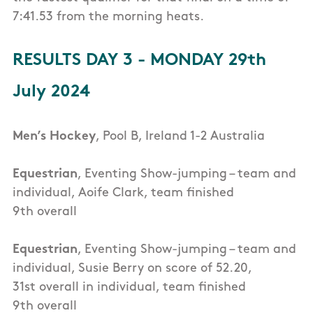
7:41.53 from the morning heats.
RESULTS DAY 3 - MONDAY 29th
July 2024
Men’s Hockey
, Pool B, Ireland 1-2 Australia
Equestrian
, Eventing Show-jumping – team and
individual, Aoife Clark, team finished
9th overall
Equestrian
, Eventing Show-jumping – team and
individual, Susie Berry on score of 52.20,
31st overall in individual, team finished
9th overall