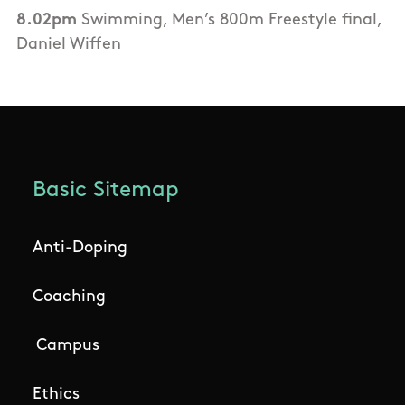
8.02pm
Swimming, Men’s 800m Freestyle final,
Daniel Wiffen
Basic Sitemap
Anti-Doping
Coaching
Campus
Ethics