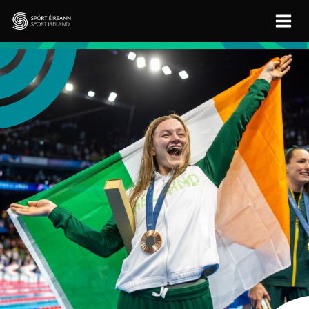
Skip to main content
Sport Ireland