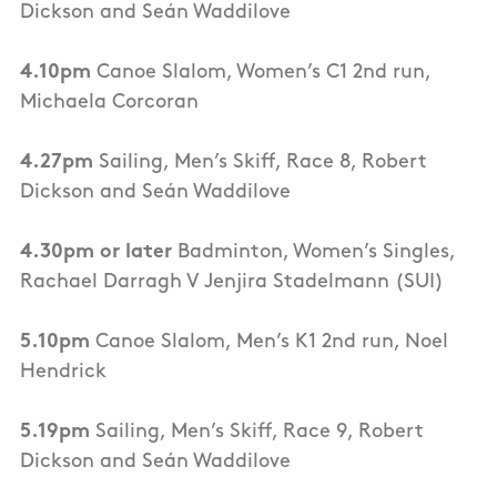
Dickson and Seán Waddilove
4.10pm
Canoe Slalom, Women’s C1 2nd run,
Michaela Corcoran
4.27pm
Sailing, Men’s Skiff, Race 8, Robert
Dickson and Seán Waddilove
4.30pm or later
Badminton, Women’s Singles,
Rachael Darragh V Jenjira Stadelmann (SUI)
5.10pm
Canoe Slalom, Men’s K1 2nd run, Noel
Hendrick
5.19pm
Sailing, Men’s Skiff, Race 9, Robert
Dickson and Seán Waddilove