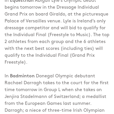
In
Equestrian
Abigail Lyle’s Olympic debut
begins tomorrow in the Dressage Individual
Grand Prix on board Giraldo, at the picturesque
Palace of Versailles venue. Lyle is Ireland’s only
dressage competitor and will bid to qualify for
the Individual Final (Freestyle to Music). The top
2 athletes from each group and the 6 athletes
with the next best scores (including ties) will
qualify to the Individual Final (Grand Prix
Freestyle).
In
Badminton
Donegal Olympic debutant
Rachael Darragh takes to the court for the first
time tomorrow in Group L when she takes on
Jenjira Stadelmann of Switzerland; a medallist
from the European Games last summer.
Darragh; a niece of three-time Irish Olympian