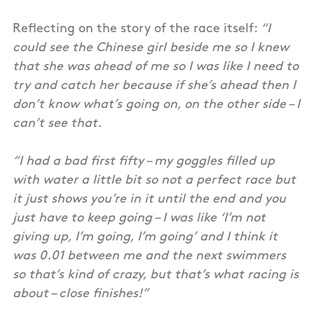
Reflecting on the story of the race itself:
“I
could see the Chinese girl beside me so I knew
that she was ahead of me so I was like I need to
try and catch her because if she’s ahead then I
don’t know what’s going on, on the other side – I
can’t see that.
“I had a bad first fifty – my goggles filled up
with water a little bit so not a perfect race but
it just shows you’re in it until the end and you
just have to keep going – I was like ‘I’m not
giving up, I’m going, I’m going’ and I think it
was 0.01 between me and the next swimmers
so that’s kind of crazy, but that’s what racing is
about – close finishes!”