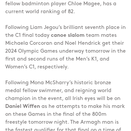
fellow badminton player Chloe Magee, has a
current world ranking of 82.
Following Liam Jegou’s brilliant seventh place in
the C1 final today
canoe slalom
team mates
Michaela Corcoran and Noel Hendrick get their
2024 Olympic Games underway tomorrow in the
first and second runs of the Men’s K1, and
Women’s C1, respectively.
Following Mona McSharry’s historic bronze
medal fellow swimmer, and reigning world
champion in the event, all Irish eyes will be on
Daniel Wiffen
as he attempts to make his mark
on these Games in the final of the 800m
freestyle tomorrow night. The Armagh man is
the fastest qualifier for that final on a time of