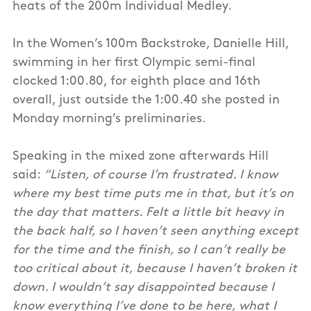
heats of the 200m Individual Medley.
In the Women’s 100m Backstroke, Danielle Hill,
swimming in her first Olympic semi-final
clocked 1:00.80, for eighth place and 16th
overall, just outside the 1:00.40 she posted in
Monday morning’s preliminaries.
Speaking in the mixed zone afterwards Hill
said:
“Listen, of course I’m frustrated. I know
where my best time puts me in that, but it’s on
the day that matters. Felt a little bit heavy in
the back half, so I haven’t seen anything except
for the time and the finish, so I can’t really be
too critical about it, because I haven’t broken it
down. I wouldn’t say disappointed because I
know everything I’ve done to be here, what I