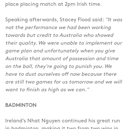
place placing match at 2pm Irish time.
Speaking afterwards, Stacey Flood said:
"It was
not the performance we had been working
towards but credit to Australia who showed
their quality. We were unable to implement our
game plan and unfortunately when you give
Australia that amount of possession and time
on the ball, they're going to punish you. We
have to dust ourselves off now because there
are still two games for us tomorrow and we will
want to finish as high as we can."
BADMINTON
Ireland’s Nhat Nguyen continued his great run
in badminton, making it two from two wins in