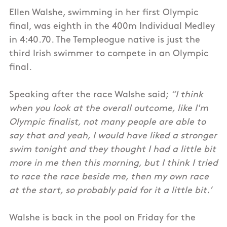
Ellen Walshe, swimming in her first Olympic
final, was eighth in the 400m Individual Medley
in 4:40.70. The Templeogue native is just the
third Irish swimmer to compete in an Olympic
final.
Speaking after the race Walshe said;
“I think
when you look at the overall outcome, like I'm
Olympic finalist, not many people are able to
say that and yeah, I would have liked a stronger
swim tonight and they thought I had a little bit
more in me then this morning, but I think I tried
to race the race beside me, then my own race
at the start, so probably paid for it a little bit.’
Walshe is back in the pool on Friday for the