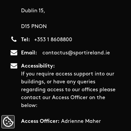
Dublin 15,
D15 PNON
Tel
+353 1 8608800
Email
contactus@sportireland.ie
Accessibility
If you require access support into our
buildings, or have any queries
regarding access to our offices please
contact our Access Officer on the
below:
Access Officer:
Adrienne Maher
Update Cookie Preferences