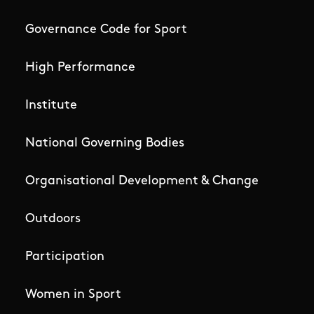
Governance Code for Sport
High Performance
Institute
National Governing Bodies
Organisational Development & Change
Outdoors
Participation
Women in Sport