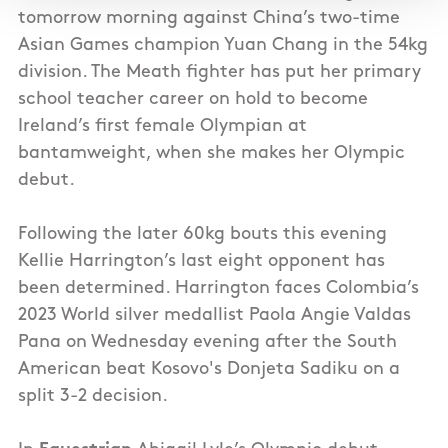
tomorrow morning against China’s two-time
Asian Games champion Yuan Chang in the 54kg
division. The Meath fighter has put her primary
school teacher career on hold to become
Ireland’s first female Olympian at
bantamweight, when she makes her Olympic
debut.
Following the later 60kg bouts this evening
Kellie Harrington’s last eight opponent has
been determined. Harrington faces Colombia’s
2023 World silver medallist Paola Angie Valdas
Pana on Wednesday evening after the South
American beat Kosovo's Donjeta Sadiku on a
split 3-2 decision.