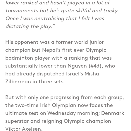
lower ranked and hasn’t played in a lot of
tournaments but he’s quite skilful and tricky.
Once I was neutralising that I felt I was
dictating the play.”
His opponent was a former world junior
champion but Nepal’s first ever Olympic
badminton player with a ranking that was
substantially lower than Nguyen (#43), who
had already dispatched Israel’s Misha
Zilberman in three sets.
But with only one progressing from each group,
the two-time Irish Olympian now faces the
ultimate test on Wednesday morning; Denmark
superstar and reigning Olympic champion
Viktor Axelsen.