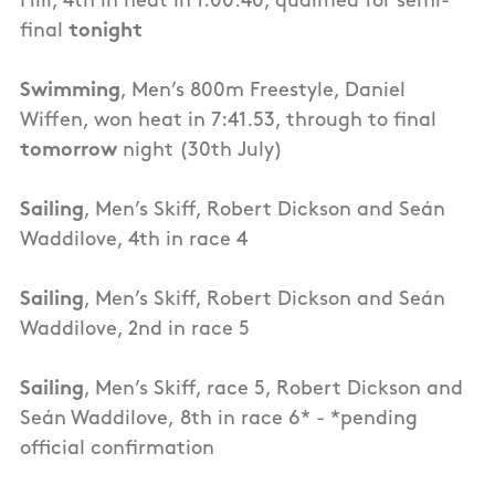
Hill, 4th in heat in 1:00.40, qualified for semi-
final
tonight
Swimming
, Men’s 800m Freestyle, Daniel
Wiffen, won heat in 7:41.53, through to final
tomorrow
night (30th July)
Sailing
, Men’s Skiff, Robert Dickson and Seán
Waddilove, 4th in race 4
Sailing
, Men’s Skiff, Robert Dickson and Seán
Waddilove, 2nd in race 5
Sailing
, Men’s Skiff, race 5, Robert Dickson and
Seán Waddilove, 8th in race 6* - *pending
official confirmation