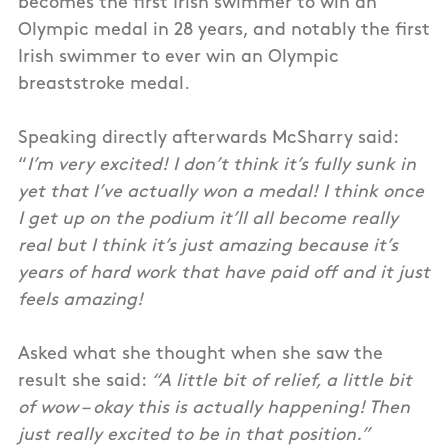
becomes the first Irish swimmer to win an
Olympic medal in 28 years, and notably the first
Irish swimmer to ever win an Olympic
breaststroke medal.
Speaking directly afterwards McSharry said:
“
I’m very excited! I don’t think it’s fully sunk in
yet that I’ve actually won a medal! I think once
I get up on the podium it’ll all become really
real but I think it’s just amazing because it’s
years of hard work that have paid off and it just
feels amazing!
Asked what she thought when she saw the
result she said:
“A little bit of relief, a little bit
of wow – okay this is actually happening! Then
just really excited to be in that position.”