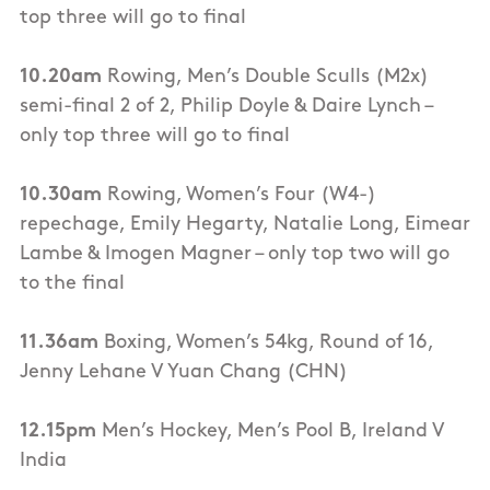
top three will go to final
10.20am
Rowing, Men’s Double Sculls (M2x)
semi-final 2 of 2, Philip Doyle & Daire Lynch –
only top three will go to final
10.30am
Rowing, Women’s Four (W4-)
repechage, Emily Hegarty, Natalie Long, Eimear
Lambe & Imogen Magner – only top two will go
to the final
11.36am
Boxing, Women’s 54kg, Round of 16,
Jenny Lehane V Yuan Chang (CHN)
12.15pm
Men’s Hockey, Men’s Pool B, Ireland V
India