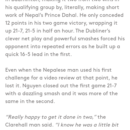
his qualifying group by, literally, making short
work of Nepal’s Prince Dahal. He only conceded
12 points in his two game victory, wrapping it
up 21-7, 21-5 in half an hour. The Dubliner’s
clever net play and powerful smashes forced his
opponent into repeated errors as he built up a
quick 16-5 lead in the first.
Even when the Nepalese man used his first
challenge for a video review at that point, he
lost it. Nguyen closed out the first game 21-7
with a dazzling smash and it was more of the
same in the second.
“Really happy to get it done in two,”
the
Clarehall man said.
“I know he was a little bit