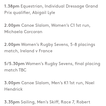
1.38pm
Equestrian, Individual Dressage Grand
Prix qualifier, Abigail Lyle
2.00pm
Canoe Slalom, Women’s C1 1st run,
Michaela Corcoran
2.00pm
Women’s Rugby Sevens, 5-8 placings
match, Ireland v France
5/5.30pm
Women’s Rugby Sevens, final placing
match TBC
3.00pm
Canoe Slalom, Men’s K1 1st run, Noel
Hendrick
3.35pm
Sailing, Men’s Skiff, Race 7, Robert