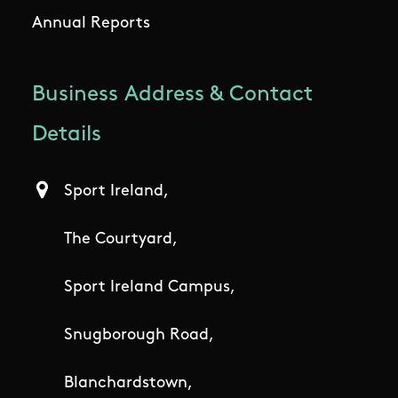
Annual Reports
Business Address & Contact
Details
Sport Ireland,
The Courtyard,
Sport Ireland Campus,
Snugborough Road,
Blanchardstown,