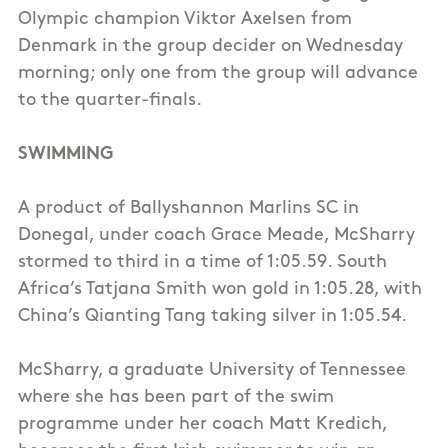
Olympic champion Viktor Axelsen from
Denmark in the group decider on Wednesday
morning; only one from the group will advance
to the quarter-finals.
SWIMMING
A product of Ballyshannon Marlins SC in
Donegal, under coach Grace Meade, McSharry
stormed to third in a time of 1:05.59. South
Africa’s Tatjana Smith won gold in 1:05.28, with
China’s Qianting Tang taking silver in 1:05.54.
McSharry, a graduate University of Tennessee
where she has been part of the swim
programme under her coach Matt Kredich,