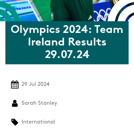
Olympics 2024: Team
Ireland Results
29.07.24
29 Jul 2024
Sarah Stanley
International