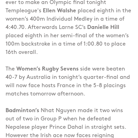
ever to make an Olympic final tonight
Templeogue's
Ellen Walshe
placed eighth in the
women’s 400m Individual Medley in a time of
4:40.70. Afterwards Larne SC’s
Danielle Hill
placed eighth in her semi-final of the women’s
100m backstroke in a time of 1:00.80 to place
16th overall.
The
Women’s Rugby Sevens
side were beaten
40-7 by Australia in tonight’s quarter-final and
will now face hosts France in the 5-8 placings
matches tomorrow afternoon.
Badminton’s
Nhat Nguyen made it two wins
out of two in Group P when he defeated
Nepalese player Prince Dahal in straight sets.
However the Irish ace now faces reigning