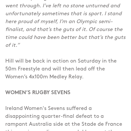
went through. I’ve left no stone unturned and
unfortunately sometimes that is sport. I stand
here proud of myself, I’m an Olympic semi-
finalist, and that’s the guts of it. Of course the
time could have been better but that’s the guts
of it.”
Hill will be back in action on Saturday in the
50m Freestyle and will then lead off the
Women’s 4x100m Medley Relay.
WOMEN’S RUGBY SEVENS
Ireland Women's Sevens suffered a
disappointing quarter-final defeat to a
rampant Australia side at the Stade de France