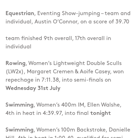
Equestrian
, Eventing Show-jumping – team and
individual, Austin O’Connor, on a score of 39.70
team finished 9th overall, 17th overall in
individual
Rowing
, Women’s Lightweight Double Sculls
(LW2x), Margaret Cremen & Aoife Casey, won
repechage in 7:11.38, into semi-finals on
Wednesday 31st July
Swimming
, Women’s 400m IM, Ellen Walshe,
4th in heat in 4:39.97, into final
tonight
Swimming
, Women’s 100m Backstroke, Danielle