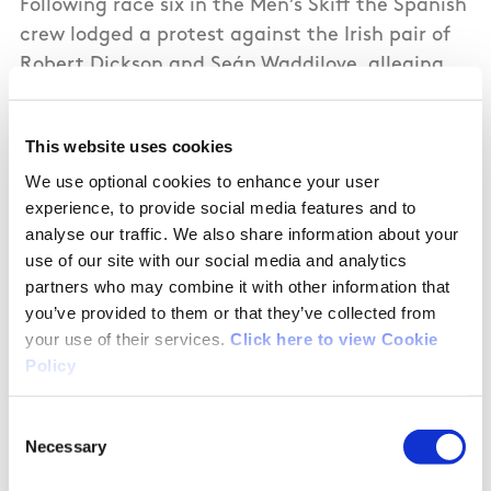
Following race six in the Men’s Skiff the Spanish
crew lodged a protest against the Irish pair of
Robert Dickson and Seán Waddilove, alleging
that the Irish boat impeded them in a
manoeuvre, which Ireland challenged, but
This website uses cookies
ultimately lost incurring a penalty of
We use optional cookies to enhance your user
disqualification from race six.
experience, to provide social media features and to
analyse our traffic. We also share information about your
After all 12 races in the fleet series everyone
use of our site with our social media and analytics
discards their worst score before the top ten
partners who may combine it with other information that
boats are determined. The Irish crew will now
you’ve provided to them or that they’ve collected from
use this DQ as their discard score, which is not
your use of their services.
Click here to view Cookie
ideal with further crucial races to come, but
Policy
necessary. Despite this the Irish crew remain
second overall in the series at this point.
Consent
Necessary
Selection
TOMORROW