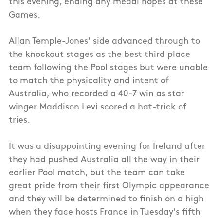
this evening, ending any medal hopes at these
Games.
Allan Temple-Jones' side advanced through to
the knockout stages as the best third place
team following the Pool stages but were unable
to match the physicality and intent of
Australia, who recorded a 40-7 win as star
winger Maddison Levi scored a hat-trick of
tries.
It was a disappointing evening for Ireland after
they had pushed Australia all the way in their
earlier Pool match, but the team can take
great pride from their first Olympic appearance
and they will be determined to finish on a high
when they face hosts France in Tuesday's fifth