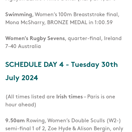
Swimming
, Women’s 100m Breaststroke final,
Mona McSharry, BRONZE MEDAL in 1:00.59
Women’s Rugby Sevens
, quarter-final, Ireland
7-40 Australia
SCHEDULE DAY 4 - Tuesday 30th
July 2024
(All times listed are
Irish times
– Paris is one
hour ahead)
9.50am
Rowing, Women’s Double Sculls (W2-)
semi-final 1 of 2, Zoe Hyde & Alison Bergin, only