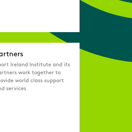
artners
ort Ireland Institute and its
artners work together to
ovide world class support
nd services