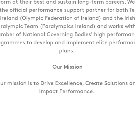
form at their best and sustain long-term careers. We
the official performance support partner for both 
Ireland (Olympic Federation of Ireland) and the Iris
ralympic Team (Paralympics Ireland) and works wit
mber of National Governing Bodies' high performa
ogrammes to develop and implement elite performa
plans.
Our Mission
ur mission is to Drive Excellence, Create Solutions a
Impact Performance.