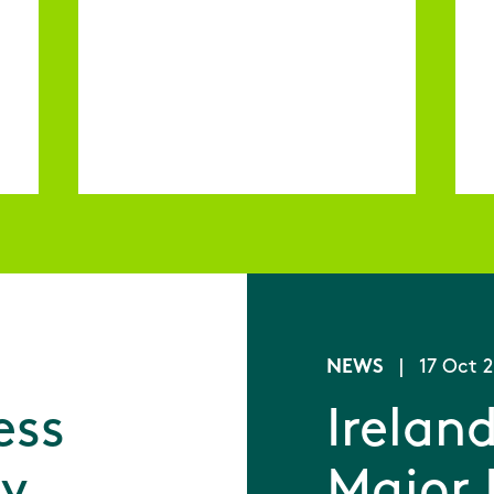
NEWS
|
17 Oct 
ess
Ireland
ey
Major 