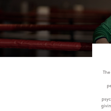
The
p
psyc
givi