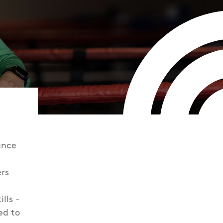
ance
rs
lls -
ed to