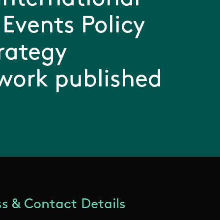
 Events Policy
rategy
work published
s & Contact Details