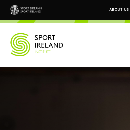
Skip to main content
ABOUT US
Main n
Sport Ireland
SPORT
IRELAND
INSTITUTE