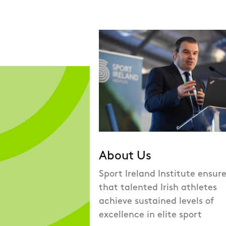
About Us
Sport Ireland Institute ensur
that talented Irish athletes
achieve sustained levels of
excellence in elite sport