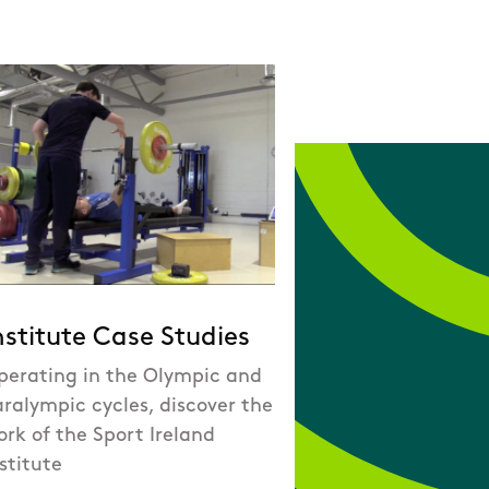
nstitute Case Studies
perating in the Olympic and
ralympic cycles, discover the
rk of the Sport Ireland
stitute