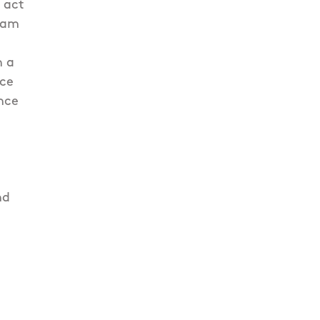
 act
Team
h
h a
nce
nce
nd