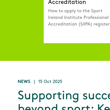
Accreditation
How to apply to the Sport
Ireland Institute Professional
Accreditation (SIIPA) register
NEWS
|
15 Oct 2025
Supporting succ
beyond sport: K