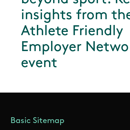
insights from th
Athlete Friendly
Employer Netwo
event
Basic Sitemap