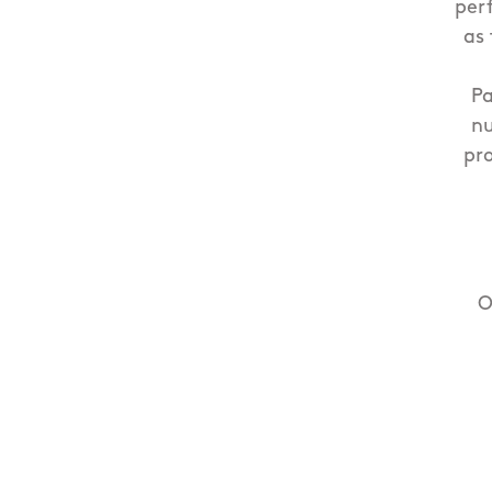
per
as 
Pa
nu
pr
O