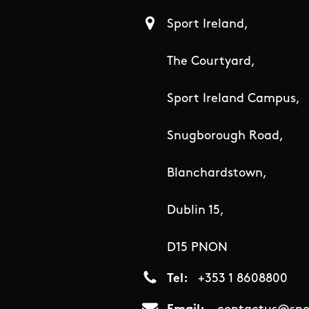
Sport Ireland,
The Courtyard,
Sport Ireland Campus,
Snugborough Road,
Blanchardstown,
Dublin 15,
D15 PNON
Tel
+353 1 8608800