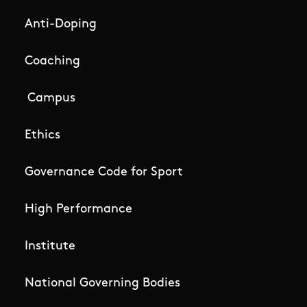
Anti-Doping
Coaching
Campus
Ethics
Governance Code for Sport
High Performance
Institute
National Governing Bodies