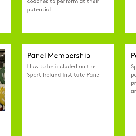
coaches to perform at their
potential
Panel Membership
P
How to be included on the
Sp
Sport Ireland Institute Panel
p
pr
a