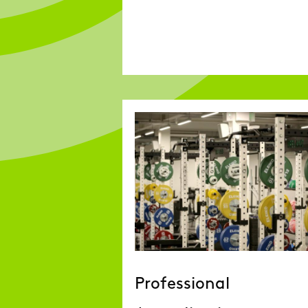
Professional