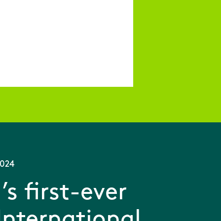
2024
’s first-ever
International