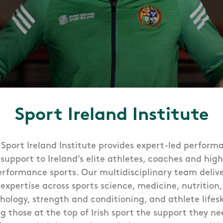
Sport Ireland Institute
 Sport Ireland Institute provides expert-led perform
support to Ireland’s elite athletes, coaches and high
erformance sports. Our multidisciplinary team delive
expertise across sports science, medicine, nutrition,
hology, strength and conditioning, and athlete lifeski
ng those at the top of Irish sport the support they ne