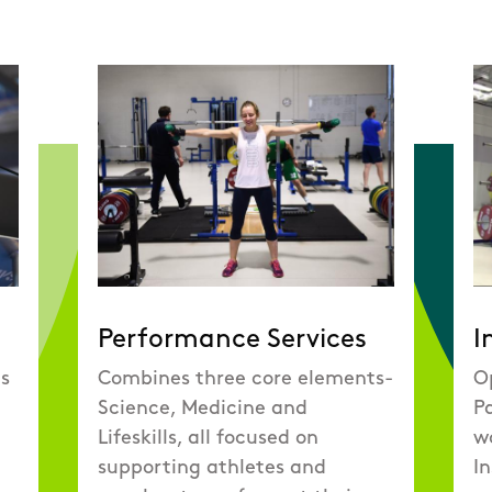
Performance Services
I
es
Combines three core elements-
O
Science, Medicine and
Pa
Lifeskills, all focused on
wo
supporting athletes and
In