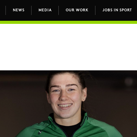
NEWS
MEDIA
OUR WORK
JOBS IN SPORT
avigation