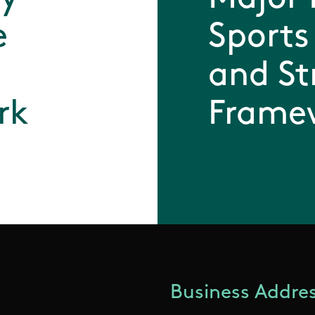
e
Sports
and St
rk
Frame
Business Addres