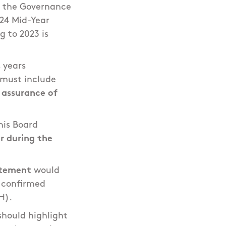
h the Governance
024 Mid-Year
 to 2023 is
 years
 must include
 assurance of
his Board
r during the
tement
would
e confirmed
H).
 should highlight