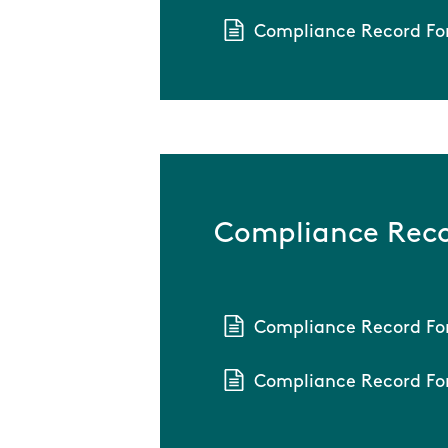
Compliance Record Fo
Compliance Reco
Compliance Record Fo
Compliance Record Fo