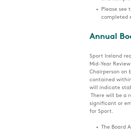
Please see 
completed 
Annual Bo
Sport Ireland re
Mid-Year Review
Chairperson on b
contained within
will indicate st
There will be a 
significant or e
for Sport.
The Board A