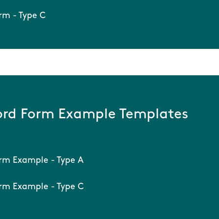
rm - Type C
rd Form Example Templates
rm Example - Type A
rm Example - Type C