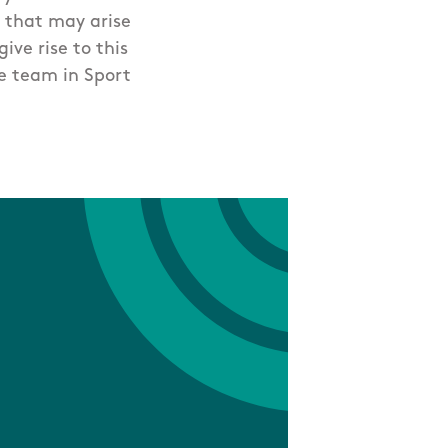
 that may arise
ive rise to this
ce team in Sport