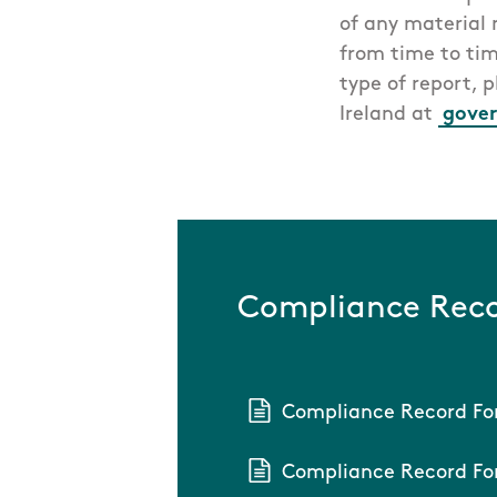
of any material
from time to tim
type of report, 
Ireland at
gover
Compliance Reco
Compliance Record Fo
Compliance Record For