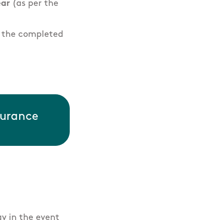
ear
(as per the
d the completed
surance
ay in the event