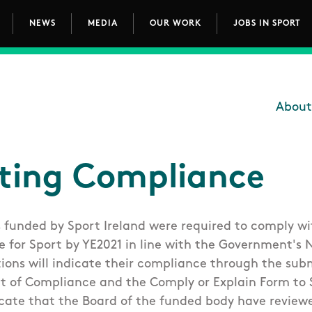
NEWS
MEDIA
OUR WORK
JOBS IN SPORT
avigation
About
Main
ting Compliance
s funded by Sport Ireland were required to comply wi
for Sport by YE2021 in line with the Government's 
tions will indicate their compliance through the sub
t of Compliance and the Comply or Explain Form to S
cate that the Board of the funded body have review