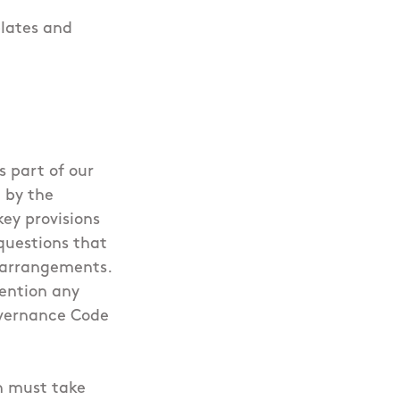
lates and
s part of our
 by the
ey provisions
questions that
e arrangements.
tention any
Governance Code
h must take