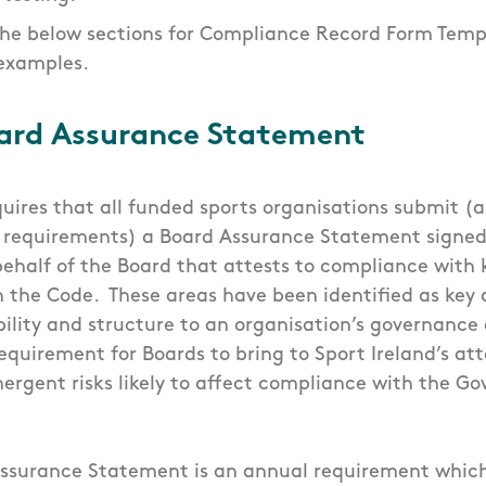
the below sections for Compliance Record Form Temp
examples.
ard Assurance Statement
quires that all funded sports organisations submit (a
 requirements) a Board Assurance Statement signed
ehalf of the Board that attests to compliance with k
 the Code. These areas have been identified as key 
ability and structure to an organisation’s governanc
requirement for Boards to bring to Sport Ireland’s at
mergent risks likely to affect compliance with the 
ssurance Statement is an annual requirement whic