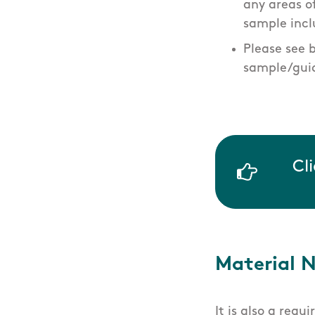
any areas 
sample incl
Please see 
sample/guid
Cl
Material 
It is also a requ