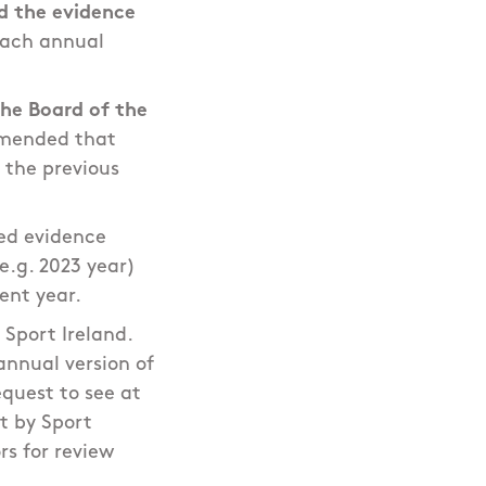
d the evidence
each annual
he Board of the
mmended that
g the previous
ed evidence
e.g. 2023 year)
rent year.
 Sport Ireland.
annual version of
quest to see at
t by Sport
rs for review