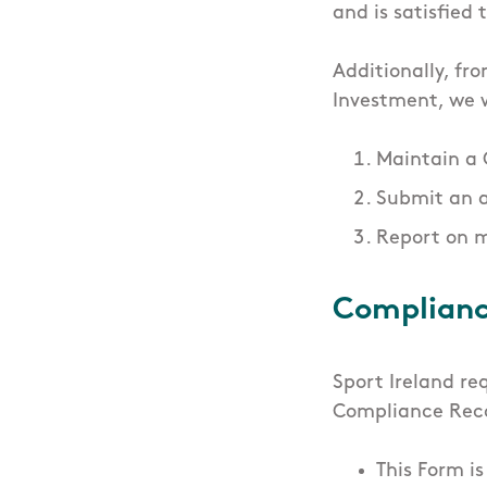
and is satisfied
Additionally, fr
Investment, we w
Maintain a
Submit an 
Report on 
Complianc
Sport Ireland re
Compliance Rec
This Form i