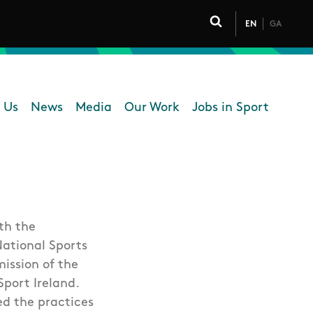
EN
GA
Click to toggle 
 Us
News
Media
Our Work
Jobs in Sport
 navigation
th the
National Sports
mission of the
port Ireland.
ed the practices