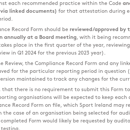
nst each recommended practice within the Code
an
 via linked documents)
for that attestation during 
eriod.
ance Record Form should be
reviewed/approved by t
n annually at a Board meeting
, with it being reco
takes place in the first quarter of the year, reviewin
eview in Q1 2024 for the previous 2023 year).
he Review, the Compliance Record Form and any link
ved for the particular reporting period in question (
ersion maintained to track any changes for the cur
, that there is no requirement to submit this Form to
orting organisations will be expected to keep each 
ance Record Form on file, which Sport Ireland may re
n the case of an organisation being selected for audi
e completed Form would likely be requested by audito
 testing.