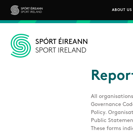
Skip to main content
ABOUT US
Main n
Sport Ireland
SPÓRT ÉIREANN
SPORT IRELAND
Repor
All organisation
Governance Code 
Policy. Organisa
Public Statemen
These forms indi