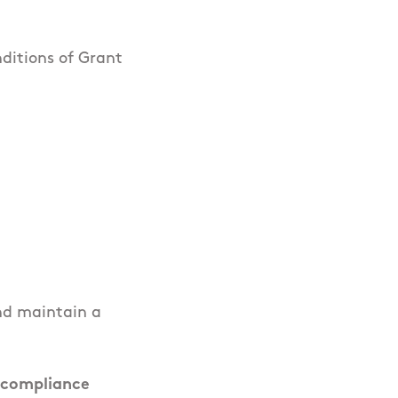
ditions of Grant
and maintain a
 compliance