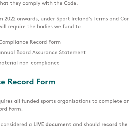
 that they comply with the Code.
om 2022 onwards, under Sport Ireland's Terms and Con
ill require the bodies we fund to
 Compliance Record Form
annual Board Assurance Statement
material non-compliance
e Record Form
quires all funded sports organisations to complete 
ord Form.
s considered a
LIVE document
and should
record the