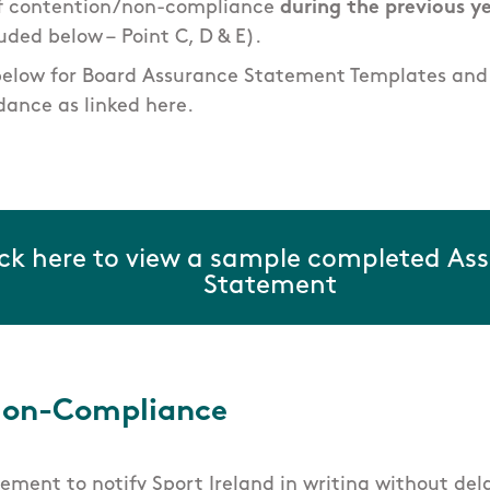
of contention/non-compliance
during the previous y
uded below –
Point C, D & E).
below for Board Assurance Statement Templates an
ance as linked here.
ick here to view a sample completed As
Statement
Non-Compliance
irement to notify Sport Ireland in writing without del