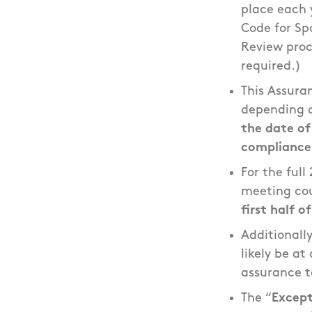
place each 
Code for Spo
Review proc
required.)
This Assura
depending o
the date o
compliance 
For the ful
meeting cou
first half o
Additionall
likely be a
assurance t
The “
Except