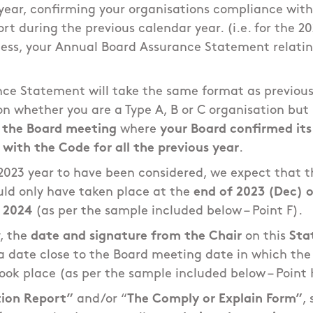
year, confirming your organisations compliance wit
rt during the previous calendar year. (i.e. for the 2
ess, your Annual Board Assurance Statement relating
nce Statement will take the same format as previous
n whether you are a Type A, B or C organisation but
f the Board meeting
where
your Board confirmed its
with the Code for all the previous year
.
l 2023 year to have been considered, we expect that t
ld only have taken place at the
end of 2023 (Dec) o
f 2024
(as per the sample included below – Point F).
y, the
date and signature from the Chair
on this
Sta
t a date close to the Board meeting date in which th
ook place (as per the sample included below – Point 
ion Report”
and/or “
The Comply or Explain Form”
,