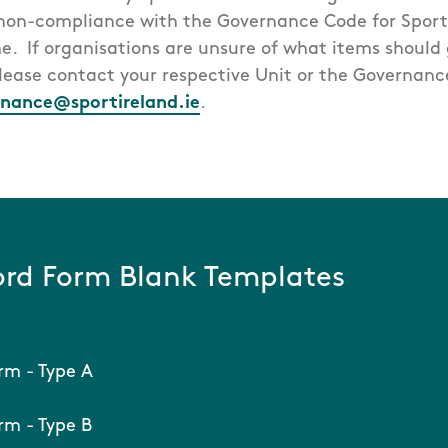
 non-compliance with the Governance Code for Sport
e. If organisations are unsure of what items should g
please contact your respective Unit or the Governan
nance@sportireland.ie
.
rd Form Blank Templates
rm - Type A
m - Type B