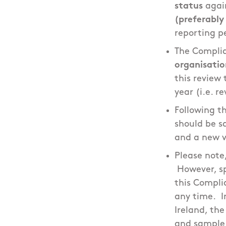
status
agai
(preferably
reporting p
The Compli
organisatio
this review 
year (i.e. r
Following t
should be sa
and a new v
Please note
However, sp
this Compli
any time. I
Ireland, th
and sample