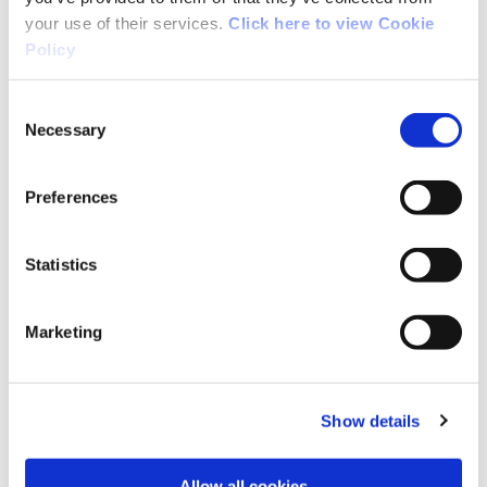
your use of their services.
Click here to view Cookie
Policy
Consent
Necessary
Selection
Preferences
Statistics
Marketing
Sport Ireland Institute
Read More
Show details
Allow all cookies