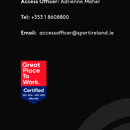
Access Officer:
Adrienne Maher
Tel:
+353 1 8608800
Email:
accessofficer@sportireland.ie