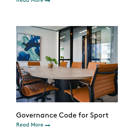
Read More
Governance Code for Sport
Read More