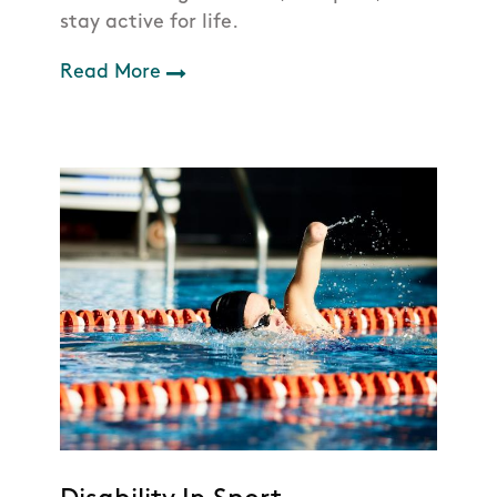
stay active for life.
Read More