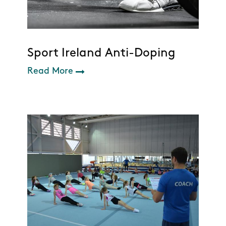
Sport Ireland Anti-Doping
Read More