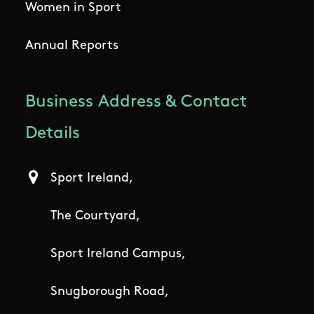
Women in Sport
Annual Reports
Business Address & Contact
Details
Sport Ireland,
The Courtyard,
Sport Ireland Campus,
Snugborough Road,