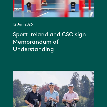
12 Jun 2026
Sport Ireland and CSO sign
Memorandum of
Understanding