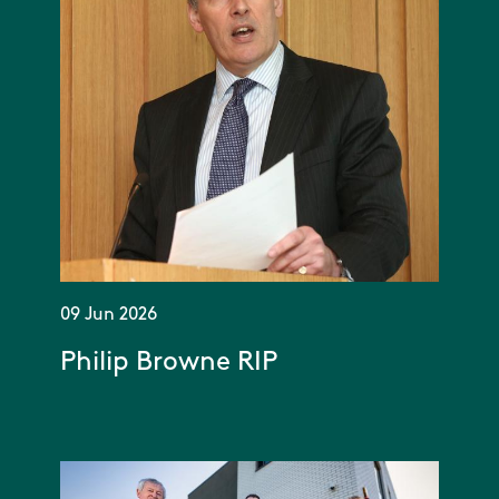
09 Jun 2026
Philip Browne RIP