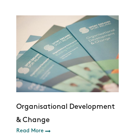
Organisational Development
& Change
Read More