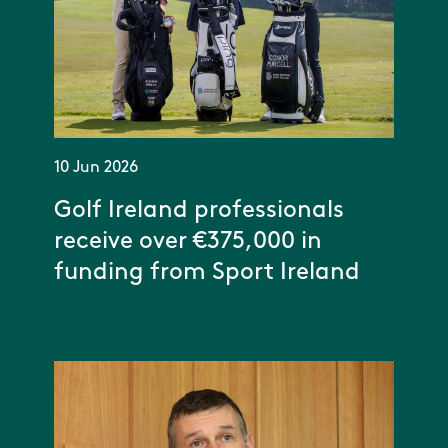
10 Jun 2026
Golf Ireland professionals
receive over €375,000 in
funding from Sport Ireland