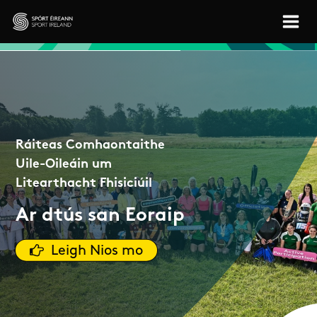
Skip to main content
Sport Ireland
Ráiteas Comhaontaithe
Uile-Oileáin um
Litearthacht Fhisiciúil
Ar dtús san Eoraip
Leigh Nios mo