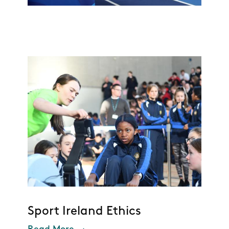
Sport Ireland Ethics