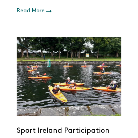
Read More
Sport Ireland Participation