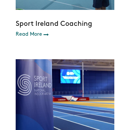
Sport Ireland Coaching
Read More