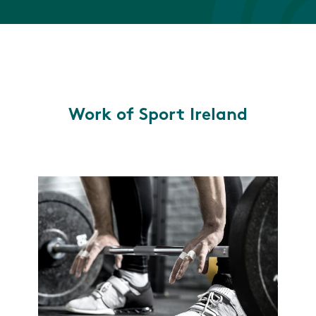
Work of Sport Ireland