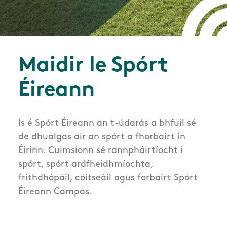
Maidir le Spórt
Éireann
Is é Spórt Éireann an t-údarás a bhfuil sé
de dhualgas air an spórt a fhorbairt in
Éirinn. Cuimsíonn sé rannpháirtíocht i
spórt, spórt ardfheidhmíochta,
frithdhópáil, cóitseáil agus forbairt Spórt
Éireann Campas.