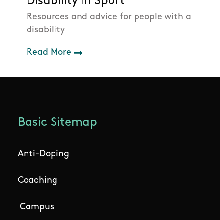
Disability In Sport
Resources and advice for people with a
disability
Read More
Basic Sitemap
Anti-Doping
Coaching
Campus