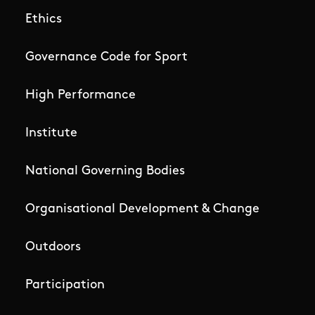
Ethics
Governance Code for Sport
High Performance
Institute
National Governing Bodies
Organisational Development & Change
Outdoors
Participation