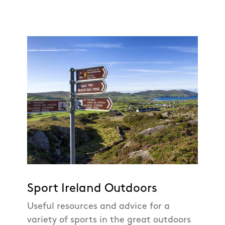
Sport Ireland Outdoors
Useful resources and advice for a
variety of sports in the great outdoors