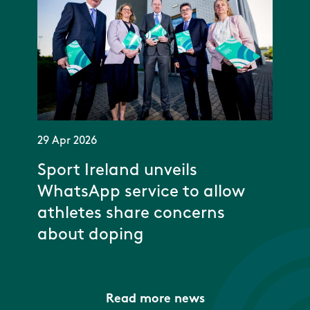
29 Apr 2026
Sport Ireland unveils
WhatsApp service to allow
athletes share concerns
about doping
Read more news