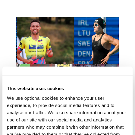
This website uses cookies
We use optional cookies to enhance your user
experience, to provide social media features and to
High Performance
analyse our traffic. We also share information about your
Read More
use of our site with our social media and analytics
partners who may combine it with other information that
you’ve provided to them or that they’ve collected from