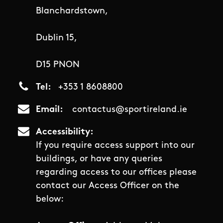
Blanchardstown,
Dublin 15,
D15 PNON
Tel
+353 1 8608800
Email
contactus@sportireland.ie
Accessibility
If you require access support into our
buildings, or have any queries
regarding access to our offices please
contact our Access Officer on the
below: