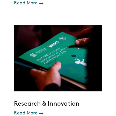
Read More
Research & Innovation
Read More