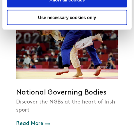
Use necessary cookies only
National Governing Bodies
Discover the NGBs at the heart of Irish
sport
Read More