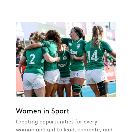
Women in Sport
Creating opportunities for every
woman and girl to lead, compete, and