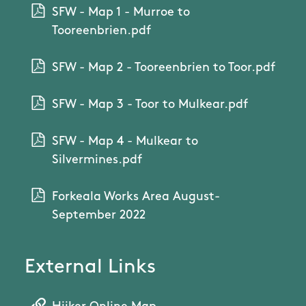
SFW - Map 1 - Murroe to
Tooreenbrien.pdf
SFW - Map 2 - Tooreenbrien to Toor.pdf
SFW - Map 3 - Toor to Mulkear.pdf
SFW - Map 4 - Mulkear to
Silvermines.pdf
Forkeala Works Area August-
September 2022
External Links