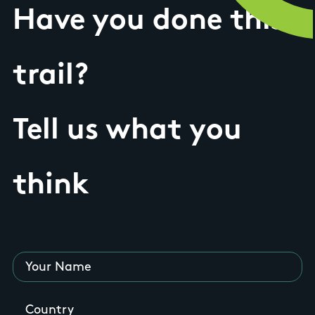
Have you done this
trail?
Tell us what you
think
Your Name
Country