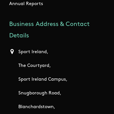
Annual Reports
Business Address & Contact
Details
Sport Ireland,
The Courtyard,
Sport Ireland Campus,
Snugborough Road,
Blanchardstown,