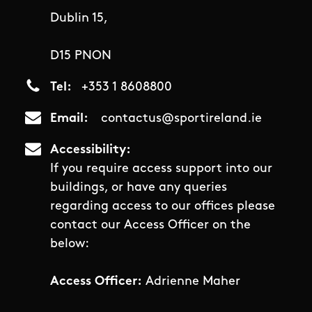
Dublin 15,
D15 PNON
Tel
+353 1 8608800
Email
contactus@sportireland.ie
Accessibility
If you require access support into our
buildings, or have any queries
regarding access to our offices please
contact our Access Officer on the
below:
Access Officer:
Adrienne Maher