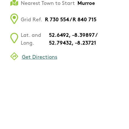
Nearest Town to Start
Murroe
Grid Ref.
R 730 554 / R 840 715
Lat. and
52.6492, -8.39897 /
Long.
52.79432, -8.23721
Get Directions