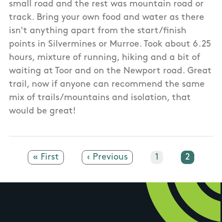
small road and the rest was mountain road or
track. Bring your own food and water as there
isn't anything apart from the start/finish
points in Silvermines or Murroe. Took about 6.25
hours, mixture of running, hiking and a bit of
waiting at Toor and on the Newport road. Great
trail, now if anyone can recommend the same
mix of trails/mountains and isolation, that
would be great!
First page
« First
Previous page
‹ Previous
Page
1
Current
2