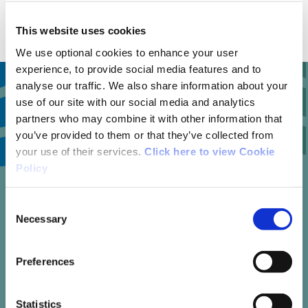
with Bus Eireann.
This website uses cookies
We use optional cookies to enhance your user
experience, to provide social media features and to
analyse our traffic. We also share information about your
use of our site with our social media and analytics
partners who may combine it with other information that
11
you’ve provided to them or that they’ve collected from
your use of their services.
Click here to view Cookie
Policy
trail reviews
Consent
Necessary
Selection
Preferences
Write your own review of this trail
Statistics