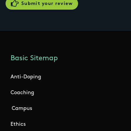
Basic Sitemap
Anti-Doping
Coaching
Campus
Ethics