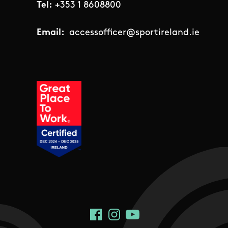
Tel:
+353 1 8608800
Email:
accessofficer@sportireland.ie
Social Links