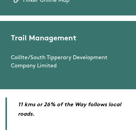
Hiiker Online Map
Trail Management
Coillte/South Tipperary Development
Company Limited
11 kms or 26% of the Way follows local
roads.