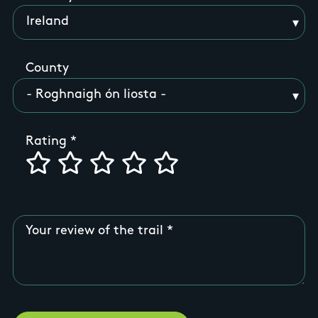
County
Rating
Your review of the trail