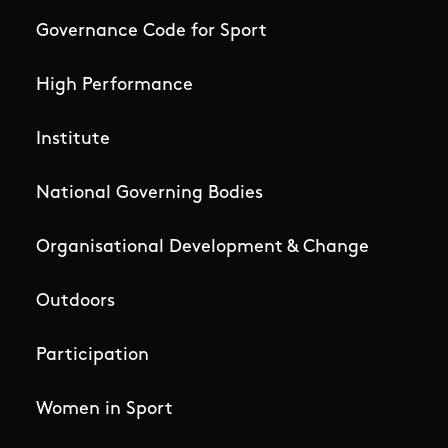
Governance Code for Sport
High Performance
Institute
National Governing Bodies
Organisational Development & Change
Outdoors
Participation
Women in Sport