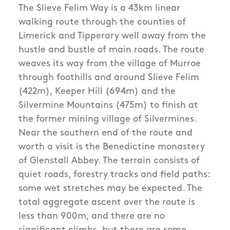
The Slieve Felim Way is a 43km linear
walking route through the counties of
Limerick and Tipperary well away from the
hustle and bustle of main roads. The route
weaves its way from the village of Murroe
through foothills and around Slieve Felim
(422m), Keeper Hill (694m) and the
Silvermine Mountains (475m) to finish at
the former mining village of Silvermines.
Near the southern end of the route and
worth a visit is the Benedictine monastery
of Glenstall Abbey. The terrain consists of
quiet roads, forestry tracks and field paths:
some wet stretches may be expected. The
total aggregate ascent over the route is
less than 900m, and there are no