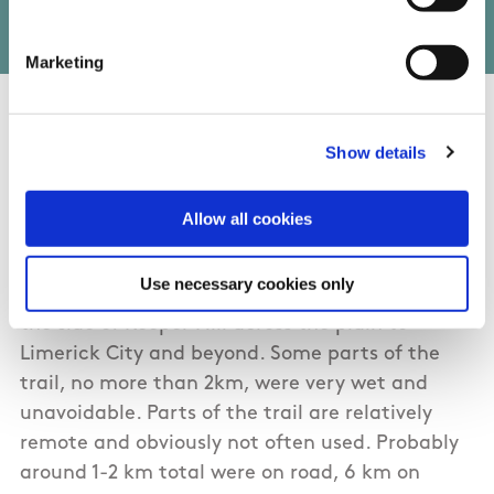
Marketing
01/03/2017
Show details
Pab from Clare
Allow all cookies
Well marked trail. A group of 4 tackled it on a
Use necessary cookies only
great day (28th Dec 2016), with visibility from
the side of Keeper Hill across the plain to
Limerick City and beyond. Some parts of the
trail, no more than 2km, were very wet and
unavoidable. Parts of the trail are relatively
remote and obviously not often used. Probably
around 1-2 km total were on road, 6 km on