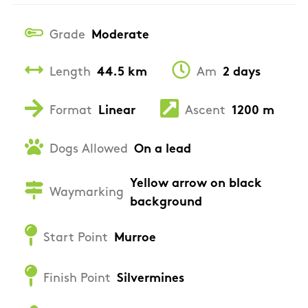
Grade
Moderate
Length
44.5 km
Am
2 days
Format
Linear
Ascent
1200 m
Dogs Allowed
On a lead
Yellow arrow on black
Waymarking
background
Start Point
Murroe
Finish Point
Silvermines