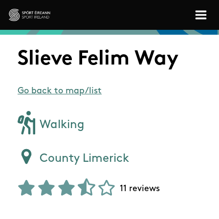
Skip to main content
Sport Ireland
Slieve Felim Way
Go back to map/list
Walking
County Limerick
11 reviews