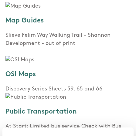
Map Guides
Slieve Felim Way Walking Trail - Shannon
Development - out of print
OSI Maps
Discovery Series Sheets 59, 65 and 66
Public Transportation
At Start: Limited bus service Check with Bus
Eireann. At End: Very limited bus service Check