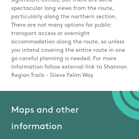
significant climbs, but there are some
spectacular long views from the route,
particularly along the northern section.
There are not many options for public
transport access or overnight
accommodation along the route, so unless
you intend covering the entire route in one
go careful planning is needed. For more
information follow external link to Shannon
Region Trails - Slieve Felim Way
Maps and other
information