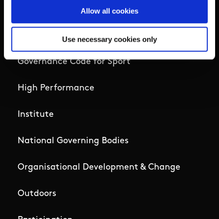
Campus
Allow all cookies
Ethics
Use necessary cookies only
Governance Code for Sport
High Performance
Institute
National Governing Bodies
Organisational Development & Change
Outdoors