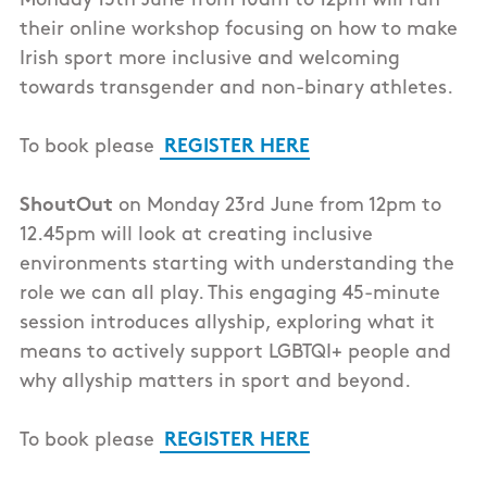
Monday 15th June from 10am to 12pm will run
their online workshop focusing on how to make
Irish sport more inclusive and welcoming
towards transgender and non-binary athletes.
To book please
REGISTER HERE
ShoutOut
on Monday 23rd June from 12pm to
12.45pm will look at creating inclusive
environments starting with understanding the
role we can all play. This engaging 45-minute
session introduces allyship, exploring what it
means to actively support LGBTQI+ people and
why allyship matters in sport and beyond.
To book please
REGISTER HERE