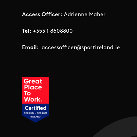
Access Officer:
Adrienne Maher
Tel:
+353 1 8608800
Email:
accessofficer@sportireland.ie