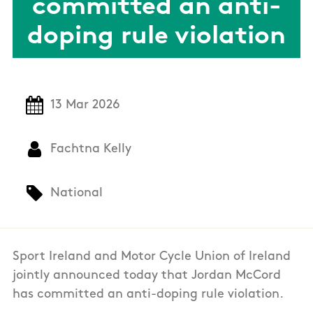
committed an anti-
doping rule violation
13 Mar 2026
Fachtna Kelly
National
Sport Ireland and Motor Cycle Union of Ireland
jointly announced today that Jordan McCord
has committed an anti-doping rule violation.