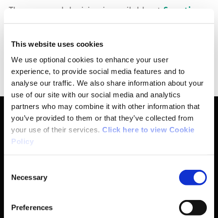
The reasoned decision is available at
Sanctions
| Sport Ireland
.
This website uses cookies
This announcement is made pursuant to Article
We use optional cookies to enhance your user
15 (Public Disclosure) of the Rules.
experience, to provide social media features and to
analyse our traffic. We also share information about your
use of our site with our social media and analytics
partners who may combine it with other information that
you’ve provided to them or that they’ve collected from
your use of their services.
Click here to view Cookie
Basic Sitemap
Policy
Consent
Anti-Doping
Necessary
Selection
Coaching
Preferences