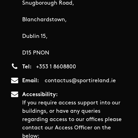
Snugborough Road,
Blanchardstown,
Dublin 15,
D15 PNON
Tel
+353 1 8608800
Email
contactus@sportireland.ie
Accessibility
If you require access support into our
buildings, or have any queries
regarding access to our offices please
contact our Access Officer on the
below: