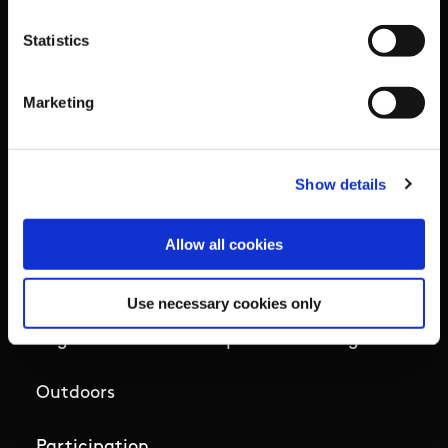
Campus
Statistics
Ethics
Marketing
Governance Code for Sport
High Performance
Show details
Institute
Allow all cookies
National Governing Bodies
Use necessary cookies only
Organisational Development & Change
Outdoors
Participation