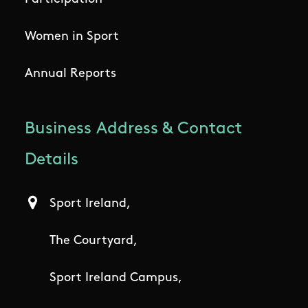
Women in Sport
Annual Reports
Business Address & Contact
Details
Sport Ireland,
The Courtyard,
Sport Ireland Campus,