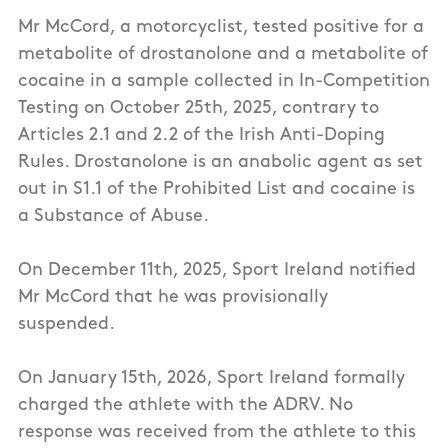
Mr McCord, a motorcyclist, tested positive for a
metabolite of drostanolone and a metabolite of
cocaine in a sample collected in In-Competition
Testing on October 25th, 2025, contrary to
Articles 2.1 and 2.2 of the Irish Anti-Doping
Rules. Drostanolone is an anabolic agent as set
out in S1.1 of the Prohibited List and cocaine is
a Substance of Abuse.
On December 11th, 2025, Sport Ireland notified
Mr McCord that he was provisionally
suspended.
On January 15th, 2026, Sport Ireland formally
charged the athlete with the ADRV. No
response was received from the athlete to this