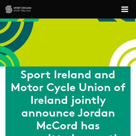
Skip to main content
Sport Ireland
Sport Ireland and
Motor Cycle Union of
Ireland jointly
announce Jordan
McCord has