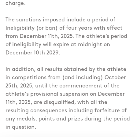
charge.
The sanctions imposed include a period of
Ineligibility (or ban) of four years with effect
from December 11th, 2025. The athlete’s period
of ineligibility will expire at midnight on
December 10th 2029.
In addition, all results obtained by the athlete
in competitions from (and including) October
25th, 2025, until the commencement of the
athlete's provisional suspension on December
11th, 2025, are disqualified, with all the
resulting consequences including forfeiture of
any medals, points and prizes during the period
in question.