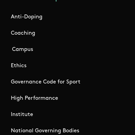
Anti-Doping
Coaching
Campus
Ethics
Governance Code for Sport
High Performance
Institute
National Governing Bodies