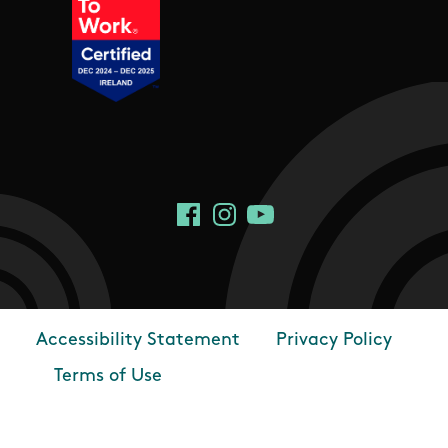
Social Links
Facebook
Instagram
YouTube
Accessibility Statement
Privacy Policy
Footer
Terms of Use