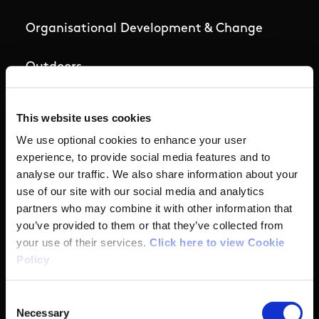
Organisational Development & Change
Outdoors
Participation
This website uses cookies
We use optional cookies to enhance your user
Women in Sport
experience, to provide social media features and to
analyse our traffic. We also share information about your
Annual Reports
use of our site with our social media and analytics
partners who may combine it with other information that
you’ve provided to them or that they’ve collected from
Business Address & Contact
your use of their services.
Click here to view Cookie
Policy
Details
Consent
Necessary
Selection
Sport Ireland,