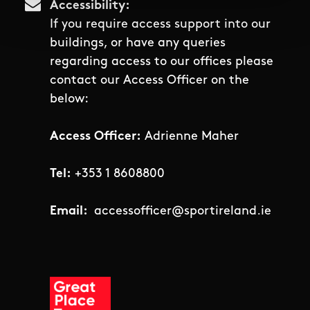
Accessibility
If you require access support into our
buildings, or have any queries
regarding access to our offices please
contact our Access Officer on the
below:
Access Officer:
Adrienne Maher
Tel:
+353 1 8608800
Email:
accessofficer@sportireland.ie