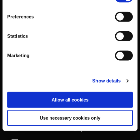
The Courtyard,
Preferences
Sport Ireland Campus,
Statistics
Snugborough Road,
Marketing
Blanchardstown,
Show details
Dublin 15,
Allow all cookies
D15 PNON
Tel
+353 1 8608800
Use necessary cookies only
Email
contactus@sportireland.ie