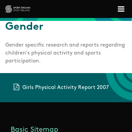
Skip to main content
Sport Ireland
Gender
Gender specific research and reports regarding
children's physical activity and sports
participation.
Girls Physical Activity Report 2007
Basic Sitemap