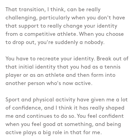
That transition, I think, can be really
challenging, particularly when you don't have
that support to really change your identity
from a competitive athlete. When you choose
to drop out, you're suddenly a nobody.
You have to recreate your identity. Break out of
that initial identity that you had as a tennis
player or as an athlete and then form into
another person who's now active.
Sport and physical activity have given me a lot
of confidence, and I think it has really shaped
me and continues to do so. You feel confident
when you feel good at something, and being
active plays a big role in that for me.