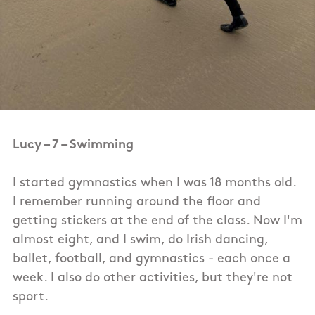
Lucy – 7 – Swimming
I started gymnastics when I was 18 months old.
I remember running around the floor and
getting stickers at the end of the class. Now I'm
almost eight, and I swim, do Irish dancing,
ballet, football, and gymnastics - each once a
week. I also do other activities, but they're not
sport.