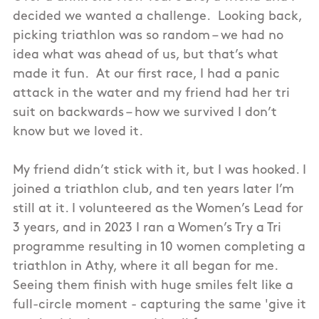
decided we wanted a challenge. Looking back,
picking triathlon was so random – we had no
idea what was ahead of us, but that’s what
made it fun. At our first race, I had a panic
attack in the water and my friend had her tri
suit on backwards – how we survived I don’t
know but we loved it.
My friend didn’t stick with it, but I was hooked. I
joined a triathlon club, and ten years later I’m
still at it. I volunteered as the Women’s Lead for
3 years, and in 2023 I ran a Women’s Try a Tri
programme resulting in 10 women completing a
triathlon in Athy, where it all began for me.
Seeing them finish with huge smiles felt like a
full-circle moment - capturing the same 'give it