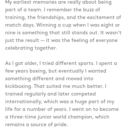
My earliest memories are really about being
part of a team. I remember the buzz of
training, the friendships, and the excitement of
match days. Winning a cup when I was eight or
nine is something that still stands out. It wasn’t
just the result — it was the feeling of everyone
celebrating together.
As I got older, I tried different sports. I spent a
few years boxing, but eventually I wanted
something different and moved into
kickboxing. That suited me much better. I
trained regularly and later competed
internationally, which was a huge part of my
life for a number of years. I went on to become
a three-time junior world champion, which
remains a source of pride.