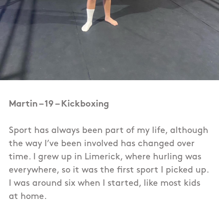
Martin – 19 – Kickboxing
Sport has always been part of my life, although
the way I’ve been involved has changed over
time. I grew up in Limerick, where hurling was
everywhere, so it was the first sport I picked up.
I was around six when I started, like most kids
at home.