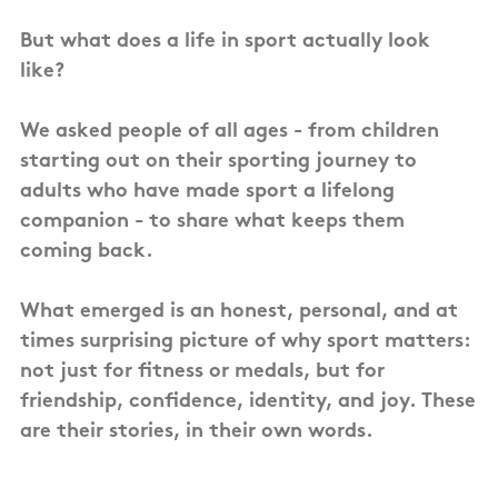
But what does a life in sport actually look
like?
We asked people of all ages - from children
starting out on their sporting journey to
adults who have made sport a lifelong
companion - to share what keeps them
coming back.
What emerged is an honest, personal, and at
times surprising picture of why sport matters:
not just for fitness or medals, but for
friendship, confidence, identity, and joy. These
are their stories, in their own words.