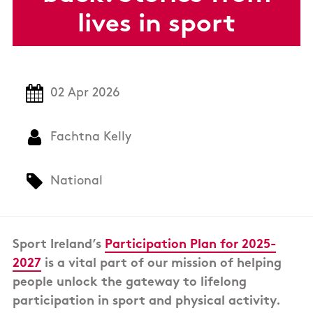
lives in sport
02 Apr 2026
Fachtna Kelly
National
Sport Ireland’s
Participation Plan for 2025-
2027
is a vital part of our mission of helping
people unlock the gateway to lifelong
participation in sport and physical activity.