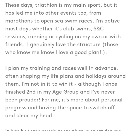
These days, triathlon is my main sport, but it
has led me into other events too, from
marathons to open sea swim races. I’m active
most days whether it’s club swims, S&C
sessions, running or cycling on my own or with
friends. I genuinely love the structure (those
who know me know I love a good plan!!).
I plan my training and races well in advance,
often shaping my life plans and holidays around
them. I’m not in it to win it - although I once
finished 2nd in my Age Group and I’ve never
been prouder! For me, it’s more about personal
progress and having the space to switch off
and clear my head.