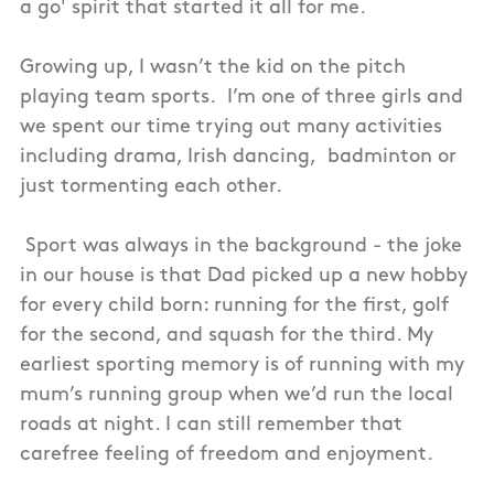
a go' spirit that started it all for me.
Growing up, I wasn’t the kid on the pitch
playing team sports. I’m one of three girls and
we spent our time trying out many activities
including drama, Irish dancing, badminton or
just tormenting each other.
Sport was always in the background - the joke
in our house is that Dad picked up a new hobby
for every child born: running for the first, golf
for the second, and squash for the third. My
earliest sporting memory is of running with my
mum’s running group when we’d run the local
roads at night. I can still remember that
carefree feeling of freedom and enjoyment.