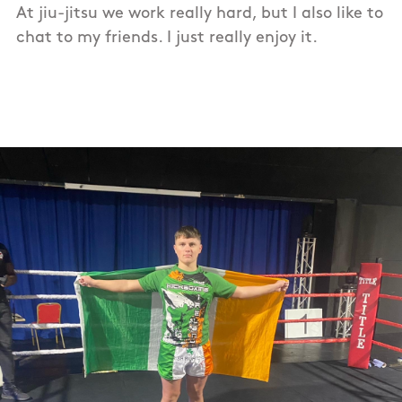
At jiu-jitsu we work really hard, but I also like to
chat to my friends. I just really enjoy it.