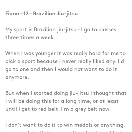
Fionn – 12 – Brazilian Jiu-jitsu
My sport is Brazilian jiu-jitsu – I go to classes
three times a week.
When I was younger it was really hard for me to
pick a sport because I never really liked any. I'd
go to one and then I would not want to do it
anymore.
But when I started doing jiu-jitsu I thought that
I will be doing this for a long time, or at least
until I get to red belt. I'm a grey belt now.
I don’t want to do it to win medals or anything,