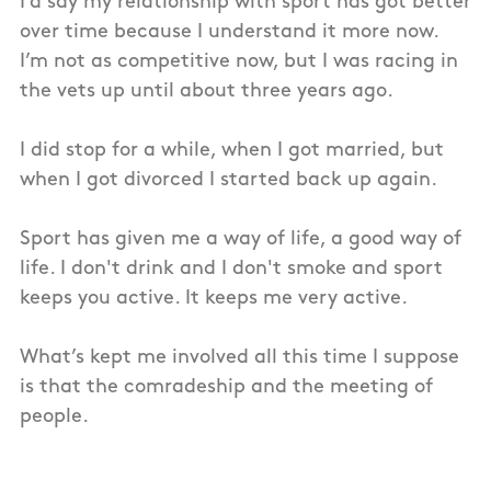
I’d say my relationship with sport has got better
over time because I understand it more now.
I’m not as competitive now, but I was racing in
the vets up until about three years ago.
I did stop for a while, when I got married, but
when I got divorced I started back up again.
Sport has given me a way of life, a good way of
life. I don't drink and I don't smoke and sport
keeps you active. It keeps me very active.
What’s kept me involved all this time I suppose
is that the comradeship and the meeting of
people.