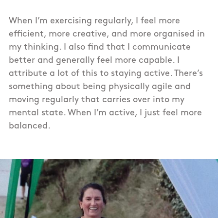
When I’m exercising regularly, I feel more
efficient, more creative, and more organised in
my thinking. I also find that I communicate
better and generally feel more capable. I
attribute a lot of this to staying active. There’s
something about being physically agile and
moving regularly that carries over into my
mental state. When I’m active, I just feel more
balanced.