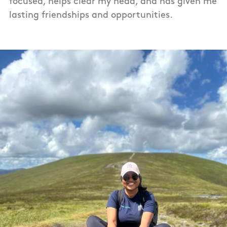
focused, helps clear my head, and has given me
lasting friendships and opportunities.