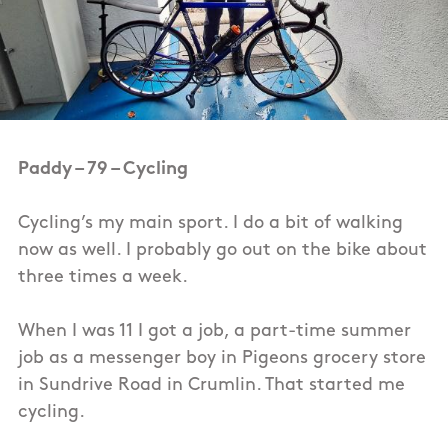
Paddy – 79 – Cycling
Cycling’s my main sport. I do a bit of walking
now as well. I probably go out on the bike about
three times a week.
When I was 11 I got a job, a part-time summer
job as a messenger boy in Pigeons grocery store
in Sundrive Road in Crumlin. That started me
cycling.