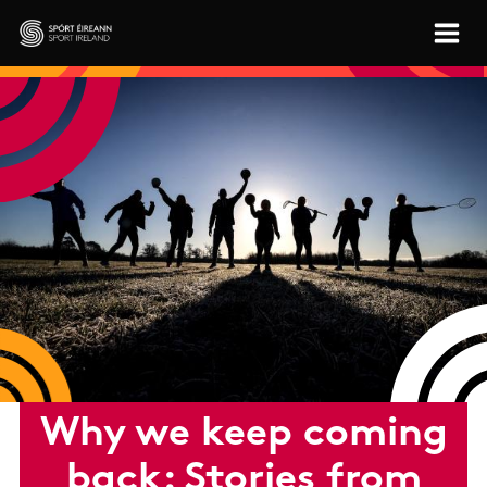
Skip to main content
Sport Ireland
Why we keep coming
back: Stories from