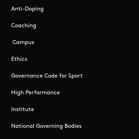
Anti-Doping
Coaching
Campus
Ethics
Governance Code for Sport
High Performance
Institute
National Governing Bodies