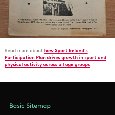
Read more about
how Sport Ireland’s
Participation Plan drives growth in sport and
physical activity across all age groups
Basic Sitemap