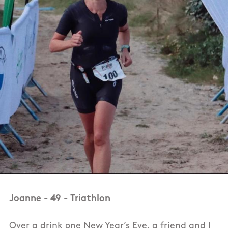
Joanne - 49 - Triathlon
Over a drink one New Year’s Eve, a friend and I