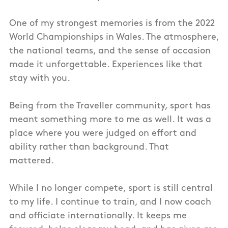
One of my strongest memories is from the 2022
World Championships in Wales. The atmosphere,
the national teams, and the sense of occasion
made it unforgettable. Experiences like that
stay with you.
Being from the Traveller community, sport has
meant something more to me as well. It was a
place where you were judged on effort and
ability rather than background. That
mattered.
While I no longer compete, sport is still central
to my life. I continue to train, and I now coach
and officiate internationally. It keeps me