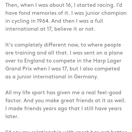
Then, when I was about 16, I started racing. I’d
have fond memories of it. I was junior champion
in cycling in 1964. And then I was a full
international at 17, believe it or not.
It's completely different now, to where people
are training and all that. I was sent on a plane
over to England to compete in the Harp Lager
Grand Prix when I was 17, but I also competed
as a junior international in Germany.
All my life sport has given me a real feel-good
factor. And you make great friends at it as well.
I made friends years ago that I still have years
later.