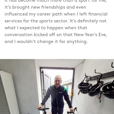
It has become much more than a sport for me,
it’s brought new friendships and even
influenced my career path when I left financial
services for the sports sector. It’s definitely not
what I expected to happen when that
conversation kicked off on that New Year’s Eve,
and I wouldn’t change it for anything.