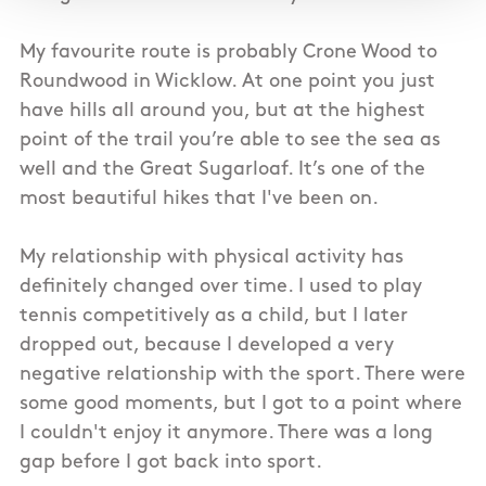
My favourite route is probably Crone Wood to
Roundwood in Wicklow. At one point you just
have hills all around you, but at the highest
point of the trail you’re able to see the sea as
well and the Great Sugarloaf. It’s one of the
most beautiful hikes that I've been on.
My relationship with physical activity has
definitely changed over time. I used to play
tennis competitively as a child, but I later
dropped out, because I developed a very
negative relationship with the sport. There were
some good moments, but I got to a point where
I couldn't enjoy it anymore. There was a long
gap before I got back into sport.