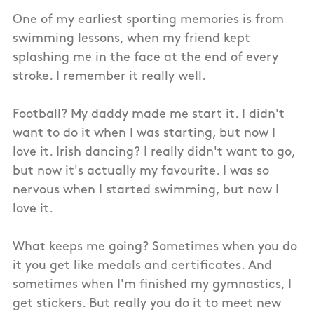
One of my earliest sporting memories is from
swimming lessons, when my friend kept
splashing me in the face at the end of every
stroke. I remember it really well.
Football? My daddy made me start it. I didn't
want to do it when I was starting, but now I
love it. Irish dancing? I really didn't want to go,
but now it's actually my favourite. I was so
nervous when I started swimming, but now I
love it.
What keeps me going? Sometimes when you do
it you get like medals and certificates. And
sometimes when I'm finished my gymnastics, I
get stickers. But really you do it to meet new