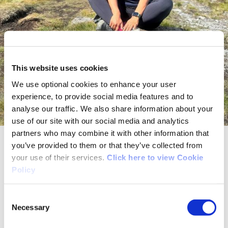
This website uses cookies
We use optional cookies to enhance your user
experience, to provide social media features and to
analyse our traffic. We also share information about your
use of our site with our social media and analytics
partners who may combine it with other information that
you’ve provided to them or that they’ve collected from
Sowmia – 28 – Hiking
your use of their services.
Click here to view Cookie
Policy
At the moment, my main forms of physical
activity are personal exercise, cycling, and
Consent
hiking.
Necessary
Selection