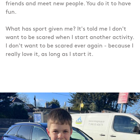
friends and meet new people. You do it to have
fun.
What has sport given me? It's told me I don't
want to be scared when I start another activity.
I don't want to be scared ever again - because I
really love it, as long as I start it.