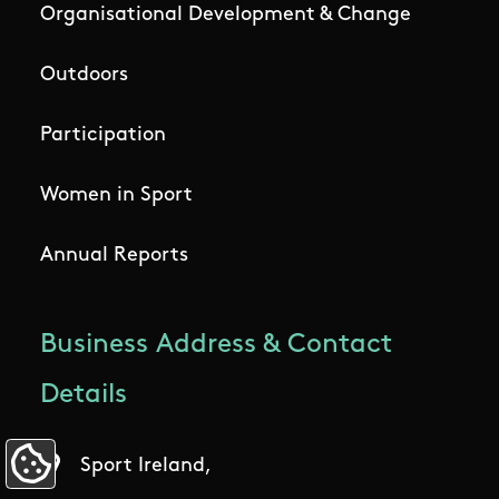
Organisational Development & Change
Outdoors
Participation
Women in Sport
Annual Reports
Business Address & Contact
Details
Sport Ireland,
Update Cookie Preferences