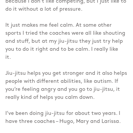
because I don't like competing, but I just like to
do it without a lot of pressure.
It just makes me feel calm. At some other
sports I tried the coaches were all like shouting
and stuff, but at my jiu-jitsu they just try help
you to do it right and to be calm. I really like
it.
Jiu-jitsu helps you get stronger and it also helps
people with different abilities, like autism. If
you’re feeling angry and you go to jiu-jitsu, it
really kind of helps you calm down.
I’ve been doing jiu-jitsu for about two years. I
have three coaches – Hugo, Mary and Larissa.