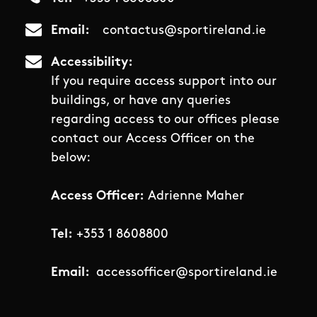
Email
contactus@sportireland.ie
Accessibility
If you require access support into our
buildings, or have any queries
regarding access to our offices please
contact our Access Officer on the
below:
Access Officer:
Adrienne Maher
Tel:
+353 1 8608800
Email:
accessofficer@sportireland.ie