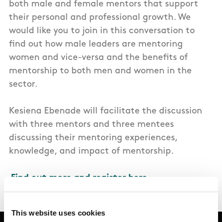
both male and female mentors that support
their personal and professional growth. We
would like you to join in this conversation to
find out how male leaders are mentoring
women and vice-versa and the benefits of
mentorship to both men and women in the
sector.
Kesiena Ebenade will facilitate the discussion
with three mentors and three mentees
discussing their mentoring experiences,
knowledge, and impact of mentorship.
Find out more and register here.
This website uses cookies