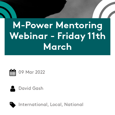
M-Power Mentoring
Webinar - Friday 11th
March
09 Mar 2022
David Gash
International, Local, National