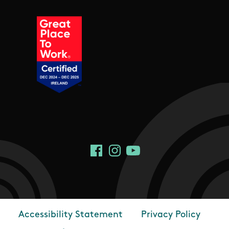
Social Links
Facebook
Instagram
YouTube
Accessibility Statement
Privacy Policy
Footer