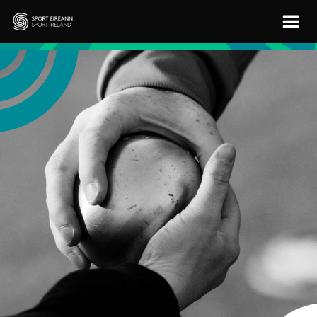
Skip to main content
Sport Ireland