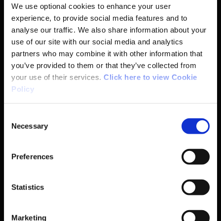
We use optional cookies to enhance your user
experience, to provide social media features and to
analyse our traffic. We also share information about your
Basic Sitemap
use of our site with our social media and analytics
partners who may combine it with other information that
you’ve provided to them or that they’ve collected from
Anti-Doping
your use of their services.
Click here to view Cookie
Policy
Coaching
Consent
Campus
Necessary
Selection
Ethics
Preferences
Governance Code for Sport
Statistics
High Performance
Marketing