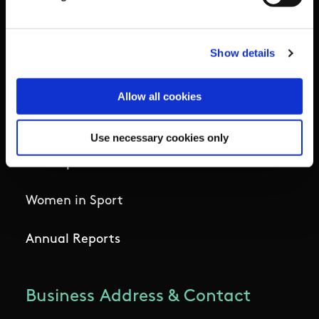
Institute
National Governing Bodies
Show details
Organisational Development & Change
Allow all cookies
Outdoors
Use necessary cookies only
Participation
Women in Sport
Annual Reports
Business Address & Contact