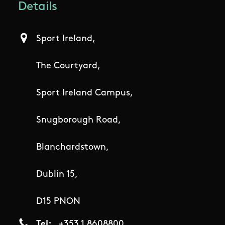
Details
Sport Ireland,
The Courtyard,
Sport Ireland Campus,
Snugborough Road,
Blanchardstown,
Dublin 15,
D15 PNON
Tel
+353 1 8608800