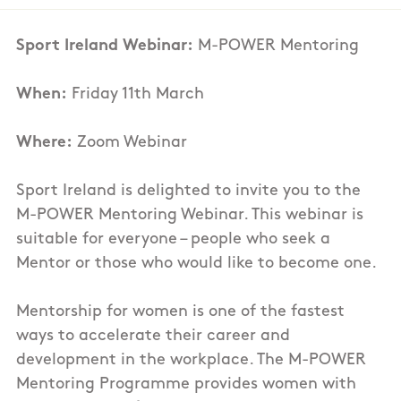
Sport Ireland Webinar:
M-POWER Mentoring
When:
Friday 11th March
Where:
Zoom Webinar
Sport Ireland is delighted to invite you to the
M-POWER Mentoring Webinar. This webinar is
suitable for everyone – people who seek a
Mentor or those who would like to become one.
Mentorship for women is one of the fastest
ways to accelerate their career and
development in the workplace. The M-POWER
Mentoring Programme provides women with