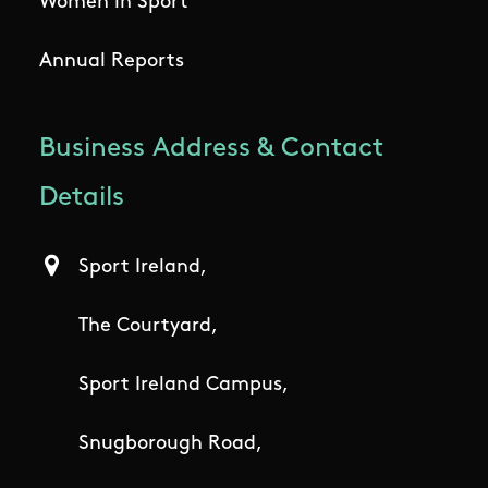
Women in Sport
Annual Reports
Business Address & Contact
Details
Sport Ireland,
The Courtyard,
Sport Ireland Campus,
Snugborough Road,