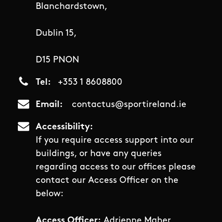
Blanchardstown,
Dublin 15,
D15 PNON
Tel
+353 1 8608800
Email
contactus@sportireland.ie
Accessibility
If you require access support into our
buildings, or have any queries
regarding access to our offices please
contact our Access Officer on the
below:
Access Officer:
Adrienne Maher