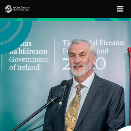
Skip to main content
Sport Ireland