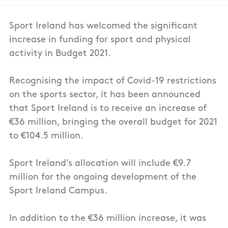
Sport Ireland has welcomed the significant
increase in funding for sport and physical
activity in Budget 2021.
Recognising the impact of Covid-19 restrictions
on the sports sector, it has been announced
that Sport Ireland is to receive an increase of
€36 million, bringing the overall budget for 2021
to €104.5 million.
Sport Ireland’s allocation will include €9.7
million for the ongoing development of the
Sport Ireland Campus.
In addition to the €36 million increase, it was