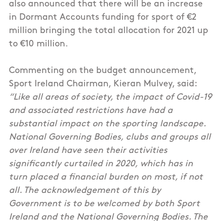
also announced that there will be an increase
in Dormant Accounts funding for sport of €2
million bringing the total allocation for 2021 up
to €10 million.
Commenting on the budget announcement,
Sport Ireland Chairman, Kieran Mulvey, said:
“Like all areas of society, the impact of Covid-19
and associated restrictions have had a
substantial impact on the sporting landscape.
National Governing Bodies, clubs and groups all
over Ireland have seen their activities
significantly curtailed in 2020, which has in
turn placed a financial burden on most, if not
all. The acknowledgement of this by
Government is to be welcomed by both Sport
Ireland and the National Governing Bodies. The