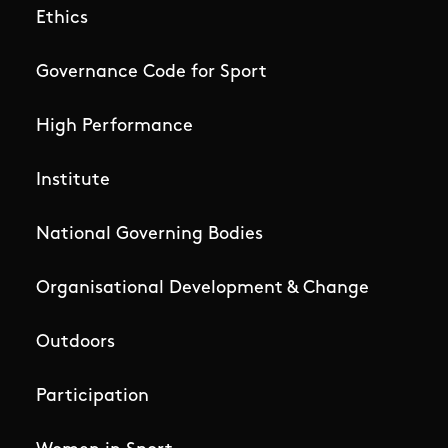
Ethics
Governance Code for Sport
High Performance
Institute
National Governing Bodies
Organisational Development & Change
Outdoors
Participation