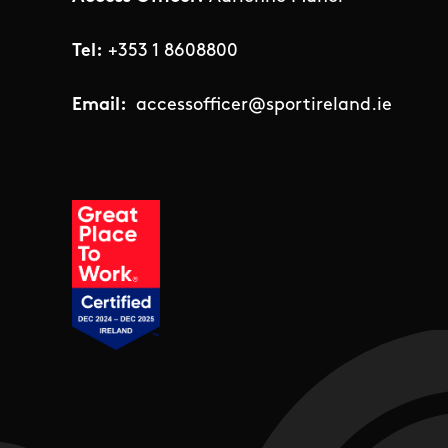
Tel:
+353 1 8608800
Email:
accessofficer@sportireland.ie