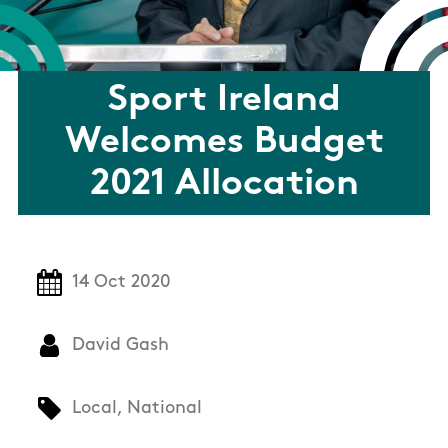
Sport Ireland
Welcomes Budget
2021 Allocation
14 Oct 2020
David Gash
Local, National