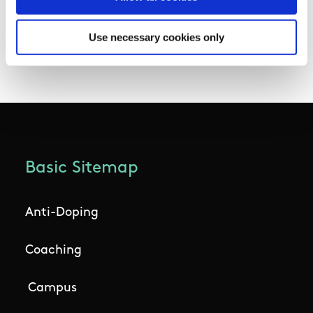
Chambers and their department officials for
their work in securing these much needed
Use necessary cookies only
funds for sport in Ireland.”
Basic Sitemap
Anti-Doping
Coaching
Campus