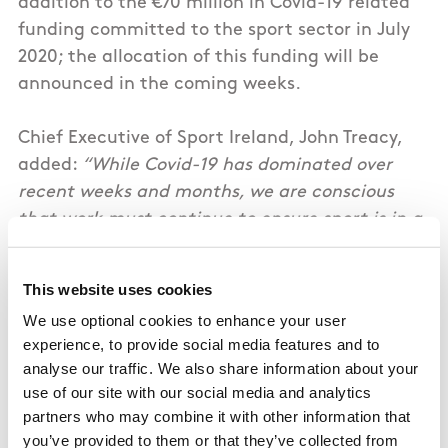
addition to the €70 million in Covid-19 related
funding committed to the sport sector in July
2020; the allocation of this funding will be
announced in the coming weeks.
Chief Executive of Sport Ireland, John Treacy,
added:
“While Covid-19 has dominated over
recent weeks and months, we are conscious
that work must continue to ensure sport is in a
good position when the restrictions are lifted.
The certainty provided by this funding
This website uses cookies
allocation will is welcomed by funded bodies
We use optional cookies to enhance your user
and athletes alike. It will bring stability and
experience, to provide social media features and to
continuity to high performance programmes,
analyse our traffic. We also share information about your
while providing vital supports to Irish athletes
use of our site with our social media and analytics
in their qualification, preparation and
partners who may combine it with other information that
performance at the Tokyo Olympic and
you’ve provided to them or that they’ve collected from