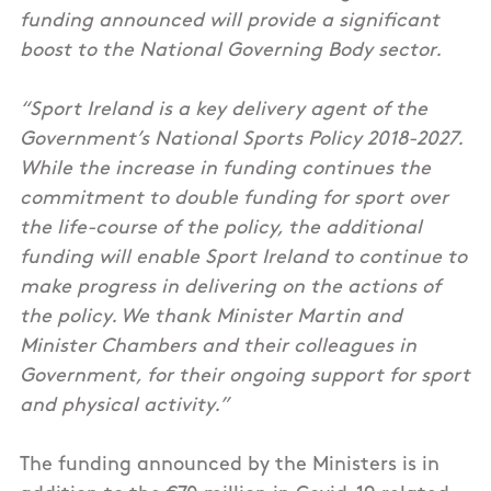
funding announced will provide a significant
boost to the National Governing Body sector.
“Sport Ireland is a key delivery agent of the
Government’s National Sports Policy 2018-2027.
While the increase in funding continues the
commitment to double funding for sport over
the life-course of the policy, the additional
funding will enable Sport Ireland to continue to
make progress in delivering on the actions of
the policy. We thank Minister Martin and
Minister Chambers and their colleagues in
Government, for their ongoing support for sport
and physical activity.”
The funding announced by the Ministers is in