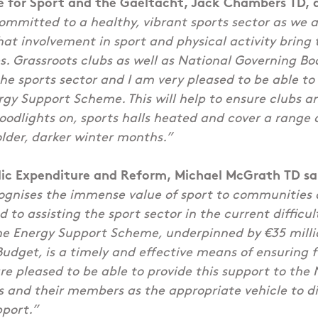
te for Sport and the Gaeltacht, Jack Chambers TD, 
mmitted to a healthy, vibrant sports sector as we a
at involvement in sport and physical activity bring t
 Grassroots clubs as well as National Governing Bod
e sports sector and I am very pleased to be able t
rgy Support Scheme. This will help to ensure clubs 
loodlights on, sports halls heated and cover a range 
older, darker winter months.”
blic Expenditure and Reform, Michael McGrath TD sa
gnises the immense value of sport to communities al
 to assisting the sport sector in the current difficu
The Energy Support Scheme, underpinned by €35 milli
Budget, is a timely and effective means of ensuring 
are pleased to be able to provide this support to the
 and their members as the appropriate vehicle to di
pport.”