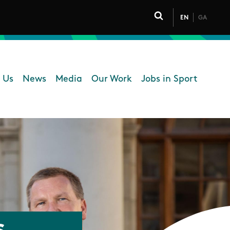
EN
GA
Click to toggle 
 Us
News
Media
Our Work
Jobs in Sport
 navigation