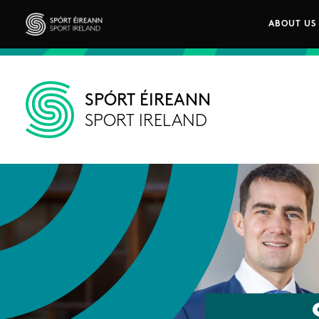
Skip to main content
ABOUT US
Main n
Sport Ireland
SPÓRT ÉIREANN
SPORT IRELAND