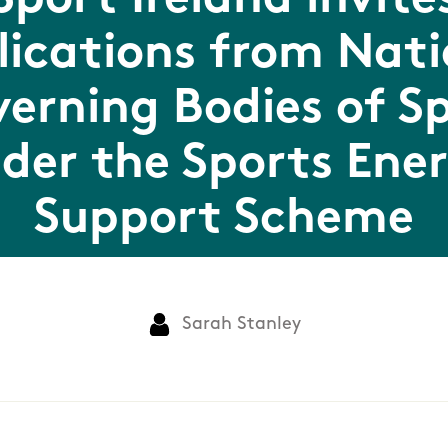
Sport Ireland invite
lications from Nati
erning Bodies of S
der the Sports Ene
Support Scheme
Sarah Stanley