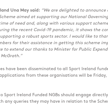
eland Una May said:
“We are delighted to announce d
Scheme aimed at supporting our National Governing
a time of need and, along with various support sche
during the recent Covid-19 pandemic, it shows the c
pporting a robust sports sector. I would like to tha
bers for their assistance in getting this scheme i
ke to extend our thanks to Minister for Public Expen
 McGrath.”
es have been disseminated to all Sport Ireland fun
 applications from these organisations will be Frida
 to Sport Ireland Funded NGBs should engage directly
h any queries they may have in relation to the Sch