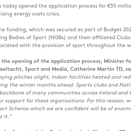
s today opened the application process for €35 millio
ising energy costs crisis.
he funding, which was secured as part of Budget 2023
ng Bodies of Sport (NGBs) and their affiliated Clubs 
ociated with the provision of sport throughout the w
he opening of the application process, Minister fo
Gaeltacht, Sport and Media, Catherine Martin TD, sa
aying pitches alight, indoor facilities heated and red
ring the winter months ahead. Sports clubs and Nat
 backbone of many communities across Ireland and 
ur support for these organisations. For this reason, w
ort Scheme which we are confident will be of enorm
 it.
”