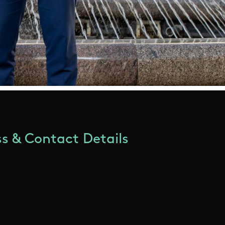
s & Contact Details