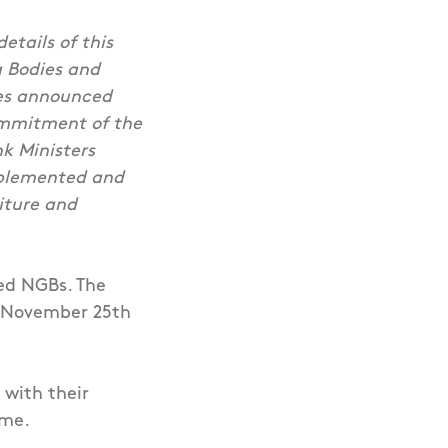
etails of this
 Bodies and
mes announced
ommitment of the
nk Ministers
mplemented and
diture and
ded NGBs. The
y, November 25th
 with their
eme.