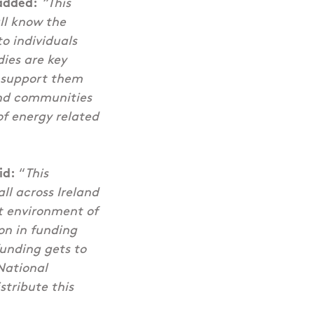
added:
“This
ll know the
o individuals
ies are key
o support them
and communities
of energy related
id:
“
This
l across Ireland
lt environment of
on in funding
funding gets to
 National
stribute this