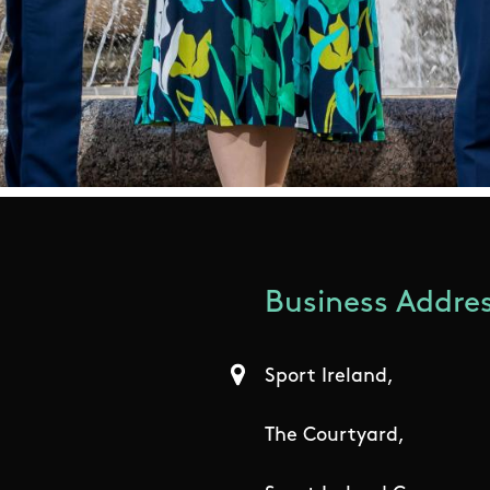
Business Addres
Sport Ireland,
The Courtyard,