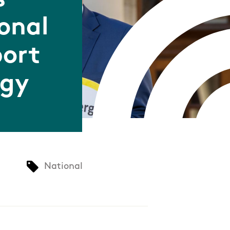
s
onal
port
rgy
National