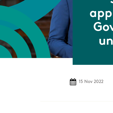
app
Gov
un
15 Nov 2022