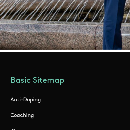
Basic Sitemap
Anti-Doping
Coaching