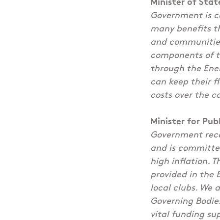
Minister of Sta
Government is co
many benefits th
and communities.
components of th
through the Ene
can keep their f
costs over the c
Minister for Pu
Government reco
and is committed
high inflation. 
provided in the 
local clubs. We 
Governing Bodies
vital funding su