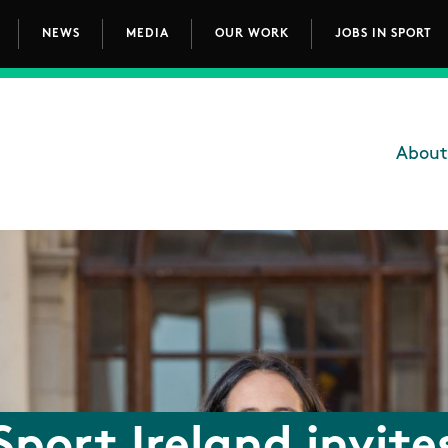
NEWS
MEDIA
OUR WORK
JOBS IN SPORT
avigation
About
Main