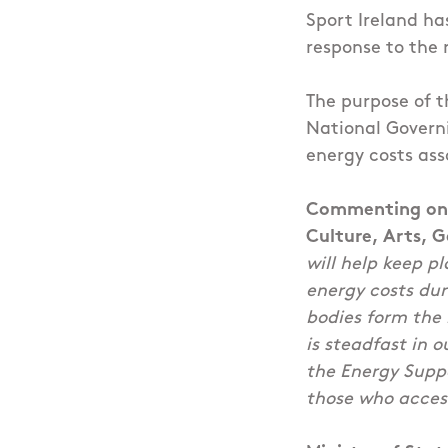
Sport Ireland ha
response to the r
The purpose of t
National Governi
energy costs ass
Commenting on t
Culture, Arts, 
will help keep pl
energy costs du
bodies form the
is steadfast in o
the Energy Supp
those who access