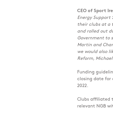
CEO of Sport Ir
Energy Support 
their clubs at 
and rolled out 
Government to su
Martin and Cham
we would also li
Reform, Michael
Funding guidelin
closing date for
2022.
Clubs affiliated
relevant NGB wit