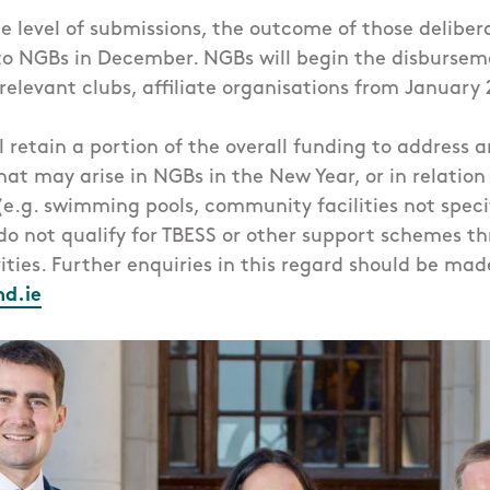
 level of submissions, the outcome of those delibera
 NGBs in December. NGBs will begin the disburseme
 relevant clubs, affiliate organisations from January
ll retain a portion of the overall funding to address 
at may arise in NGBs in the New Year, or in relatio
 (e.g. swimming pools, community facilities not specif
do not qualify for TBESS or other support schemes t
ities. Further enquiries in this regard should be made
nd.ie