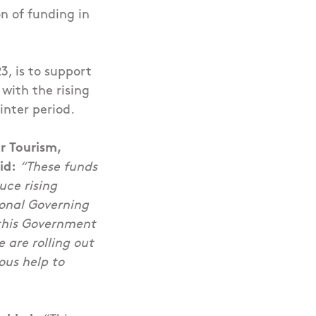
n of funding in
, is to support
with the rising
inter period.
r Tourism,
id:
“
These funds
uce rising
ional Governing
this Government
e are rolling out
ous help to