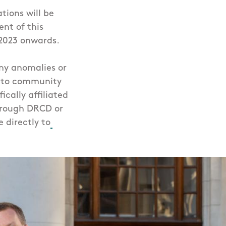
tions will be
nt of this
 2023 onwards.
any anomalies or
n to community
ically affiliated
hrough DRCD or
 directly to