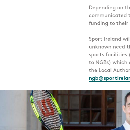
Depending on the
communicated to
funding to their
Sport Ireland wi
unknown need th
sports facilities
to NGBs) which 
the Local Author
ngb@sportirela