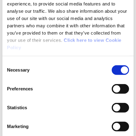
before are taking part in sport every week in
experience, to provide social media features and to
Ireland. Sport Ireland is committed to
analyse our traffic. We also share information about your
extending those benefits to as many people as
use of our site with our social media and analytics
possible.
partners who may combine it with other information that
you’ve provided to them or that they’ve collected from
your use of their services.
Click here to view Cookie
The research garnered from the MOU will allow
Policy
Sport Ireland to better advocate for investment
in sport and give the Government a powerful
Consent
tool to inform national sports policy.
Necessary
Selection
It will deliver research that will be actionable
Preferences
by our key stakeholders including Government
Departments and Agencies, National Governing
Bodies and Local Sports Partnerships.
Statistics
The economic framework referenced in the
Marketing
MOU is a Sport Satellite Account. Exploring the