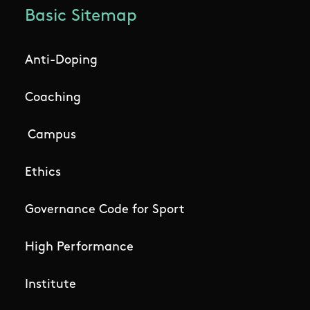
Basic Sitemap
Anti-Doping
Coaching
Campus
Ethics
Governance Code for Sport
High Performance
Institute