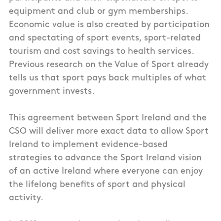
equipment and club or gym memberships.
Economic value is also created by participation
and spectating of sport events, sport-related
tourism and cost savings to health services.
Previous research on the Value of Sport already
tells us that sport pays back multiples of what
government invests.
This agreement between Sport Ireland and the
CSO will deliver more exact data to allow Sport
Ireland to implement evidence-based
strategies to advance the Sport Ireland vision
of an active Ireland where everyone can enjoy
the lifelong benefits of sport and physical
activity.