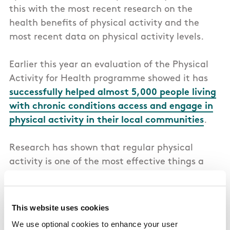
this with the most recent research on the
health benefits of physical activity and the
most recent data on physical activity levels.
Earlier this year an evaluation of the Physical
Activity for Health programme showed it has
successfully helped almost 5,000 people living
with chronic conditions access and engage in
physical activity in their local communities
.
Research has shown that regular physical
activity is one of the most effective things a
person can do for their physical and mental
health, which reduces pressure on public health
spending. The
Irish Sports Monitor 2025
survey
This website uses cookies
already shows that more people than ever
We use optional cookies to enhance your user