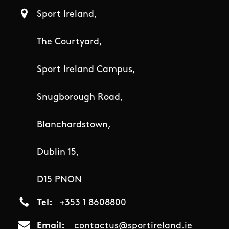
Sport Ireland,
The Courtyard,
Sport Ireland Campus,
Snugborough Road,
Blanchardstown,
Dublin 15,
D15 PNON
Tel
+353 1 8608800
Email
contactus@sportireland.ie