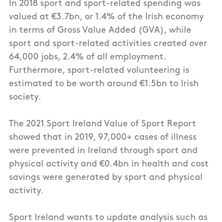
In 2018 sport and sport-related spending was
valued at €3.7bn, or 1.4% of the Irish economy
in terms of Gross Value Added (GVA), while
sport and sport-related activities created over
64,000 jobs, 2.4% of all employment.
Furthermore, sport-related volunteering is
estimated to be worth around €1.5bn to Irish
society.
The 2021 Sport Ireland Value of Sport Report
showed that in 2019, 97,000+ cases of illness
were prevented in Ireland through sport and
physical activity and €0.4bn in health and cost
savings were generated by sport and physical
activity.
Sport Ireland wants to update analysis such as