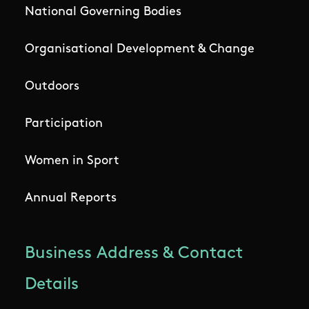
National Governing Bodies
Organisational Development & Change
Outdoors
Participation
Women in Sport
Annual Reports
Business Address & Contact
Details