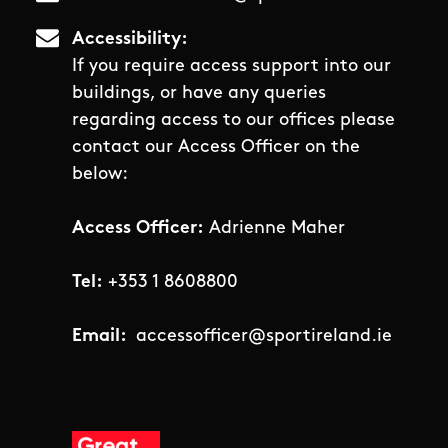
Accessibility
If you require access support into our
buildings, or have any queries
regarding access to our offices please
contact our Access Officer on the
below:
Access Officer:
Adrienne Maher
Tel:
+353 1 8608800
Email:
accessofficer@sportireland.ie