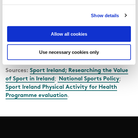
development of a Sport Satellite Account (SSA)
for Ireland to improve the understanding of the
Show details
value of sport to the Irish economy is an action
of the
Sports Action Plan 2024-2027
.
Allow all cookies
Memorandum of Understanding - CSO and
Use necessary cookies only
Sports Ireland
Sources:
Sport Ireland; Researching the Value
of Sport in Ireland
;
National Sports Policy
;
Sport Ireland Physical Activity for Health
Programme evaluation
.