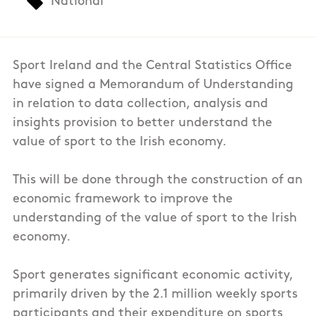
National
Sport Ireland and the Central Statistics Office
have signed a Memorandum of Understanding
in relation to data collection, analysis and
insights provision to better understand the
value of sport to the Irish economy.
This will be done through the construction of an
economic framework to improve the
understanding of the value of sport to the Irish
economy.
Sport generates significant economic activity,
primarily driven by the 2.1 million weekly sports
participants and their expenditure on sports