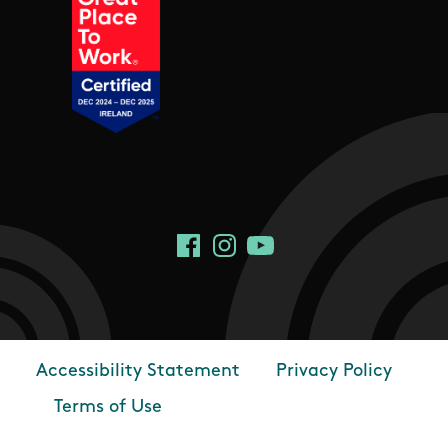
Social Links
Facebook
Instagram
YouTube
Accessibility Statement
Privacy Policy
Footer
Terms of Use