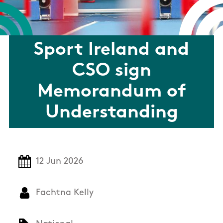
Sport Ireland and
CSO sign
Memorandum of
Understanding
12 Jun 2026
Fachtna Kelly