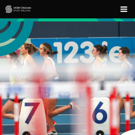
Skip to main content
Sport Ireland