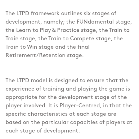
The LTPD framework outlines six stages of
development, namely; the FUNdamental stage,
the Learn to Play & Practice stage, the Train to
Train stage, the Train to Compete stage, the
Train to Win stage and the final
Retirement/Retention stage.
The LTPD model is designed to ensure that the
experience of training and playing the game is
appropriate for the development stage of the
player involved. It is Player-Centred, in that the
specific characteristics at each stage are
based on the particular capacities of players at
each stage of development.