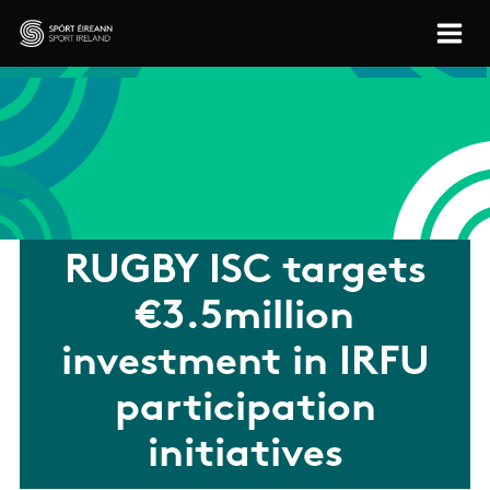
Skip to main content
Sport Ireland
RUGBY ISC targets
€3.5million
investment in IRFU
participation
initiatives