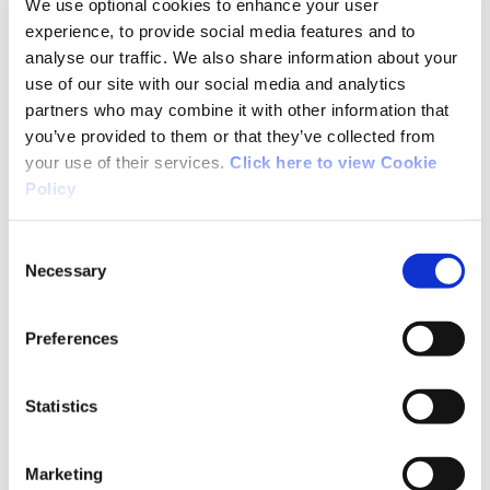
Long Term Player Development Model. We
We use optional cookies to enhance your user
experience, to provide social media features and to
acknowledge the great work of the Union in
analyse our traffic. We also share information about your
developing the game of rugby in Ireland in
use of our site with our social media and analytics
recent years and are delighted that advances
partners who may combine it with other information that
in the administration of the game have been
you’ve provided to them or that they’ve collected from
mirrored with great success on the pitch at
your use of their services.
Click here to view Cookie
every level of the sport”.
Policy
For Further Information:
Consent
Karl Richardson, IRFU Tel: +353 (0) 866477874
Necessary
Selection
Paul McDermott, Irish Sports Council Tel: +353
(0) 01 8608802
Preferences
Statistics
Note to Editors:
Marketing
Highlights of the IRFU Participation