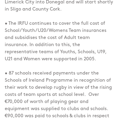
Limerick City into Donegal and will start shortly
in Sligo and County Cork.
• The IRFU continues to cover the full cost of
School/Youth/U20/Womens Team insurances
and subsidises the cost of Adult team
insurance. In addition to this, the
representative teams of Youths, Schools, U19,
U21 and Women were supported in 2005.
• 87 schools received payments under the
Schools of Ireland Programme in recognition of
their work to develop rugby in view of the rising
costs of team sports at school level. Over
€70,000 of worth of playing gear and
equipment was supplied to clubs and schools.
€90,000 was paid to schools & clubs in respect