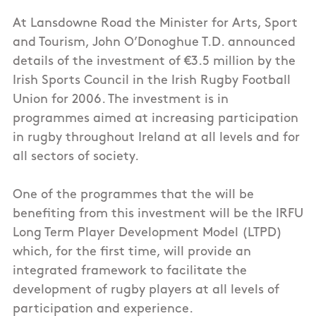
At Lansdowne Road the Minister for Arts, Sport
and Tourism, John O’Donoghue T.D. announced
details of the investment of €3.5 million by the
Irish Sports Council in the Irish Rugby Football
Union for 2006. The investment is in
programmes aimed at increasing participation
in rugby throughout Ireland at all levels and for
all sectors of society.
One of the programmes that the will be
benefiting from this investment will be the IRFU
Long Term Player Development Model (LTPD)
which, for the first time, will provide an
integrated framework to facilitate the
development of rugby players at all levels of
participation and experience.