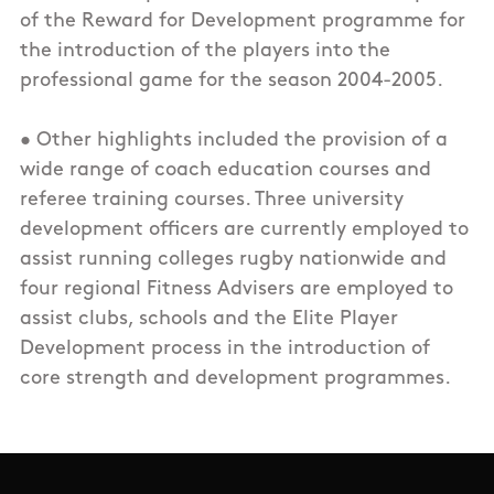
of the Reward for Development programme for
the introduction of the players into the
professional game for the season 2004-2005.
• Other highlights included the provision of a
wide range of coach education courses and
referee training courses. Three university
development officers are currently employed to
assist running colleges rugby nationwide and
four regional Fitness Advisers are employed to
assist clubs, schools and the Elite Player
Development process in the introduction of
core strength and development programmes.