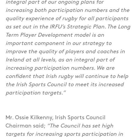
integral part of our ongoing plans for
increasing both participation numbers and the
quality experience of rugby for all participants
as set out in the IRFU’s Strategic Plan. The Long
Term Player Development model is an
important component in our strategy to
improve the quality of players and coaches in
Ireland at all levels, as an integral part of
increasing participation numbers. We are
confident that Irish rugby will continue to help
the Irish Sports Council to meet its increased
participation targets.”
Mr. Ossie Kilkenny, Irish Sports Council
Chairman said;
“The Council has set high
targets for increasing sports participation in