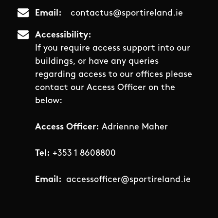
Email
contactus@sportireland.ie
Accessibility
If you require access support into our
buildings, or have any queries
regarding access to our offices please
contact our Access Officer on the
below:
Access Officer:
Adrienne Maher
Tel:
+353 1 8608800
Email:
accessofficer@sportireland.ie