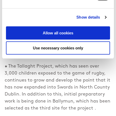
Programmes
Show details
• The largest single element of the Council
funding is the employment of development
staff in each of the four Provinces including 4
Allow all cookies
Provincial Development Managers, 13 Regional
Development Officers and 87 Youth
Use necessary cookies only
Development Officers.
• The Tallaght Project, which has seen over
3,000 children exposed to the game of rugby,
continues to grow and develop the point that it
has now expanded into Swords in North County
Dublin. In addition to this, initial preparatory
work is being done in Ballymun, which has been
selected as the third site for the project .