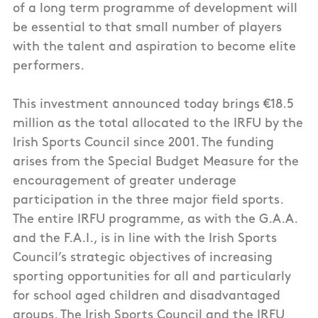
of a long term programme of development will
be essential to that small number of players
with the talent and aspiration to become elite
performers.
This investment announced today brings €18.5
million as the total allocated to the IRFU by the
Irish Sports Council since 2001. The funding
arises from the Special Budget Measure for the
encouragement of greater underage
participation in the three major field sports.
The entire IRFU programme, as with the G.A.A.
and the F.A.I., is in line with the Irish Sports
Council’s strategic objectives of increasing
sporting opportunities for all and particularly
for school aged children and disadvantaged
groups. The Irish Sports Council and the IRFU