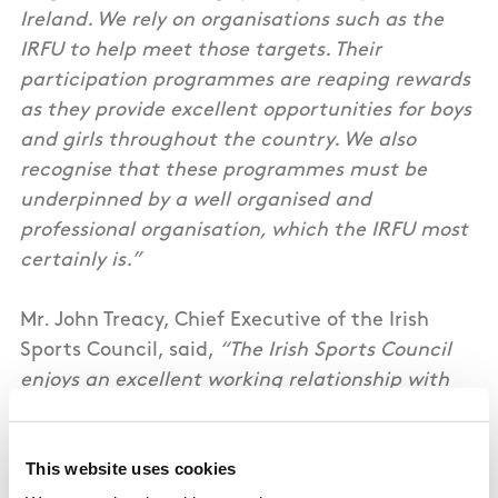
Ireland. We rely on organisations such as the
IRFU to help meet those targets. Their
participation programmes are reaping rewards
as they provide excellent opportunities for boys
and girls throughout the country. We also
recognise that these programmes must be
underpinned by a well organised and
professional organisation, which the IRFU most
certainly is.”
Mr. John Treacy, Chief Executive of the Irish
Sports Council, said,
“The Irish Sports Council
enjoys an excellent working relationship with
the IRFU. As well as providing significant
investment for the Union, the Council is
This website uses cookies
supportive of critical programmes such as the