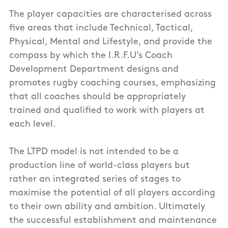
The player capacities are characterised across
five areas that include Technical, Tactical,
Physical, Mental and Lifestyle, and provide the
compass by which the I.R.F.U’s Coach
Development Department designs and
promotes rugby coaching courses, emphasizing
that all coaches should be appropriately
trained and qualified to work with players at
each level.
The LTPD model is not intended to be a
production line of world-class players but
rather an integrated series of stages to
maximise the potential of all players according
to their own ability and ambition. Ultimately
the successful establishment and maintenance