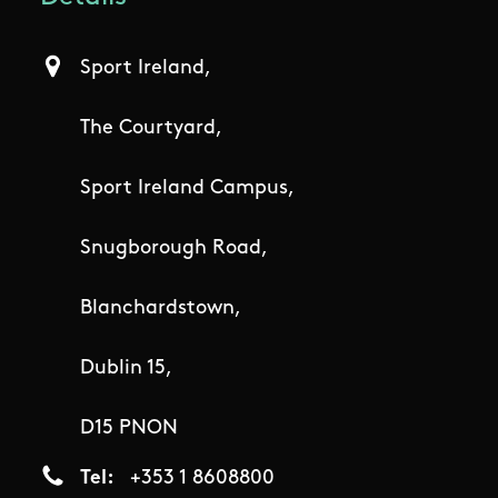
Sport Ireland,
The Courtyard,
Sport Ireland Campus,
Snugborough Road,
Blanchardstown,
Dublin 15,
D15 PNON
Tel
+353 1 8608800