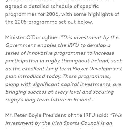
agreed a detailed schedule of specific
programmes for 2006, with some highlights of
the 2005 programme set out below.
Minister O’Donoghue:
“This investment by the
Government enables the IRFU to develop a
series of innovative programmes to increase
participation in rugby throughout Ireland, such
as the excellent Long Term Player Development
plan introduced today. These programmes,
along with significant capital investments, are
bringing success at every level and securing
rugby’s long term future in Ireland ."
Mr. Peter Boyle President of the IRFU said:
“This
investment by the Irish Sports Council is an