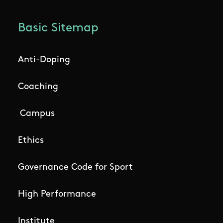
Basic Sitemap
Anti-Doping
Coaching
Campus
Ethics
Governance Code for Sport
High Performance
Institute