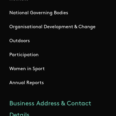
National Governing Bodies
Organisational Development & Change
Outdoors
Participation
Women in Sport
Annual Reports
Business Address & Contact
Details