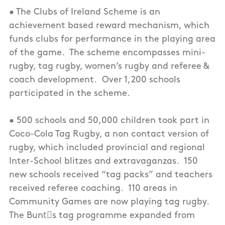
• The Clubs of Ireland Scheme is an
achievement based reward mechanism, which
funds clubs for performance in the playing area
of the game. The scheme encompasses mini-
rugby, tag rugby, women’s rugby and referee &
coach development. Over 1,200 schools
participated in the scheme.
• 500 schools and 50,000 children took part in
Coco-Cola Tag Rugby, a non contact version of
rugby, which included provincial and regional
Inter-School blitzes and extravaganzas. 150
new schools received “tag packs” and teachers
received referee coaching. 110 areas in
Community Games are now playing tag rugby.
The Buntْs tag programme expanded from