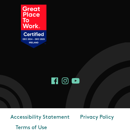
Social Links
Facebook
Instagram
YouTube
Accessibility Statement
Privacy Policy
Footer
Terms of Use