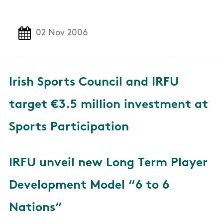
02 Nov 2006
Irish Sports Council and IRFU
target €3.5 million investment at
Sports Participation
IRFU unveil new Long Term Player
Development Model “6 to 6
Nations”