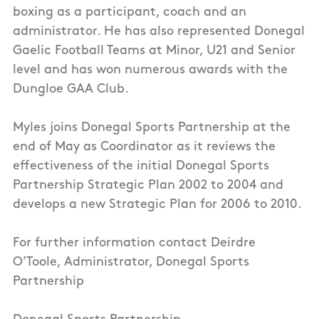
boxing as a participant, coach and an
administrator. He has also represented Donegal
Gaelic Football Teams at Minor, U21 and Senior
level and has won numerous awards with the
Dungloe GAA Club.
Myles joins Donegal Sports Partnership at the
end of May as Coordinator as it reviews the
effectiveness of the initial Donegal Sports
Partnership Strategic Plan 2002 to 2004 and
develops a new Strategic Plan for 2006 to 2010.
For further information contact Deirdre
O’Toole, Administrator, Donegal Sports
Partnership