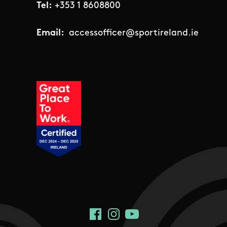
Tel:
+353 1 8608800
Email:
accessofficer@sportireland.ie
Social Links