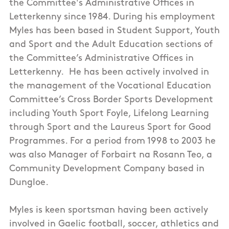
the Committee's Administrative Offices in
Letterkenny since 1984. During his employment
Myles has been based in Student Support, Youth
and Sport and the Adult Education sections of
the Committee’s Administrative Offices in
Letterkenny. He has been actively involved in
the management of the Vocational Education
Committee’s Cross Border Sports Development
including Youth Sport Foyle, Lifelong Learning
through Sport and the Laureus Sport for Good
Programmes. For a period from 1998 to 2003 he
was also Manager of Forbairt na Rosann Teo, a
Community Development Company based in
Dungloe.
Myles is keen sportsman having been actively
involved in Gaelic football, soccer, athletics and