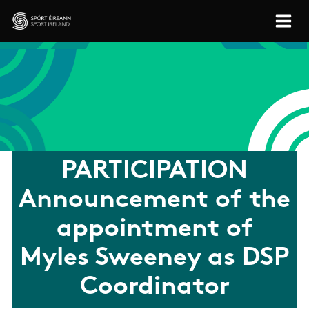
Skip to main content
Sport Ireland
PARTICIPATION
Announcement of the
appointment of
Myles Sweeney as DSP
Coordinator