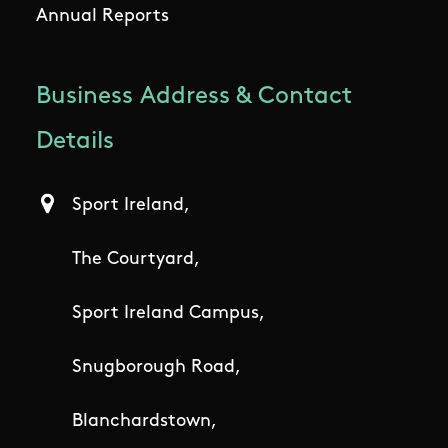
Annual Reports
Business Address & Contact
Details
Sport Ireland,
The Courtyard,
Sport Ireland Campus,
Snugborough Road,
Blanchardstown,