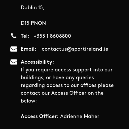
Dublin 15,
D15 PNON
Tel
+353 1 8608800
Email
contactus@sportireland.ie
Accessibility
If you require access support into our
buildings, or have any queries
regarding access to our offices please
contact our Access Officer on the
below:
Access Officer:
Adrienne Maher