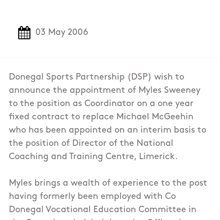
03 May 2006
Donegal Sports Partnership (DSP) wish to
announce the appointment of Myles Sweeney
to the position as Coordinator on a one year
fixed contract to replace Michael McGeehin
who has been appointed on an interim basis to
the position of Director of the National
Coaching and Training Centre, Limerick.
Myles brings a wealth of experience to the post
having formerly been employed with Co
Donegal Vocational Education Committee in