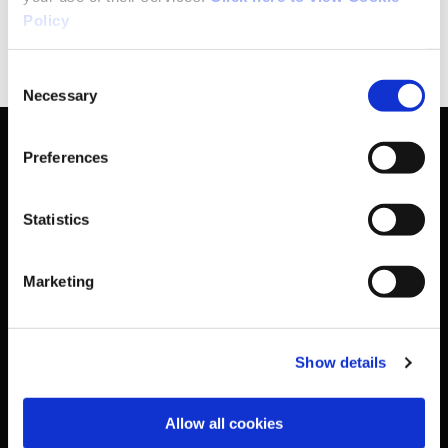
Policy
Web:
www.donegalsportspartnership.com
Consent
Necessary
Selection
Preferences
Basic Sitemap
Statistics
Anti-Doping
Marketing
Coaching
Show details
Campus
Allow all cookies
Ethics