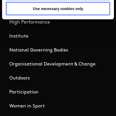
Governance Code for Sport
Use necessary cookies only
High Performance
Institute
National Governing Bodies
Organisational Development & Change
Outdoors
Participation
Women in Sport