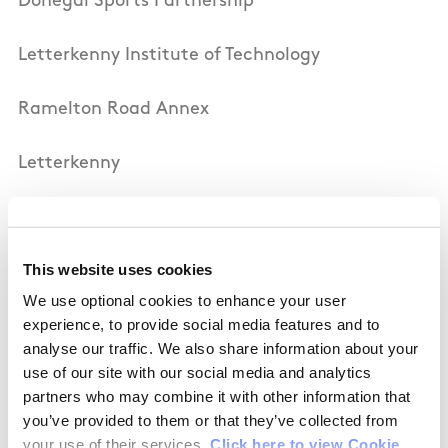
Donegal Sports Partnership
Letterkenny Institute of Technology
Ramelton Road Annex
Letterkenny
Co Donegal
This website uses cookies
Ireland
We use optional cookies to enhance your user
experience, to provide social media features and to
Tel: 0035374 9186713 / 9186714
analyse our traffic. We also share information about your
use of our site with our social media and analytics
Fax: 0035374 9186710
partners who may combine it with other information that
you’ve provided to them or that they’ve collected from
Email:
info@donegalsportspartnership.com
your use of their services.
Click here to view Cookie