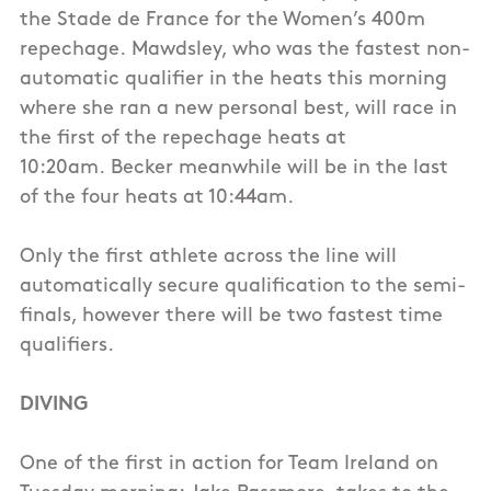
the Stade de France for the Women’s 400m
repechage. Mawdsley, who was the fastest non-
automatic qualifier in the heats this morning
where she ran a new personal best, will race in
the first of the repechage heats at
10:20am. Becker meanwhile will be in the last
of the four heats at 10:44am.
Only the first athlete across the line will
automatically secure qualification to the semi-
finals, however there will be two fastest time
qualifiers.
DIVING
One of the first in action for Team Ireland on