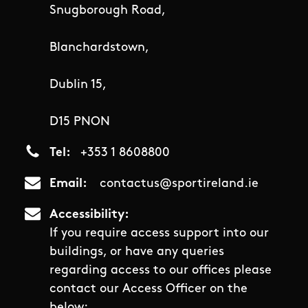
Snugborough Road,
Blanchardstown,
Dublin 15,
D15 PNON
Tel
+353 1 8608800
Email
contactus@sportireland.ie
Accessibility
If you require access support into our
buildings, or have any queries
regarding access to our offices please
contact our Access Officer on the
below: