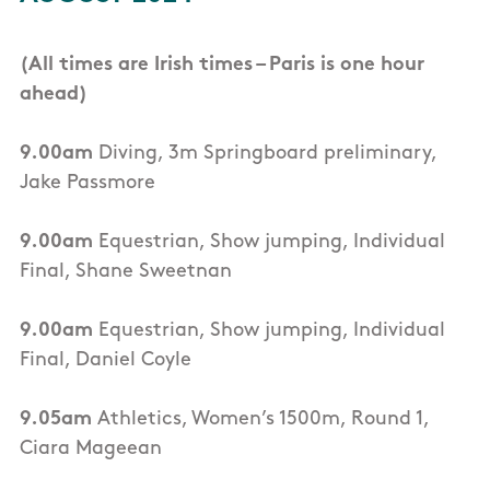
(All times are Irish times – Paris is one hour
ahead)
9.00am
Diving, 3m Springboard preliminary,
Jake Passmore
9.00am
Equestrian, Show jumping, Individual
Final, Shane Sweetnan
9.00am
Equestrian, Show jumping, Individual
Final, Daniel Coyle
9.05am
Athletics, Women’s 1500m, Round 1,
Ciara Mageean