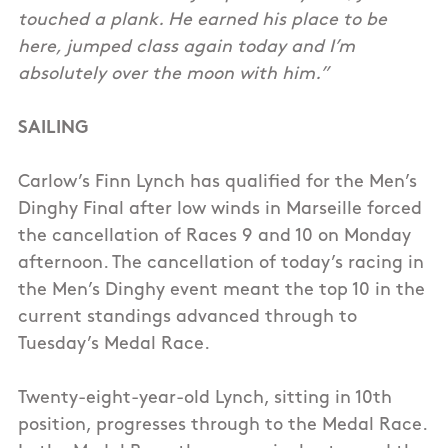
touched a plank. He earned his place to be
here, jumped class again today and I’m
absolutely over the moon with him.”
SAILING
Carlow’s Finn Lynch has qualified for the Men’s
Dinghy Final after low winds in Marseille forced
the cancellation of Races 9 and 10 on Monday
afternoon. The cancellation of today’s racing in
the Men’s Dinghy event meant the top 10 in the
current standings advanced through to
Tuesday’s Medal Race.
Twenty-eight-year-old Lynch, sitting in 10th
position, progresses through to the Medal Race.