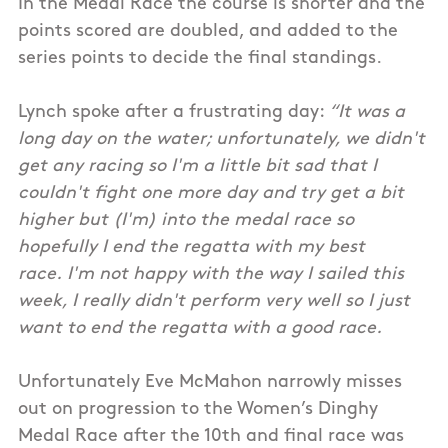
In the Medal Race the course is shorter and the
points scored are doubled, and added to the
series points to decide the final standings.
Lynch spoke after a frustrating day:
“It was a
long day on the water; unfortunately, we didn't
get any racing so I'm a little bit sad that I
couldn't fight one more day and try get a bit
higher but (I'm) into the medal race so
hopefully I end the regatta with my best
race. I'm not happy with the way I sailed this
week, I really didn't perform very well so I just
want to end the regatta with a good race.
Unfortunately Eve McMahon narrowly misses
out on progression to the Women’s Dinghy
Medal Race after the 10th and final race was