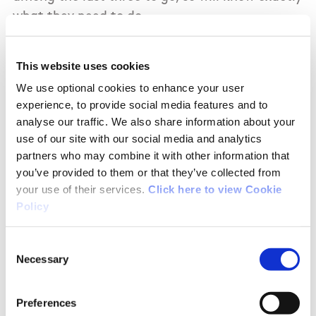
what they need to do.
If the medals are decided by time in a jump-off,
This website uses cookies
as so often happens in this event, the omens
We use optional cookies to enhance your user
are also encouraging because both of their
experience, to provide social media features and to
horses showed brilliant pace, as well as being
analyse our traffic. We also share information about your
foot-sure, today.
use of our site with our social media and analytics
partners who may combine it with other information that
The only combination to better the Irish men
you’ve provided to them or that they’ve collected from
was France’s Julien Epaillard and his mare
your use of their services.
Click here to view Cookie
Policy
Dubai De Cedre, whose time was 73:07. Only 20
competitors went clear today. The 21st picked
Consent
up a time fault and the remaining nine each
Necessary
Selection
had one fence down.
ATHLETICS
Preferences