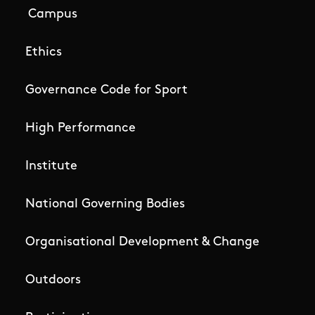
Campus
Ethics
Governance Code for Sport
High Performance
Institute
National Governing Bodies
Organisational Development & Change
Outdoors