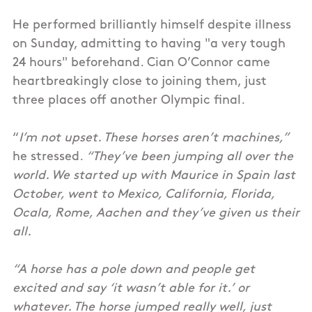
He performed brilliantly himself despite illness
on Sunday, admitting to having "a very tough
24 hours" beforehand. Cian O’Connor came
heartbreakingly close to joining them, just
three places off another Olympic final.
“
I’m not upset. These horses aren’t machines,”
he stressed.
“They’ve been jumping all over the
world. We started up with Maurice in Spain last
October, went to Mexico, California, Florida,
Ocala, Rome, Aachen and they’ve given us their
all.
“A horse has a pole down and people get
excited and say ‘it wasn’t able for it.’ or
whatever. The horse jumped really well, just