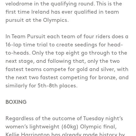
velodrome in the qualifying round. This is the
first time Ireland has ever qualified in team
pursuit at the Olympics.
In Team Pursuit each team of four riders does a
16-lap time trial to create seedings for head-
to-heads. Only the top eight go through to the
next stage, and following that, only the two
fastest teams compete for gold and silver, with
the next two fastest competing for bronze, and
similarly for 5th-8th places.
BOXING
Regardless of the outcome of Tuesday night’s
women’s lightweight (60kg) Olympic final,
Kellie Harrington has already made history by