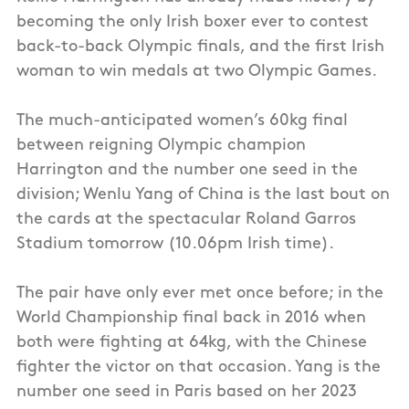
becoming the only Irish boxer ever to contest
back-to-back Olympic finals, and the first Irish
woman to win medals at two Olympic Games.
The much-anticipated women’s 60kg final
between reigning Olympic champion
Harrington and the number one seed in the
division; Wenlu Yang of China is the last bout on
the cards at the spectacular Roland Garros
Stadium tomorrow (10.06pm Irish time).
The pair have only ever met once before; in the
World Championship final back in 2016 when
both were fighting at 64kg, with the Chinese
fighter the victor on that occasion. Yang is the
number one seed in Paris based on her 2023