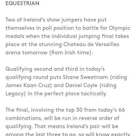
EQUESTRIAN
Two of Ireland’s show jumpers have put
themselves in poll position to battle for Olympic
medals when the individual jumping final takes
place at the stunning Chateau de Versailles
arena tomorrow (9am Irish time).
Qualifying second and third in today’s
qualifying round puts Shane Sweetnam (riding
James Kaan Cruz) and Daniel Coyle (riding
Legacy) in the perfect place tactically.
The final, involving the top 30 from today’s 66
combinations, will be run in reverse order of
qualifying. That means Ireland’s pair will be
among the last three to go, so will know exactly