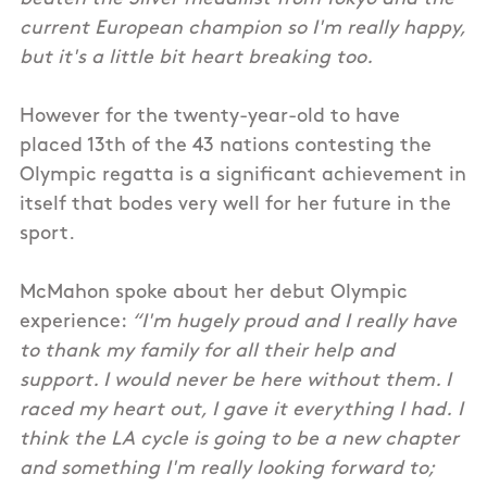
current European champion so I'm really happy,
but it's a little bit heart breaking too.
However for the twenty-year-old to have
placed 13th of the 43 nations contesting the
Olympic regatta is a significant achievement in
itself that bodes very well for her future in the
sport.
McMahon spoke about her debut Olympic
experience:
“I'm hugely proud and I really have
to thank my family for all their help and
support. I would never be here without them. I
raced my heart out, I gave it everything I had. I
think the LA cycle is going to be a new chapter
and something I'm really looking forward to;