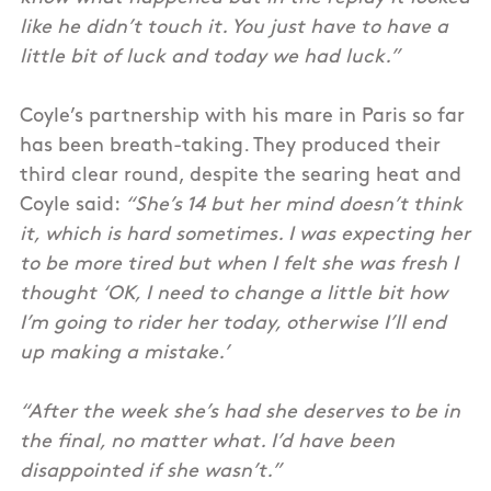
like he didn’t touch it. You just have to have a
little bit of luck and today we had luck.”
Coyle’s partnership with his mare in Paris so far
has been breath-taking. They produced their
third clear round, despite the searing heat and
Coyle said:
“She’s 14 but her mind doesn’t think
it, which is hard sometimes. I was expecting her
to be more tired but when I felt she was fresh I
thought ‘OK, I need to change a little bit how
I’m going to rider her today, otherwise I’ll end
up making a mistake.’
“After the week she’s had she deserves to be in
the final, no matter what. I’d have been
disappointed if she wasn’t.”