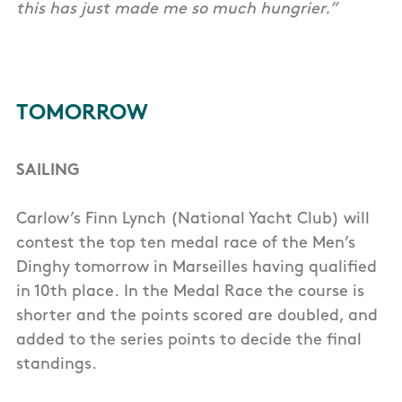
this has just made me so much hungrier.”
TOMORROW
SAILING
Carlow’s Finn Lynch (National Yacht Club) will
contest the top ten medal race of the Men’s
Dinghy tomorrow in Marseilles having qualified
in 10th place. In the Medal Race the course is
shorter and the points scored are doubled, and
added to the series points to decide the final
standings.