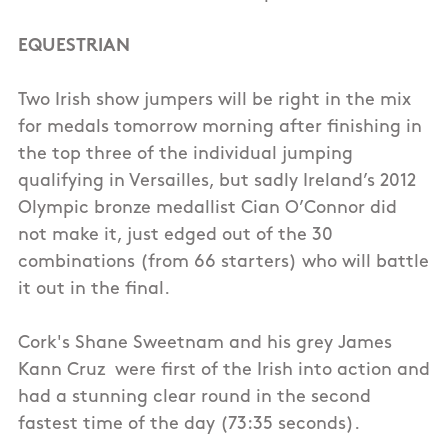
EQUESTRIAN
Two Irish show jumpers will be right in the mix
for medals tomorrow morning after finishing in
the top three of the individual jumping
qualifying in Versailles, but sadly Ireland’s 2012
Olympic bronze medallist Cian O’Connor did
not make it, just edged out of the 30
combinations (from 66 starters) who will battle
it out in the final.
Cork's Shane Sweetnam and his grey James
Kann Cruz were first of the Irish into action and
had a stunning clear round in the second
fastest time of the day (73:35 seconds).