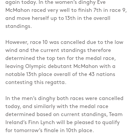
again today. In the women’s dinghy Eve
McMahon raced very well to finish 7th in race 9,
and move herself up to 13th in the overall
standings.
However, race 10 was cancelled due to the low
wind and the current standings therefore
determined the top ten for the medal race,
leaving Olympic debutant McMahon with a
notable 13th place overall of the 43 nations
contesting this regatta.
In the men’s dinghy both races were cancelled
today, and similarly with the medal race
determined based on current standings, Team
Ireland’s Finn Lynch will be pleased to qualify
for tomorrow’s finale in 10th place.