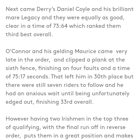
Next came Derry’s Daniel Coyle and his brilliant
mare Legacy and they were equally as good,
clear in a time of 73:64 which ranked them
third best overall.
O’Connor and his gelding Maurice came very
late in the order, and clipped a plank at the
sixth fence, finishing on four faults and a time
of 75:17 seconds. That left him in 30th place but
there were still seven riders to follow and he
had an anxious wait until being unfortunately
edged out, finishing 33rd overall.
However having two Irishmen in the top three
of qualifying, with the final run off in reverse
order, puts them in a great position and makes