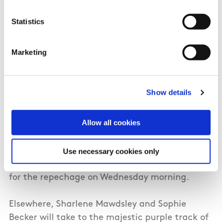
Tuesday morning promises to be a busy one for
Statistics
the Irish at the 2024 Paris Olympic Games with
five Irish athletes set to take to the track. Ciara
Marketing
Mageean, Sarah Healy and Sophie O’Sullivan
get their championships underway in the heats
of the Women’s 1500m..
Show details
O’Sullivan will race in heat one, Healy toes the
Allow all cookies
line in heat two, while Mageean will be in
action in the final heat. The first six athletes
across the line in each heat will advance to the
Use necessary cookies only
semi-finals with all remaining athletes heading
for the repechage on Wednesday morning.
Elsewhere, Sharlene Mawdsley and Sophie
Becker will take to the majestic purple track of