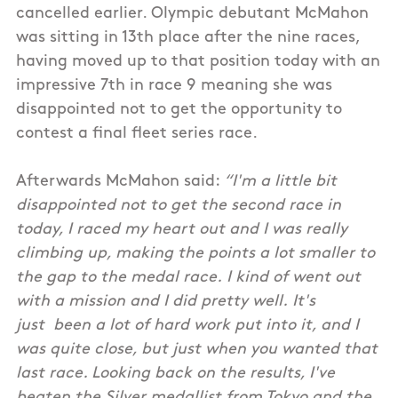
cancelled earlier. Olympic debutant McMahon
was sitting in 13th place after the nine races,
having moved up to that position today with an
impressive 7th in race 9 meaning she was
disappointed not to get the opportunity to
contest a final fleet series race.
Afterwards McMahon said:
“I'm a little bit
disappointed not to get the second race in
today, I raced my heart out and I was really
climbing up, making the points a lot smaller to
the gap to the medal race. I kind of went out
with a mission and I did pretty well. It's
just been a lot of hard work put into it, and I
was quite close, but just when you wanted that
last race. Looking back on the results, I've
beaten the Silver medallist from Tokyo and the