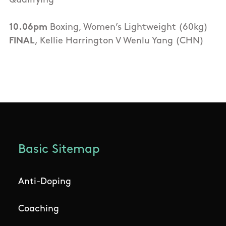
Qualifying
10.06pm
Boxing, Women’s Lightweight (60kg)
FINAL
, Kellie Harrington V Wenlu Yang (CHN)
Basic Sitemap
Anti-Doping
Coaching