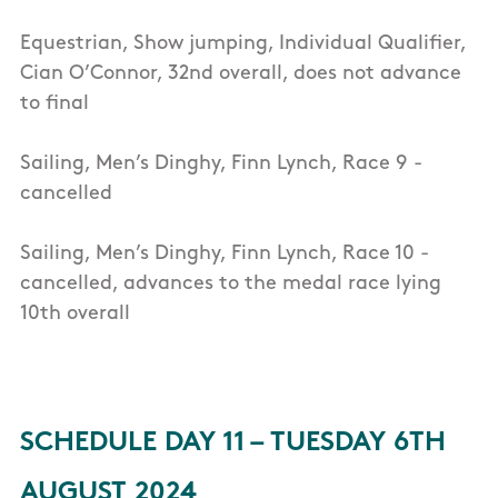
Equestrian, Show jumping, Individual Qualifier,
Cian O’Connor, 32nd overall, does not advance
to final
Sailing, Men’s Dinghy, Finn Lynch, Race 9 -
cancelled
Sailing, Men’s Dinghy, Finn Lynch, Race 10 -
cancelled, advances to the medal race lying
10th overall
SCHEDULE DAY 11 – TUESDAY 6TH
AUGUST 2024