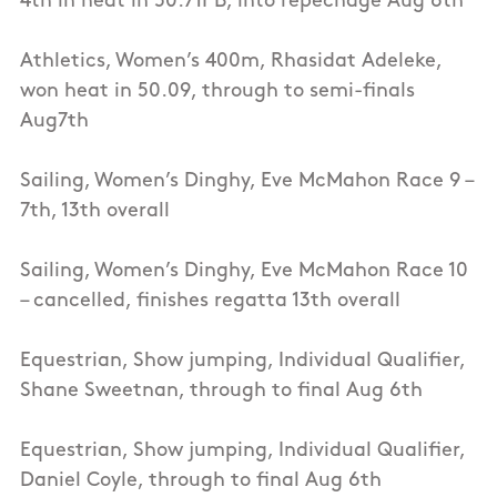
4th in heat in 50.71PB, into repechage Aug 6th
Athletics, Women’s 400m, Rhasidat Adeleke,
won heat in 50.09, through to semi-finals
Aug7th
Sailing, Women’s Dinghy, Eve McMahon Race 9 –
7th, 13th overall
Sailing, Women’s Dinghy, Eve McMahon Race 10
– cancelled, finishes regatta 13th overall
Equestrian, Show jumping, Individual Qualifier,
Shane Sweetnan, through to final Aug 6th
Equestrian, Show jumping, Individual Qualifier,
Daniel Coyle, through to final Aug 6th