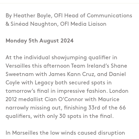
By Heather Boyle, OFI Head of Communications
& Sinéad Naughton, OFI Media Liaison
Monday 5th August 2024
At the individual showjumping qualifier in
Versailles this afternoon Team Ireland’s Shane
Sweetnam with James Kann Cruz, and Daniel
Coyle with Legacy both secured spots in
tomorrow’s final in impressive fashion. London
2012 medallist Cian O’Connor with Maurice
narrowly missing out, finishing 33rd of the 66
qualifiers, with only 30 spots in the final.
In Marseilles the low winds caused disruption