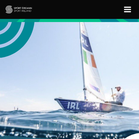
Skip to main content
Sport Ireland