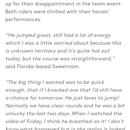
up for their disappointment in the team event.
Both riders were thrilled with their horses’
performances.
“He jumped great, still had a lot of energy
which I was a little worried about because this
is unknown territory and it’s quite hot out
today, but the course was straightforward,”
s
aid Florida-based Sweetnam.
“The big thing I wanted was to be quick
enough, that if I knocked one that I’d still have
a chance for tomorrow. He just loves to jump!
Normally we have clear rounds and he was a bit
unlucky the last two days. When I watched the
video of Friday, I think he breathed on it! I don’t
know what happened but in the replay it looked