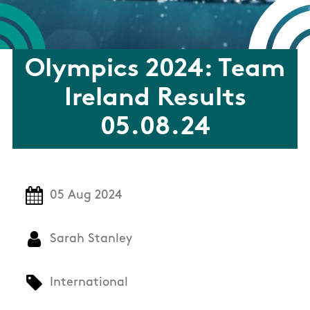
Olympics 2024: Team
Ireland Results
05.08.24
05 Aug 2024
Sarah Stanley
International