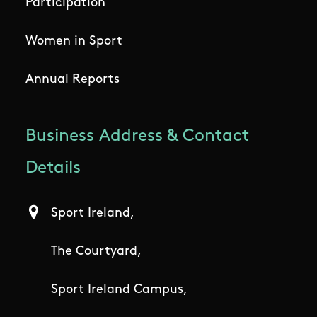
Participation
Women in Sport
Annual Reports
Business Address & Contact
Details
Sport Ireland,
The Courtyard,
Sport Ireland Campus,