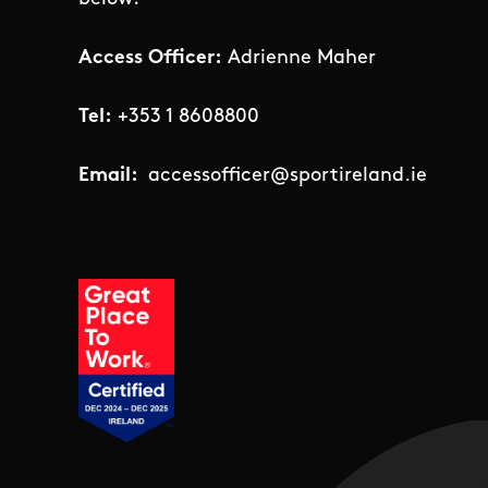
Access Officer:
Adrienne Maher
Tel:
+353 1 8608800
Email:
accessofficer@sportireland.ie