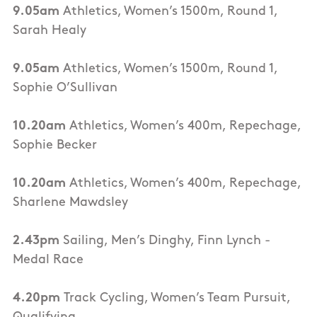
9.05am
Athletics, Women’s 1500m, Round 1,
Sarah Healy
9.05am
Athletics, Women’s 1500m, Round 1,
Sophie O’Sullivan
10.20am
Athletics, Women’s 400m, Repechage,
Sophie Becker
10.20am
Athletics, Women’s 400m, Repechage,
Sharlene Mawdsley
2.43pm
Sailing, Men’s Dinghy, Finn Lynch -
Medal Race
4.20pm
Track Cycling, Women’s Team Pursuit,