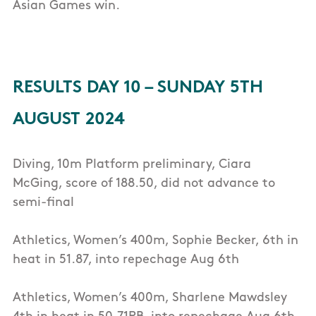
Asian Games win.
RESULTS DAY 10 – SUNDAY 5TH
AUGUST 2024
Diving, 10m Platform preliminary, Ciara
McGing, score of 188.50, did not advance to
semi-final
Athletics, Women’s 400m, Sophie Becker, 6th in
heat in 51.87, into repechage Aug 6th
Athletics, Women’s 400m, Sharlene Mawdsley