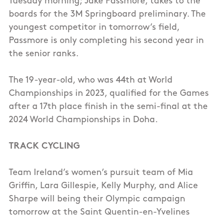
Tuesday morning; Jake Passmore, takes to the
boards for the 3M Springboard preliminary. The
youngest competitor in tomorrow’s field,
Passmore is only completing his second year in
the senior ranks.
The 19-year-old, who was 44th at World
Championships in 2023, qualified for the Games
after a 17th place finish in the semi-final at the
2024 World Championships in Doha.
TRACK CYCLING
Team Ireland’s women’s pursuit team of Mia
Griffin, Lara Gillespie, Kelly Murphy, and Alice
Sharpe will being their Olympic campaign
tomorrow at the Saint Quentin-en-Yvelines