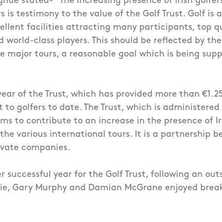
hue stated- "The increasing presence of Irish golfe
s is testimony to the value of the Golf Trust. Golf is 
ellent facilities attracting many participants, top q
world-class players. This should be reflected by the
he major tours, a reasonable goal which is being sup
 year of the Trust, which has provided more than €1.25
 to golfers to date. The Trust, which is administered 
ms to contribute to an increase in the presence of Ir
 the various international tours. It is a partnership 
ivate companies.
 successful year for the Golf Trust, following an ou
ie, Gary Murphy and Damian McGrane enjoyed break