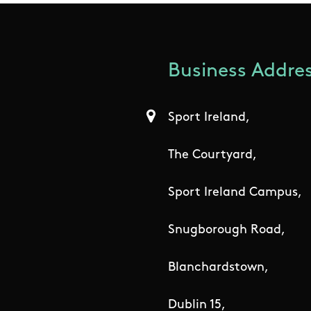
Business Addres
Sport Ireland,
The Courtyard,
Sport Ireland Campus,
Snugborough Road,
Blanchardstown,
Dublin 15,