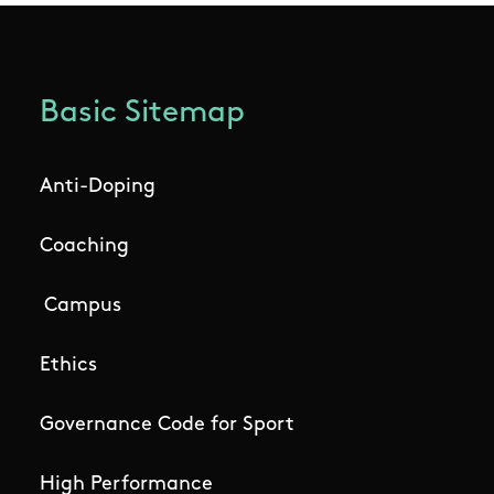
Basic Sitemap
Anti-Doping
Coaching
Campus
Ethics
Governance Code for Sport
High Performance