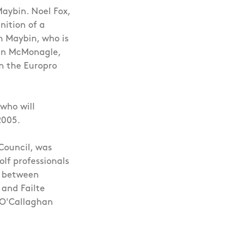
aybin. Noel Fox,
nition of a
h Maybin, who is
ran McMonagle,
n the Europro
 who will
2005.
 Council, was
olf professionals
ip between
 and Failte
, O'Callaghan