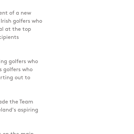
ent of a new
 Irish golfers who
al at the top
cipients
ring golfers who
ts golfers who
rting out to
made the Team
land's aspiring