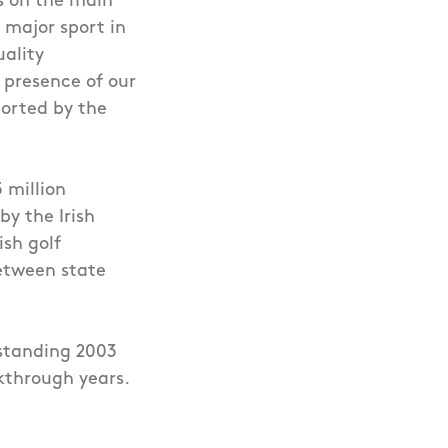
rs on the main
a major sport in
uality
 presence of our
ported by the
 million
by the Irish
ish golf
between state
tstanding 2003
through years.