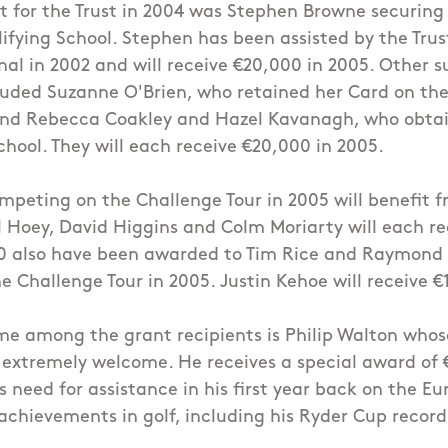
t for the Trust in 2004 was Stephen Browne securing h
ifying School. Stephen has been assisted by the Trus
nal in 2002 and will receive €20,000 in 2005. Other s
cluded Suzanne O'Brien, who retained her Card on the
and Rebecca Coakley and Hazel Kavanagh, who obtai
chool. They will each receive €20,000 in 2005.
competing on the Challenge Tour in 2005 will benefit f
 Hoey, David Higgins and Colm Moriarty will each re
00 also have been awarded to Tim Rice and Raymond
 Challenge Tour in 2005. Justin Kehoe will receive €
e among the grant recipients is Philip Walton whos
 extremely welcome. He receives a special award of 
is need for assistance in his first year back on the E
achievements in golf, including his Ryder Cup record