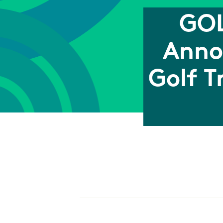
GOL
Anno
Golf T