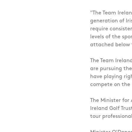
"The Team Irelan
generation of Iri
require consiste
levels of the sp
attached below t
The Team Ireland
are pursuing thei
have playing rig
compete on the p
The Minister for
Ireland Golf Tru
tour professiona