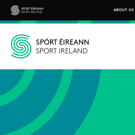
Skip to main content
ABOUT US
Main n
Sport Ireland
SPÓRT ÉIREANN
SPORT IRELAND