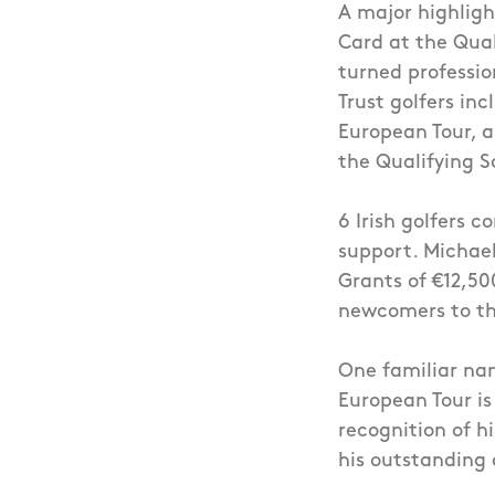
A major highligh
Card at the Qual
turned professio
Trust golfers in
European Tour, 
the Qualifying S
6 Irish golfers 
support. Michael
Grants of €12,5
newcomers to the
One familiar nam
European Tour is
recognition of h
his outstanding 