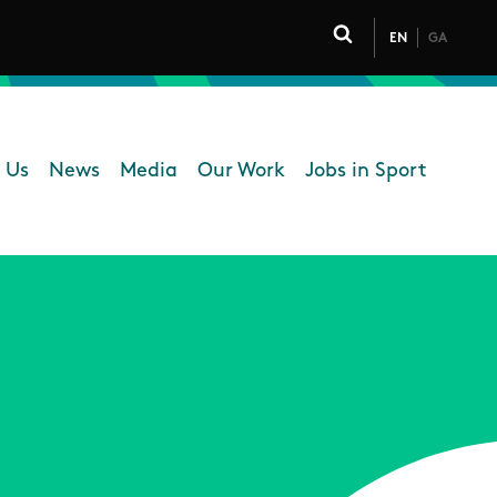
EN
GA
Click to toggle 
 Us
News
Media
Our Work
Jobs in Sport
 navigation