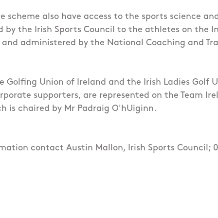
he scheme also have access to the sports science an
 by the Irish Sports Council to the athletes on the I
and administered by the National Coaching and Tra
he Golfing Union of Ireland and the Irish Ladies Golf 
rporate supporters, are represented on the Team Irel
h is chaired by Mr Padraig O'hUiginn.
rmation contact Austin Mallon, Irish Sports Council;