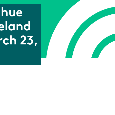
ghue
eland
rch 23,