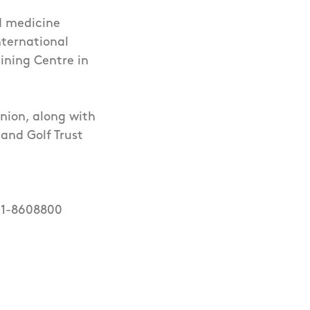
d medicine
nternational
ining Centre in
Union, along with
and Golf Trust
 01-8608800