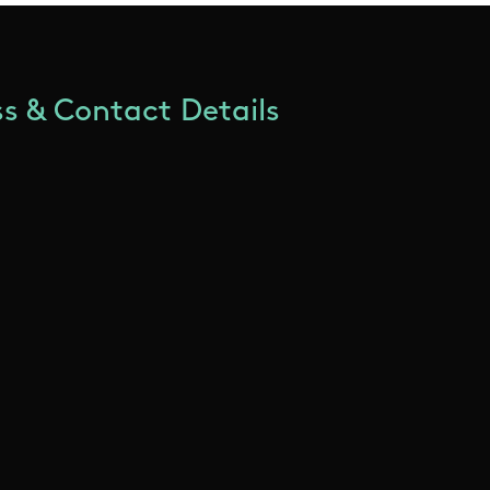
s & Contact Details