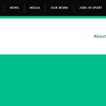
NEWS
MEDIA
OUR WORK
JOBS IN SPORT
avigation
About
Main