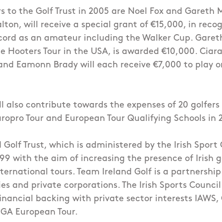
to the Golf Trust in 2005 are Noel Fox and Gareth M
lton, will receive a special grant of €15,000, in recog
cord as an amateur including the Walker Cup. Garet
e Hooters Tour in the USA, is awarded €10,000. Cia
and Eamonn Brady will each receive €7,000 to play o
ll also contribute towards the expenses of 20 golfers
uropro Tour and European Tour Qualifying Schools in 
 Golf Trust, which is administered by the Irish Sport
999 with the aim of increasing the presence of Irish g
nternational tours. Team Ireland Golf is a partnersh
es and private corporations. The Irish Sports Council
financial backing with private sector interests IAWS
PGA European Tour.