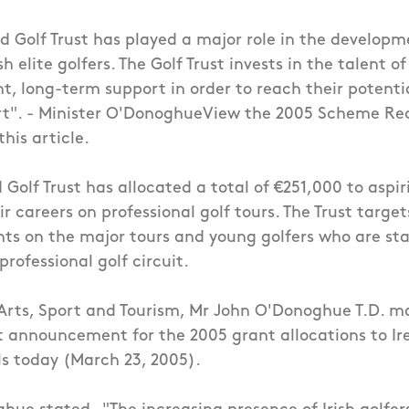
d Golf Trust has played a major role in the developm
sh elite golfers. The Golf Trust invests in the talent of
nt, long-term support in order to reach their potenti
ort". - Minister O'DonoghueView the 2005 Scheme Re
his article.
 Golf Trust has allocated a total of €251,000 to aspi
r careers on professional golf tours. The Trust targe
hts on the major tours and young golfers who are sta
rofessional golf circuit.
 Arts, Sport and Tourism, Mr John O'Donoghue T.D. 
st announcement for the 2005 grant allocations to Ire
ls today (March 23, 2005).