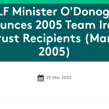
F Minister O'Dono
unces 2005 Team Ir
rust Recipients (Ma
2005)
29 Mar 2005