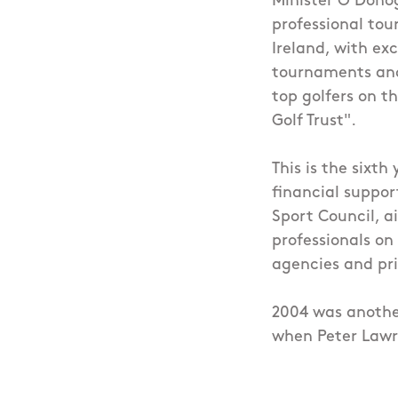
Minister O'Donog
professional tour
Ireland, with exc
tournaments and 
top golfers on t
Golf Trust".
This is the sixth
financial support
Sport Council, ai
professionals on
agencies and pr
2004 was another
when Peter Lawr