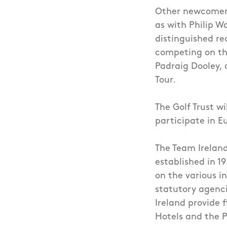
Other newcomers 
as with Philip Wa
distinguished re
competing on th
Padraig Dooley, 
Tour.
The Golf Trust wi
participate in E
The Team Ireland
established in 1
on the various i
statutory agenci
Ireland provide 
Hotels and the 