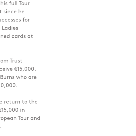
is full Tour
t since he
uccesses for
 Ladies
ned cards at
rom Trust
ceive €15,000.
 Burns who are
10,000.
e return to the
€15,000 in
uropean Tour and
.