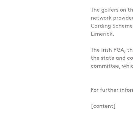
The golfers on t
network provided
Carding Scheme 
Limerick.
The Irish PGA, t
the state and co
committee, whic
For further info
[content]