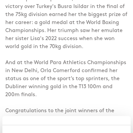
victory over Turkey's Busra Isildar in the final of
the 75kg division earned her the biggest prize of
her career: a gold medal at the World Boxing
Championships. Her triumph saw her emulate
her sister Lisa's 2022 success when she won
world gold in the 70kg division.
And at the World Para Athletics Championships
in New Delhi, Orla Comerford confirmed her
status as one of the sport’s top sprinters, the
Dubliner winning gold in the T13 100m and
200m finals.
Congratulations to the joint winners of the
September Sportswoman award, Aoife
O’Rourke and Orla Comerford.