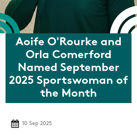
Aoife O'Rourke and
Orla Comerford
Named September
2025 Sportswoman of
the Month
10 Sep 2025