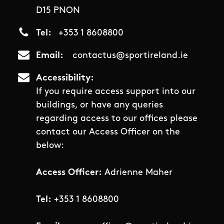
D15 PNON
Tel
+353 1 8608800
Email
contactus@sportireland.ie
Accessibility
If you require access support into our
buildings, or have any queries
regarding access to our offices please
contact our Access Officer on the
below:
Access Officer:
Adrienne Maher
Tel:
+353 1 8608800