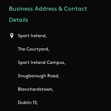
Business Address & Contact
Details
Sport Ireland,
The Courtyard,
Sport Ireland Campus,
Snugborough Road,
Blanchardstown,
Dublin 15,