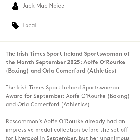
Jack Mac Neice
Local
The Irish Times Sport Ireland Sportswoman of
the Month September 2025: Aoife O’Rourke
(Boxing) and Orla Comerford (Athletics)
The Irish Times Sport Ireland Sportswoman
Award for September: Aoife O’Rourke (Boxing)
and Orla Comerford (Athletics).
Roscommon’s Aoife O’Rourke already had an
impressive medal collection before she set off
for Liverpool in September, but her unanimous