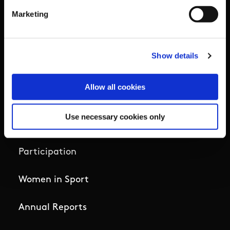
High Performance
Marketing
Institute
Show details
National Governing Bodies
Allow all cookies
Organisational Development & Change
Use necessary cookies only
Outdoors
Participation
Women in Sport
Annual Reports