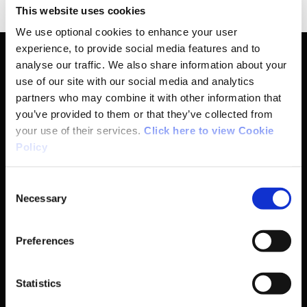
This website uses cookies
We use optional cookies to enhance your user
experience, to provide social media features and to
analyse our traffic. We also share information about your
use of our site with our social media and analytics
Basic Sitemap
partners who may combine it with other information that
you’ve provided to them or that they’ve collected from
your use of their services.
Click here to view Cookie
Anti-Doping
Policy
Coaching
Consent
Necessary
Selection
Campus
Preferences
Ethics
Statistics
Governance Code for Sport