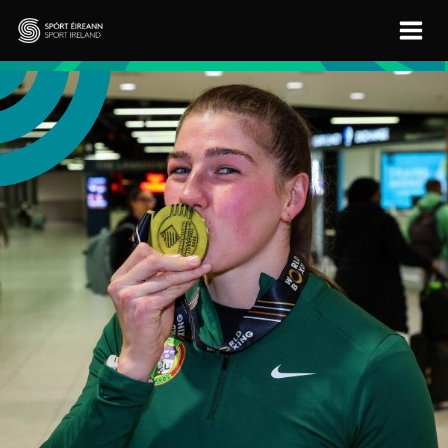
Skip to main content
Sport Ireland