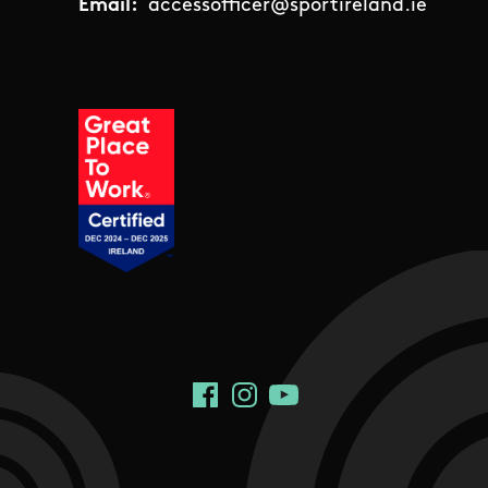
Email:
accessofficer@sportireland.ie
Social Links
Facebook
Instagram
YouTube