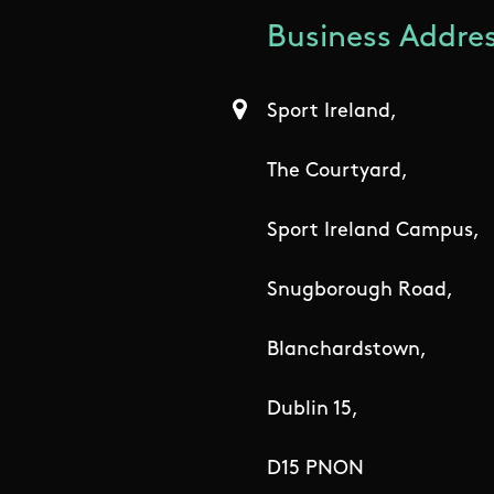
Business Addres
Sport Ireland,
The Courtyard,
Sport Ireland Campus,
Snugborough Road,
Blanchardstown,
Dublin 15,
D15 PNON