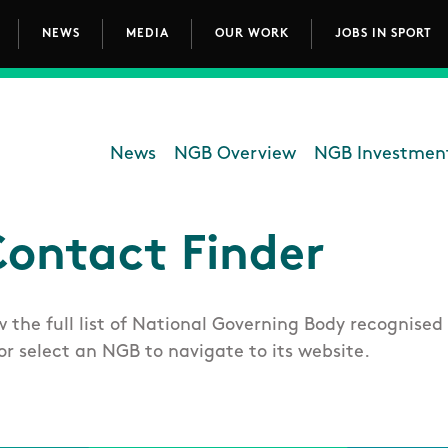
NEWS
MEDIA
OUR WORK
JOBS IN SPORT
avigation
News
NGB Overview
NGB Investmen
Department - National G
ontact Finder
w the full list of National Governing Body recognised 
or select an NGB to navigate to its website.