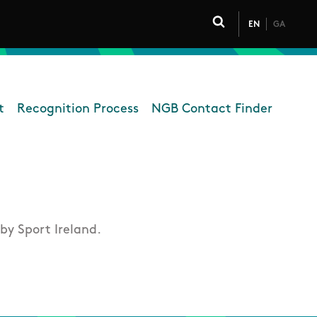
EN
GA
Click to toggle 
t
Recognition Process
NGB Contact Finder
overning Bodies
by Sport Ireland.