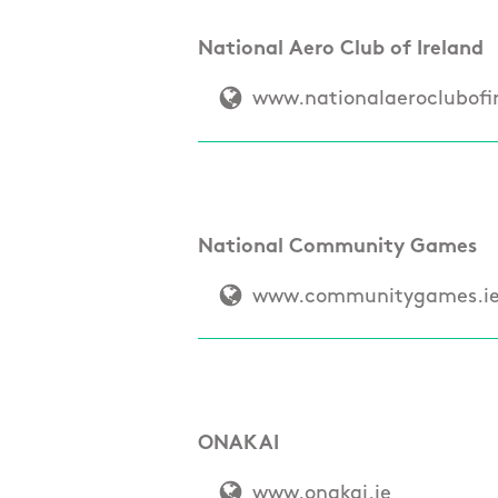
National Aero Club of Ireland
www.nationalaeroclubofi
National Community Games
www.communitygames.i
ONAKAI
www.onakai.ie