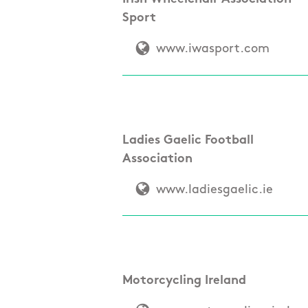
Sport
www.iwasport.com
Ladies Gaelic Football
Association
www.ladiesgaelic.ie
Motorcycling Ireland