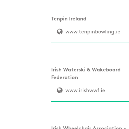
Tenpin Ireland
www.tenpinbowling.ie
Irish Waterski & Wakeboard
Federation
www.irishwwf.ie
Irish Wheelchair Association -