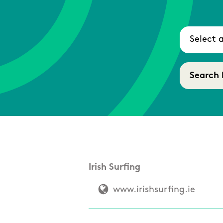
Irish Surfing
www.irishsurfing.ie