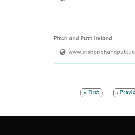
Pitch and Putt Ireland
www.irishpitchandputt.ie
First page
« First
Previo
‹ Previ