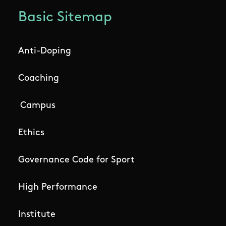
Basic Sitemap
Anti-Doping
Coaching
Campus
Ethics
Governance Code for Sport
High Performance
Institute