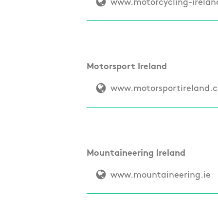
www.motorcycling-irela
Motorsport Ireland
www.motorsportireland.
Mountaineering Ireland
www.mountaineering.ie