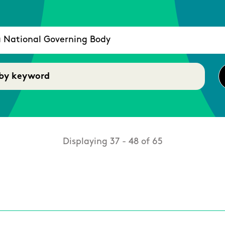
Displaying 37 - 48 of 65