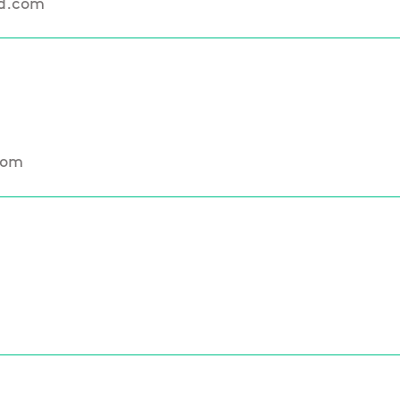
nd.com
com