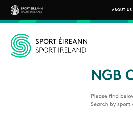
Skip to main content
ABOUT US
Main n
Sport Ireland
SPÓRT ÉIREANN
SPORT IRELAND
NGB C
Please find belo
Search by sport 