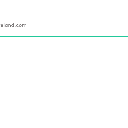
reland.com
e