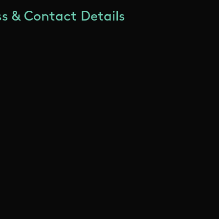
s & Contact Details