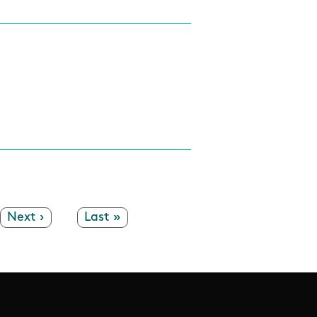
Next page
Next ›
Last page
Last »