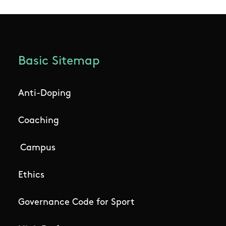
Basic Sitemap
Anti-Doping
Coaching
Campus
Ethics
Governance Code for Sport