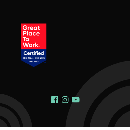
Social Links
Facebook
Instagram
YouTube