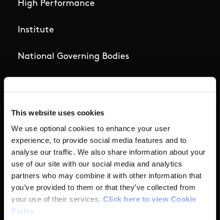
High Performance
Institute
National Governing Bodies
Organisational Development & Change
Outdoors
This website uses cookies
We use optional cookies to enhance your user
Participation
experience, to provide social media features and to
analyse our traffic. We also share information about your
Women in Sport
use of our site with our social media and analytics
partners who may combine it with other information that
you’ve provided to them or that they’ve collected from
Annual Reports
your use of their services.
Click here to view Cookie
Policy