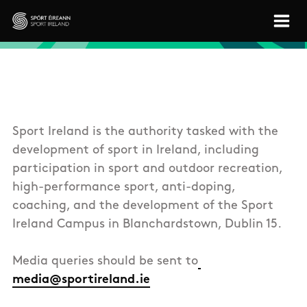
Skip to main content
Sport Ireland
Sport Ireland is the authority tasked with the
development of sport in Ireland, including
participation in sport and outdoor recreation,
high-performance sport, anti-doping,
coaching, and the development of the Sport
Ireland Campus in Blanchardstown, Dublin 15.
Media queries should be sent to
media@sportireland.ie