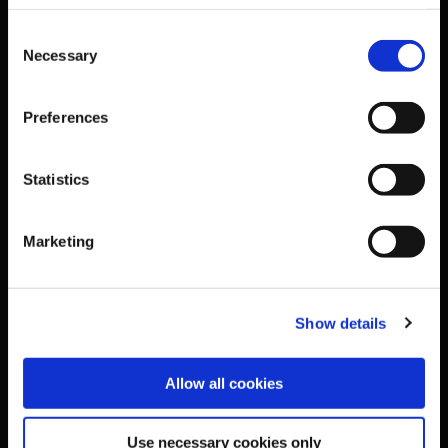
Business Address & Contact
Consent
Necessary
Selection
Details
Preferences
Sport Ireland,
Statistics
The Courtyard,
Sport Ireland Campus,
Marketing
Snugborough Road,
Show details
Blanchardstown,
Allow all cookies
Dublin 15,
Use necessary cookies only