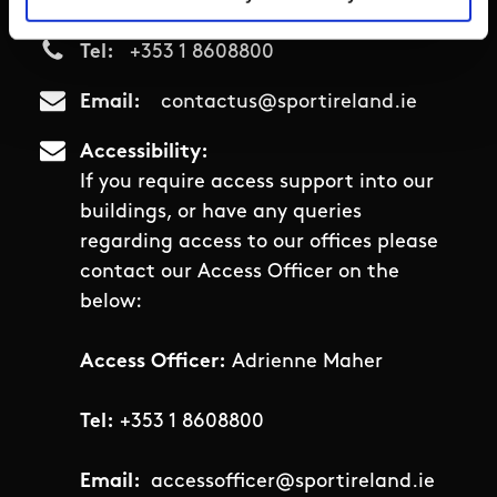
D15 PNON
Tel
+353 1 8608800
Email
contactus@sportireland.ie
Accessibility
If you require access support into our
buildings, or have any queries
regarding access to our offices please
contact our Access Officer on the
below:
Access Officer:
Adrienne Maher
Tel:
+353 1 8608800
Email:
accessofficer@sportireland.ie