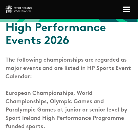
Skip to main content
Sport Ireland
High Performance
Events 2026
The following championships are regarded as
major events and are listed in HP Sports Event
Calendar:
European Championships, World
Championships, Olympic Games and
Paralympic Games at junior or senior level by
Sport Ireland High Performance Programme
funded sports.