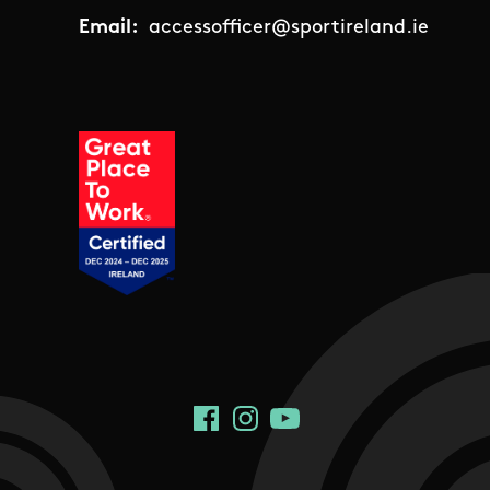
Email:
accessofficer@sportireland.ie
Social Links
Facebook
Instagram
YouTube