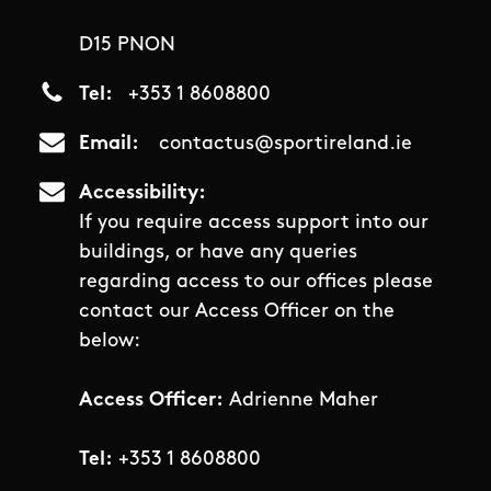
D15 PNON
Tel
+353 1 8608800
Email
contactus@sportireland.ie
Accessibility
If you require access support into our
buildings, or have any queries
regarding access to our offices please
contact our Access Officer on the
below:
Access Officer:
Adrienne Maher
Tel:
+353 1 8608800