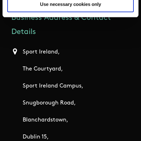
Use necessary cookies only
Business Address & Contact
Details
Sport Ireland,
The Courtyard,
Sport Ireland Campus,
Snugborough Road,
Blanchardstown,
Dublin 15,