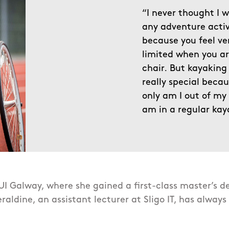
“I never thought I 
any adventure activ
because you feel ve
limited when you ar
chair.
But kayaking 
really special beca
only am I out of my 
am in a regular kay
I Galway, where she gained a first-class master’s d
raldine, an assistant lecturer at Sligo IT, has always