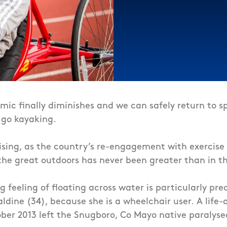
c finally diminishes and we can safely return to sp
 go kayaking.
rising, as the country’s re-engagement with exercise
the great outdoors has never been greater than in th
g feeling of floating across water is particularly prec
dine (34), because she is a wheelchair user.
A life-
ber 2013 left the Snugboro, Co Mayo native paralyse