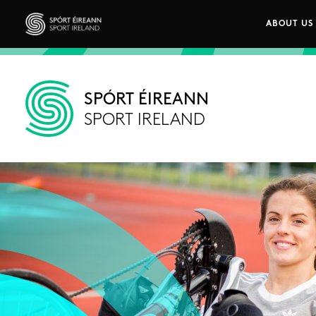
Skip to main content
ABOUT US
Main n
Sport Ireland
SPÓRT ÉIREANN
SPORT IRELAND