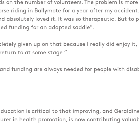
ds on the number of volunteers. The problem is more
orse riding in Ballymote for a year after my accident
nd absolutely loved it. It was so therapeutic.
But to p
ed funding for an adapted saddle".
etely given up on that because I really did enjoy it, a
 return to at some stage.”
and funding are always needed for people with disabi
ucation is critical to that improving, and Geraldine
turer in health promotion, is now contributing valuab