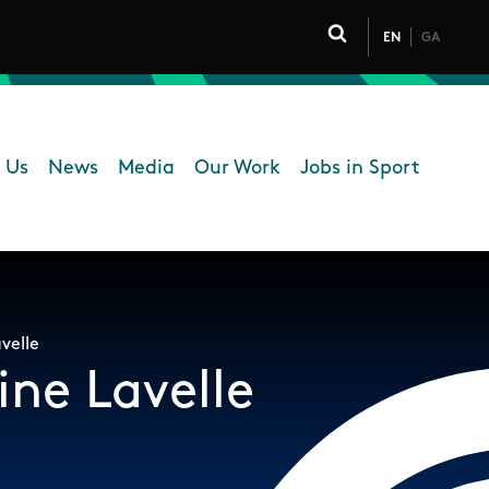
EN
GA
Click to toggle 
 Us
News
Media
Our Work
Jobs in Sport
 navigation
b
velle
ine Lavelle