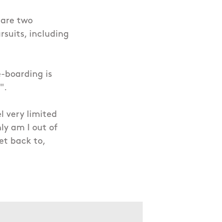
 are two
suits, including
-boarding is
".
l very limited
ly am I out of
et back to,