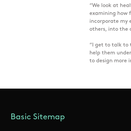
“We look at heal
examining how f
incorporate my e
others, into the
“I get to talk to
help them under
to design more i
Basic Sitemap