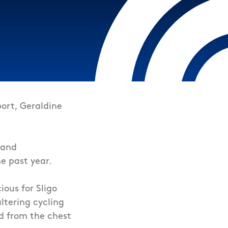
ort, Geraldine
 and
e past year.
ious for Sligo
altering cycling
d from the chest