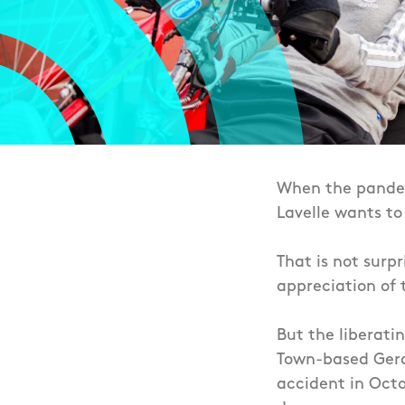
When the pandemi
Lavelle wants to
That is not surp
appreciation of 
But the liberatin
Town-based Geral
accident in Octo