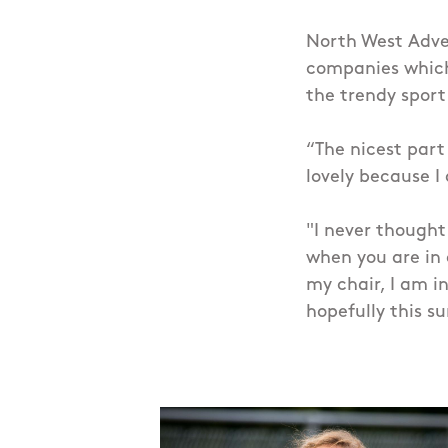
North West Adve
companies which
the trendy sport
“The nicest part
lovely because I
"I never thought
when you are in 
my chair, I am i
hopefully this s