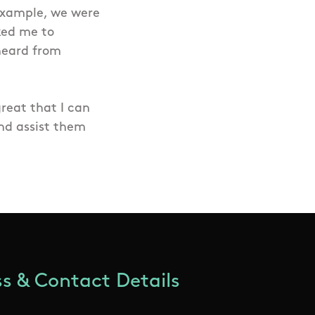
 example, we were
ked me to
 heard from
great that I can
nd assist them
s & Contact Details