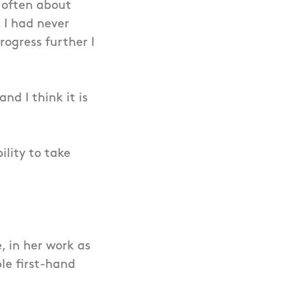
 often about
. I had never
rogress further I
nd I think it is
lity to take
, in her work as
le first-hand