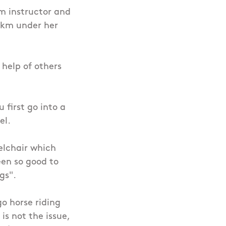
ym instructor and
00km under her
 help of others
first go into a
el.
elchair which
een so good to
ngs".
go horse riding
 is not the issue,