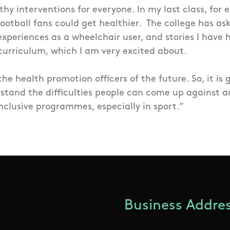
thy interventions for everyone. In my last class, for
ootball fans could get healthier.
The college has as
xperiences as a wheelchair user, and stories I have
 curriculum, which I am very excited about.
 the health promotion officers of the future. So, it is 
stand the difficulties people can come up against a
nclusive programmes, especially in sport.”
Business Addres