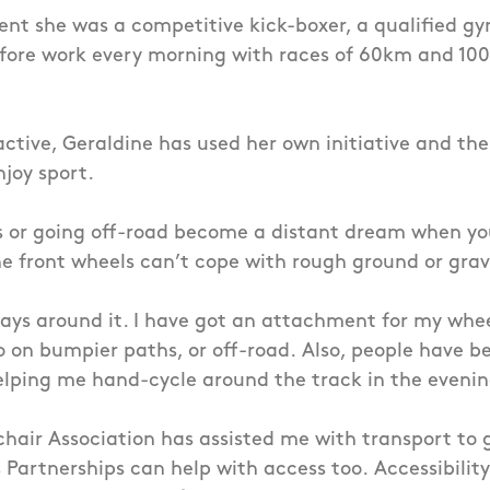
ent she was a competitive kick-boxer, a qualified g
before work every morning with races of 60km and 1
active, Geraldine has used her own initiative and the
njoy sport.
 or going off-road become a distant dream when you 
e front wheels can’t cope with rough ground or grav
ays around it. I have got an attachment for my whe
o on bumpier paths, or off-road.
Also, people have b
helping me hand-cycle around the track in the eveni
chair Association has assisted me with transport to 
 Partnerships can help with access too.
Accessibility