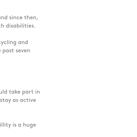
and since then,
h disabilities.
cycling and
e past seven
uld take part in
 stay as active
lity is a huge