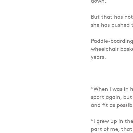
down.
But that has not
she has pushed th
Paddle-boarding 
wheelchair baske
years.
“When I was in h
sport again, but 
and fit as possib
“I grew up in th
part of me, that