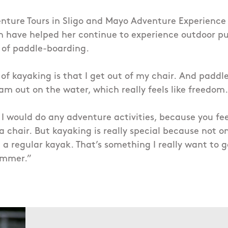
nture Tours in Sligo and Mayo Adventure Experience
 have helped her continue to experience outdoor pur
 of paddle-boarding.
 of kayaking is that I get out of my chair.
And paddle
 am out on the water, which really feels like freedom.
 I would do any adventure activities, because you fee
a chair.
But kayaking is really special because not on
n a regular kayak.
That’s something I really want to g
ummer.”