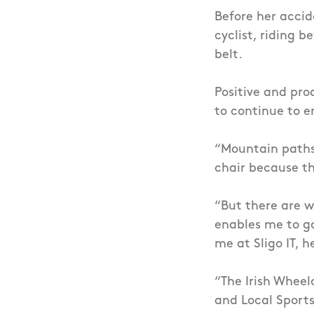
Before her accid
cyclist, riding 
belt.
Positive and pro
to continue to e
“Mountain paths
chair because th
“But there are w
enables me to g
me at Sligo IT, 
“The Irish Wheel
and Local Sports