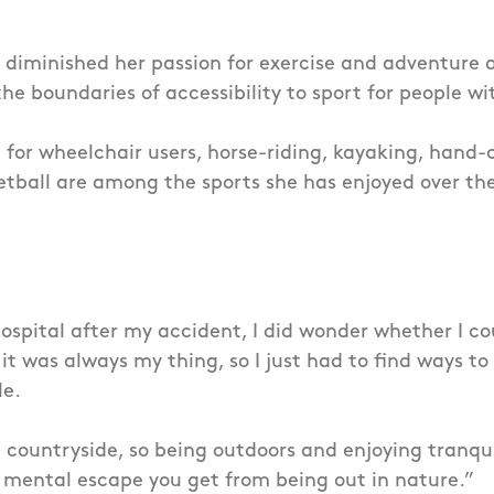
 diminished her passion for exercise and adventure 
e boundaries of accessibility to sport for people wit
for wheelchair users, horse-riding, kayaking, hand-
tball are among the sports she has enjoyed over th
ospital after my accident, I did wonder whether I co
it was always my thing, so I just had to find ways to
le.
e countryside, so being outdoors and enjoying tranquil
 mental escape you get from being out in nature.”