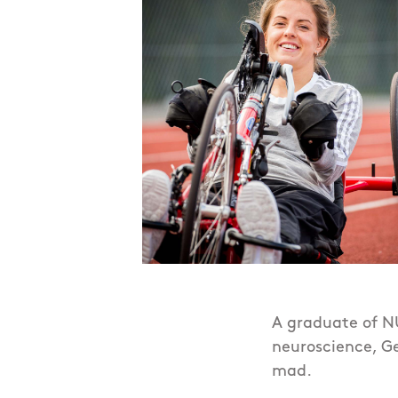
A graduate of NU
neuroscience, Ge
mad.