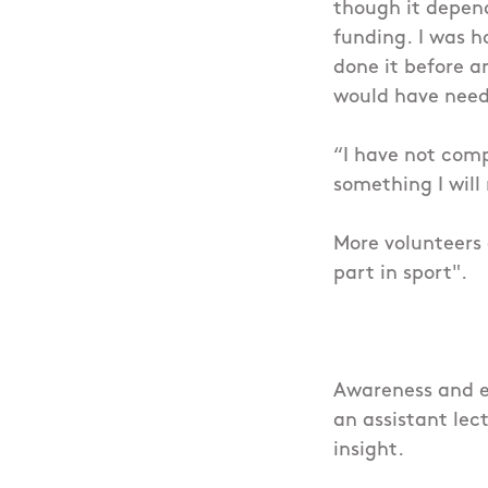
though it depen
funding.
I was h
done it before a
would have need
“I have not compl
something I will
More volunteers 
part in sport".
Awareness and ed
an assistant lec
insight.