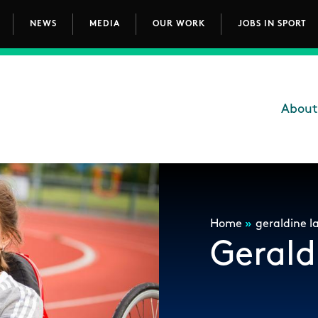
NEWS
MEDIA
OUR WORK
JOBS IN SPORT
avigation
About
Main
Breadcrum
Home
»
geraldine la
Gerald