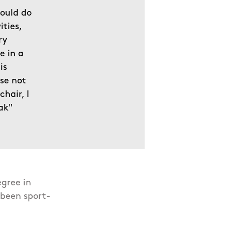
would do
ities,
ry
e in a
is
use not
chair, I
ak"
egree in
 been sport-