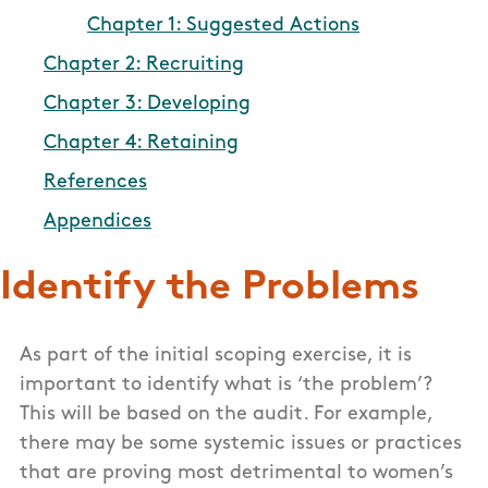
Chapter 1: Suggested Actions
Chapter 2: Recruiting
Chapter 3: Developing
Chapter 4: Retaining
References
Appendices
Identify the Problems
As part of the initial scoping exercise, it is
important to identify what is ‘the problem’?
This will be based on the audit. For example,
there may be some systemic issues or practices
that are proving most detrimental to women’s