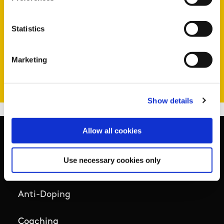
coaches of different levels, e.g. those
coaching children, those coaching adults,
Statistics
those coaching at an elite level.
Marketing
View your action list
Show details
Allow all cookies
Use necessary cookies only
Basic Sitemap
Anti-Doping
Coaching