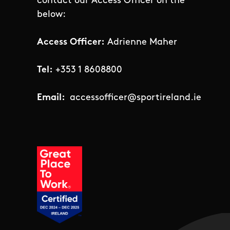
contact our Access Officer on the
below:
Access Officer:
Adrienne Maher
Tel:
+353 1 8608800
Email:
accessofficer@sportireland.ie