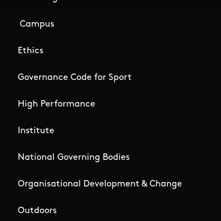
Campus
Ethics
Governance Code for Sport
High Performance
Institute
National Governing Bodies
Organisational Development & Change
Outdoors