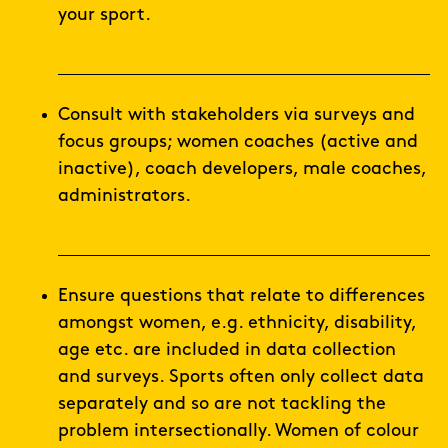
your sport.
Consult with stakeholders via surveys and
focus groups; women coaches (active and
inactive), coach developers, male coaches,
administrators.
Ensure questions that relate to differences
amongst women, e.g. ethnicity, disability,
age etc. are included in data collection
and surveys. Sports often only collect data
separately and so are not tackling the
problem intersectionally. Women of colour