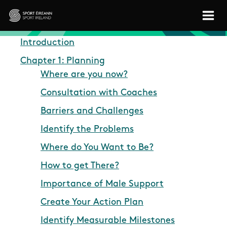
Skip to main content
Sport Ireland
Introduction
Chapter 1: Planning
Where are you now?
Consultation with Coaches
Barriers and Challenges
Identify the Problems
Where do You Want to Be?
How to get There?
Importance of Male Support
Create Your Action Plan
Identify Measurable Milestones