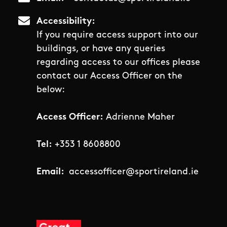
Accessibility
If you require access support into our
buildings, or have any queries
regarding access to our offices please
contact our Access Officer on the
below:
Access Officer:
Adrienne Maher
Tel:
+353 1 8608800
Email:
accessofficer@sportireland.ie