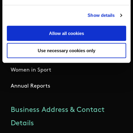
National Governing Bodies
Show details
Organisational Development & Change
Allow all cookies
Outdoors
Use necessary cookies only
Participation
Women in Sport
Annual Reports
Business Address & Contact
Details