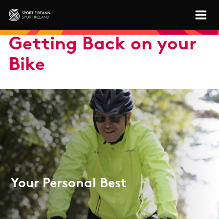
Skip to main content
Sport Ireland
Getting Back on your
Bike
Your Personal Best