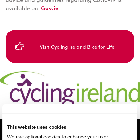
advice and guidelines regarding Covid-19 is
available on
Gov.ie
Visit Cycling Ireland Bike for Life
This website uses cookies
We use optional cookies to enhance your user