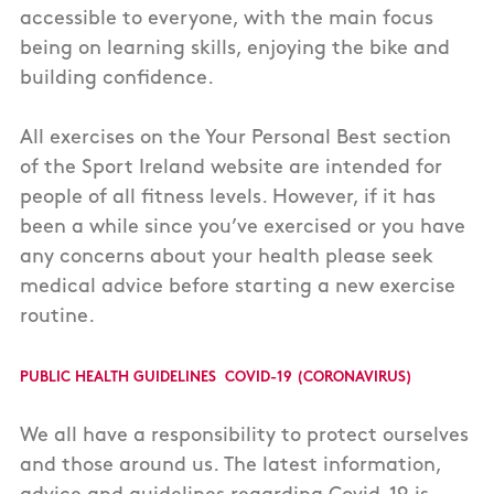
accessible to everyone, with the main focus
being on learning skills, enjoying the bike and
building confidence.
All exercises on the Your Personal Best section
of the Sport Ireland website are intended for
people of all fitness levels. However, if it has
been a while since you’ve exercised or you have
any concerns about your health please seek
medical advice before starting a new exercise
routine.
Public Health Guidelines COVID-19 (Coronavirus)
We all have a responsibility to protect ourselves
and those around us. The latest information,