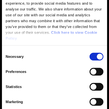
experience, to provide social media features and to
Basic Sitemap
analyse our traffic. We also share information about your
use of our site with our social media and analytics
partners who may combine it with other information that
Anti-Doping
you’ve provided to them or that they’ve collected from
your use of their services.
Click here to view Cookie
Coaching
Policy
Campus
Consent
Necessary
Selection
Ethics
Preferences
Governance Code for Sport
Statistics
High Performance
Institute
Marketing