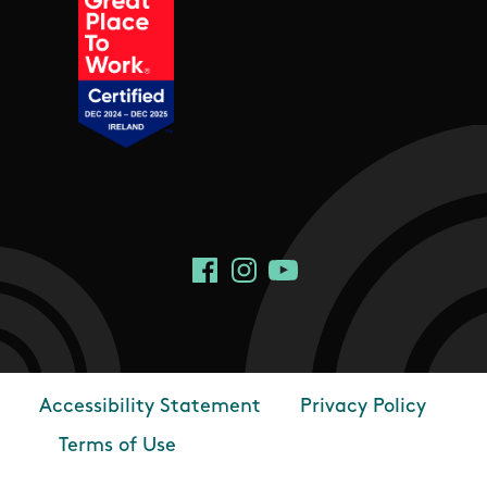
Social Links
Facebook
Instagram
YouTube
Accessibility Statement
Privacy Policy
Footer
Terms of Use