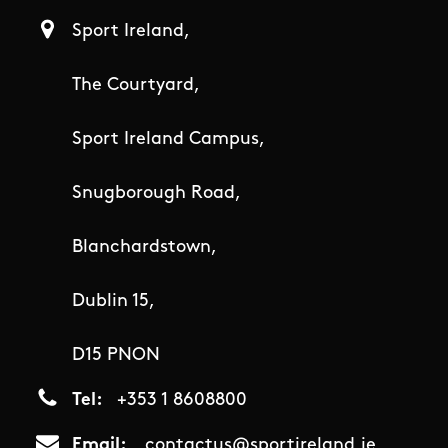
Sport Ireland,
The Courtyard,
Sport Ireland Campus,
Snugborough Road,
Blanchardstown,
Dublin 15,
D15 PNON
Tel
+353 1 8608800
Email
contactus@sportireland.ie