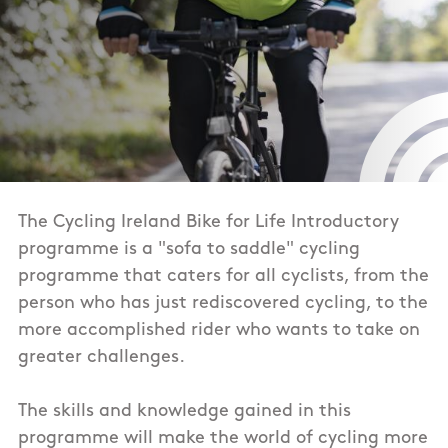
The Cycling Ireland Bike for Life Introductory
programme is a "sofa to saddle" cycling
programme that caters for all cyclists, from the
person who has just rediscovered cycling, to the
more accomplished rider who wants to take on
greater challenges.
The skills and knowledge gained in this
programme will make the world of cycling more