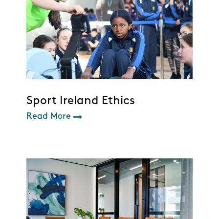
Sport Ireland Ethics
Read More