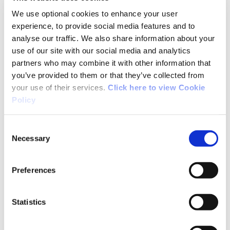
We use optional cookies to enhance your user
experience, to provide social media features and to
analyse our traffic. We also share information about your
use of our site with our social media and analytics
partners who may combine it with other information that
you’ve provided to them or that they’ve collected from
your use of their services.
Click here to view Cookie
Policy
Consent
High Performance
Necessary
Selection
Read More
Preferences
Statistics