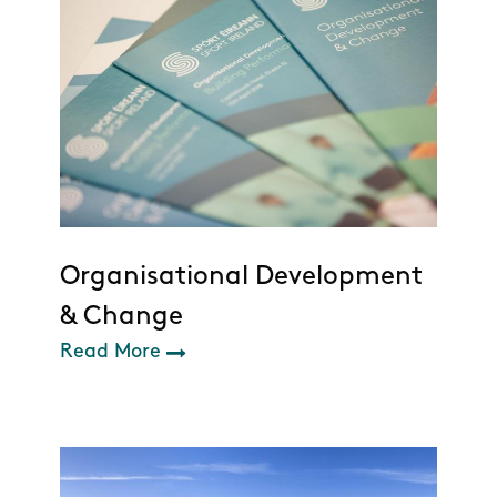
Organisational Development
& Change
Read More