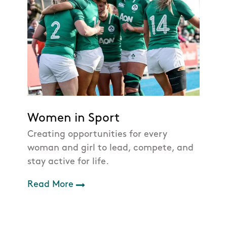
Women in Sport
Creating opportunities for every
woman and girl to lead, compete, and
stay active for life.
Read More