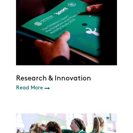
Research & Innovation
Read More