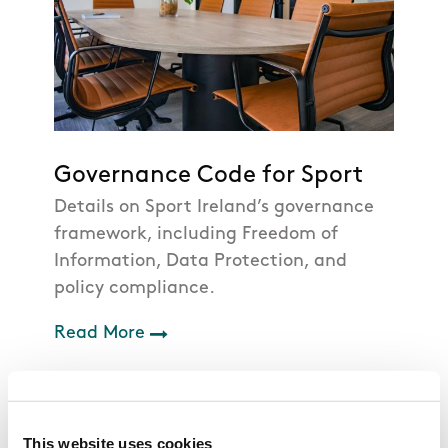
Governance Code for Sport
Details on Sport Ireland’s governance
framework, including Freedom of
Information, Data Protection, and
policy compliance.
Read More
This website uses cookies