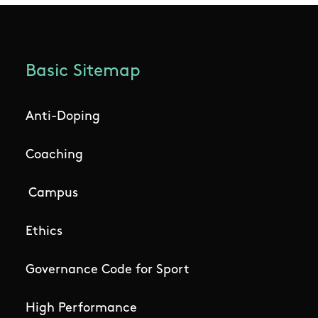
Basic Sitemap
Anti-Doping
Coaching
Campus
Ethics
Governance Code for Sport
High Performance