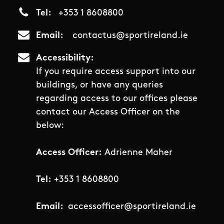
Tel
+353 1 8608800
Email
contactus@sportireland.ie
Accessibility
If you require access support into our
buildings, or have any queries
regarding access to our offices please
contact our Access Officer on the
below:
Access Officer:
Adrienne Maher
Tel:
+353 1 8608800
Email:
accessofficer@sportireland.ie