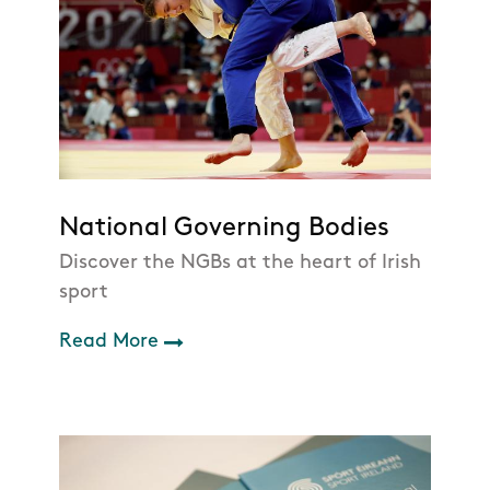
National Governing Bodies
Discover the NGBs at the heart of Irish
sport
Read More