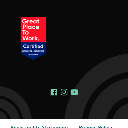
Social Links
Facebook
Instagram
YouTube