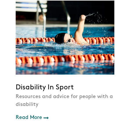
Disability In Sport
Resources and advice for people with a
disability
Read More