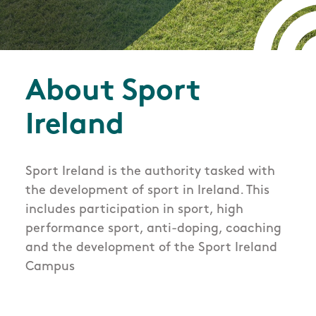
About Sport
Ireland
Sport Ireland is the authority tasked with
the development of sport in Ireland. This
includes participation in sport, high
performance sport, anti-doping, coaching
and the development of the Sport Ireland
Campus