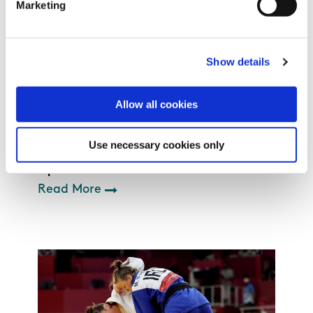
Marketing
Show details
Allow all cookies
Use necessary cookies only
Sport Ireland Institute
Read More