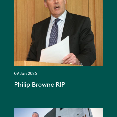
09 Jun 2026
Philip Browne RIP