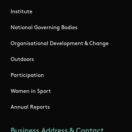
Institute
National Governing Bodies
Organisational Development & Change
Outdoors
Participation
Women in Sport
Annual Reports
Business Address & Contact