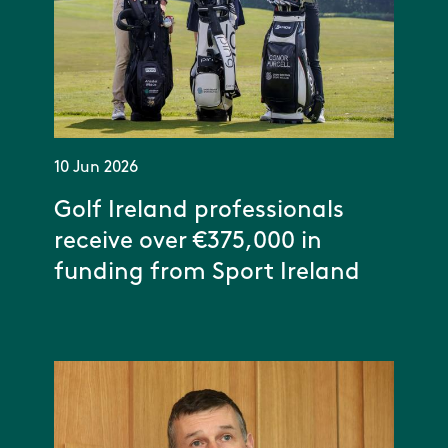
10 Jun 2026
Golf Ireland professionals
receive over €375,000 in
funding from Sport Ireland