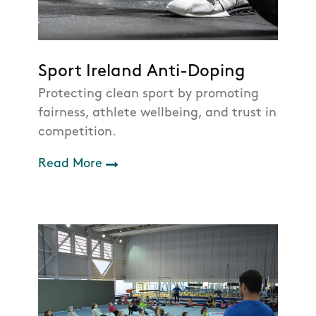
Sport Ireland Anti-Doping
Protecting clean sport by promoting
fairness, athlete wellbeing, and trust in
competition.
Read More