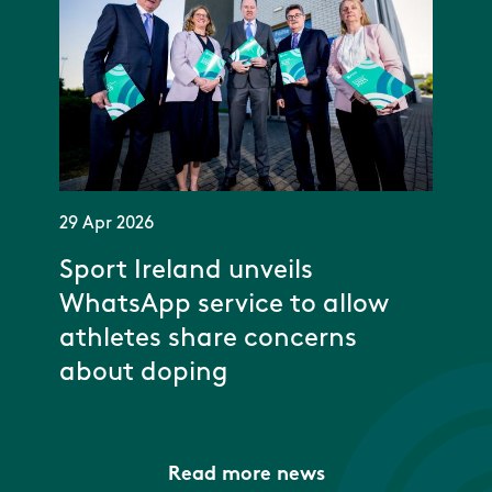
29 Apr 2026
Sport Ireland unveils
WhatsApp service to allow
athletes share concerns
about doping
Read more news