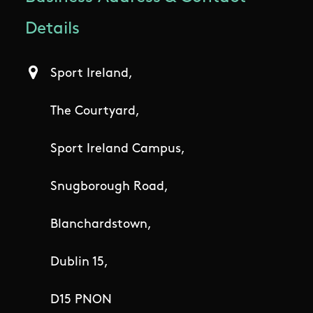
Details
Sport Ireland,
The Courtyard,
Sport Ireland Campus,
Snugborough Road,
Blanchardstown,
Dublin 15,
D15 PNON