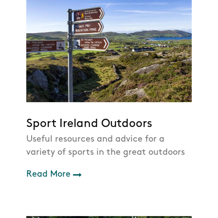
Sport Ireland Outdoors
Useful resources and advice for a
variety of sports in the great outdoors
Read More