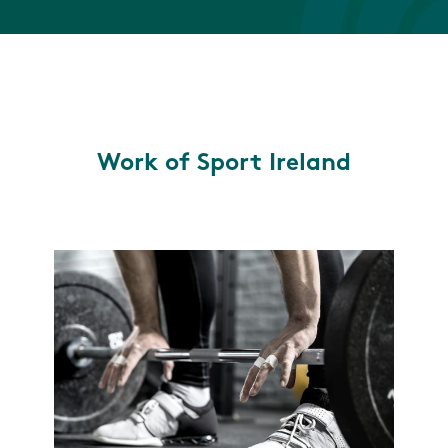
Work of Sport Ireland