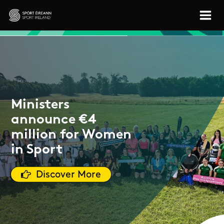
Skip to main content
Sport Ireland
Ministers
announce €4
million for Women
in Sport
Discover More