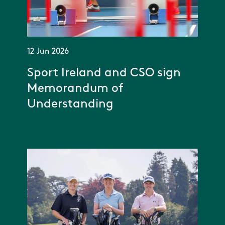
12 Jun 2026
Sport Ireland and CSO sign
Memorandum of
Understanding