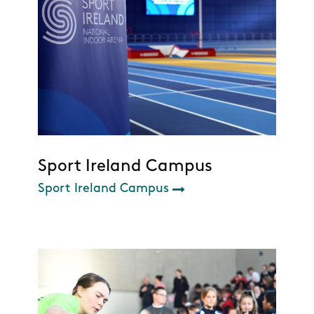
Sport Ireland Campus
Sport Ireland Campus