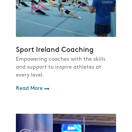
Sport Ireland Coaching
Empowering coaches with the skills
and support to inspire athletes at
every level.
Read More