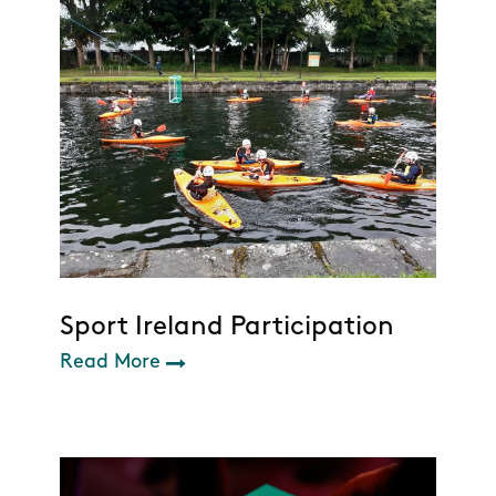
Sport Ireland Participation
Read More