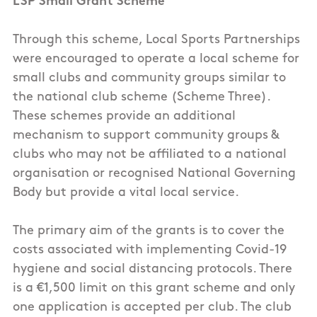
LSP Small Grant Scheme
Through this scheme, Local Sports Partnerships
were encouraged to operate a local scheme for
small clubs and community groups similar to
the national club scheme (Scheme Three).
These schemes provide an additional
mechanism to support community groups &
clubs who may not be affiliated to a national
organisation or recognised National Governing
Body but provide a vital local service.
The primary aim of the grants is to cover the
costs associated with implementing Covid-19
hygiene and social distancing protocols. There
is a €1,500 limit on this grant scheme and only
one application is accepted per club. The club