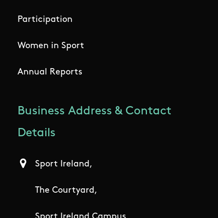
Participation
Women in Sport
Annual Reports
Business Address & Contact
Details
Sport Ireland,
The Courtyard,
Sport Ireland Campus,