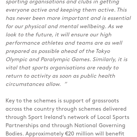
sporting organisations and clubs in getting
everyone active and keeping them active. This
has never been more important and is essential
for our physical and mental wellbeing. As we
look to the future, it will ensure our high
performance athletes and teams are as well
prepared as possible ahead of the Tokyo
Olympic and Paralympic Games. Similarly, it is
vital that sports organisations are ready to
return to activity as soon as public health
circumstances allow. ”
Key to the schemes is support of grassroots
across the country through schemes delivered
through Sport Ireland’s network of Local Sports
Partnerships and through National Governing
Bodies. Approximately €20 million will benefit