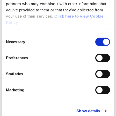
partners who may combine it with other information that
you’ve provided to them or that they’ve collected from
Together with the additional Government
your use of their services.
Click here to view Cookie
allocation of €15 million for Inter-County
Policy
Championships, overall support will be almost
€31 million.
Consent
Necessary
Selection
The funding provided to the IRFU will address
all aspects of the game – NGB, Provinces & club
Preferences
network.
Statistics
Funding being provided to the FAI will include a
ring-fenced amount to support clubs.
Marketing
Scheme 2: National Governing Body
Show details