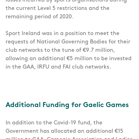
losses incurred by sports organisations during
the current Level 5 restrictions and the
remaining period of 2020.
Sport Ireland was in a position to meet the
requests of National Governing Bodies for their
club networks to the tune of €9.7 million,
allowing an additional €5 million to be invested
in the GAA, IRFU and FAI club networks.
Additional Funding for Gaelic Games
In addition to the Covid-19 fund, the
Government has allocated an additional €15