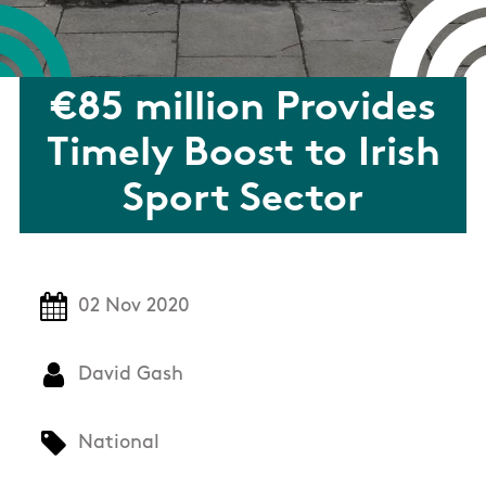
€85 million Provides
Timely Boost to Irish
Sport Sector
02 Nov 2020
David Gash
National