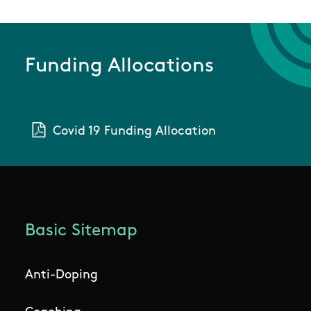
Funding Allocations
Covid 19 Funding Allocation
Basic Sitemap
Anti-Doping