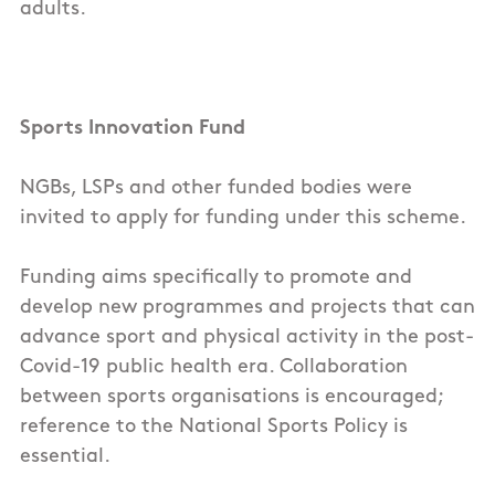
adults.
Sports Innovation Fund
NGBs, LSPs and other funded bodies were
invited to apply for funding under this scheme.
Funding aims specifically to promote and
develop new programmes and projects that can
advance sport and physical activity in the post-
Covid-19 public health era. Collaboration
between sports organisations is encouraged;
reference to the National Sports Policy is
essential.