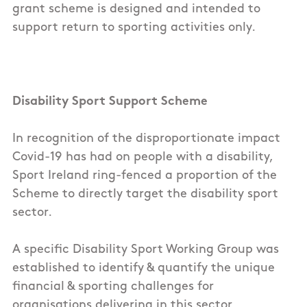
grant scheme is designed and intended to
support return to sporting activities only.
Disability Sport Support Scheme
In recognition of the disproportionate impact
Covid-19 has had on people with a disability,
Sport Ireland ring-fenced a proportion of the
Scheme to directly target the disability sport
sector.
A specific Disability Sport Working Group was
established to identify & quantify the unique
financial & sporting challenges for
organisations delivering in this sector.