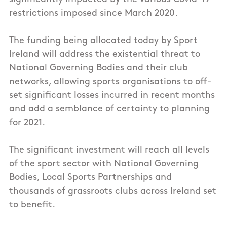
restrictions imposed since March 2020.
The funding being allocated today by Sport
Ireland will address the existential threat to
National Governing Bodies and their club
networks, allowing sports organisations to off-
set significant losses incurred in recent months
and add a semblance of certainty to planning
for 2021.
The significant investment will reach all levels
of the sport sector with National Governing
Bodies, Local Sports Partnerships and
thousands of grassroots clubs across Ireland set
to benefit.