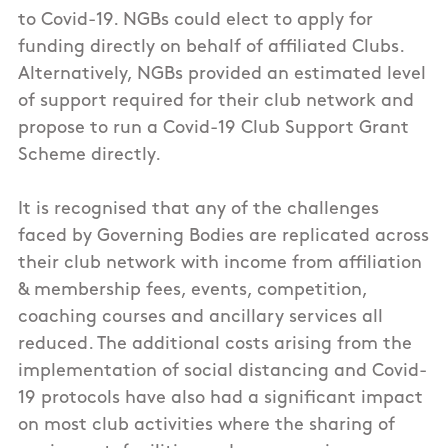
to Covid-19. NGBs could elect to apply for
funding directly on behalf of affiliated Clubs.
Alternatively, NGBs provided an estimated level
of support required for their club network and
propose to run a Covid-19 Club Support Grant
Scheme directly.
It is recognised that any of the challenges
faced by Governing Bodies are replicated across
their club network with income from affiliation
& membership fees, events, competition,
coaching courses and ancillary services all
reduced. The additional costs arising from the
implementation of social distancing and Covid-
19 protocols have also had a significant impact
on most club activities where the sharing of