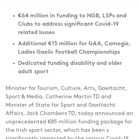
€64 million in funding to NGB, LSPs and
Clubs to address significant Covid-19
related losses
Additional €15 million for GAA, Camogie,
Ladies Gaelic Football Championships
Dedicated funding disability and older
adult sport
Minister for Tourism, Culture, Arts, Gaeltacht,
Sport & Media, Catherine Martin TD and
Minister of State for Sport and Gaeltacht
Affairs, Jack Chambers TD, today announced an
unprecedented €85 million funding package for
the Irish sport sector, which has been s
significantly impacted by the various Covid-19