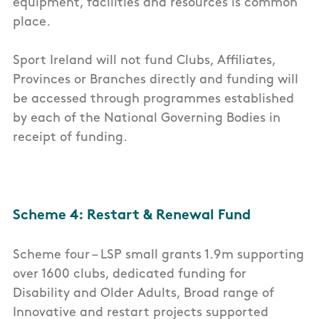
equipment, facilities and resources is common
place.
Sport Ireland will not fund Clubs, Affiliates,
Provinces or Branches directly and funding will
be accessed through programmes established
by each of the National Governing Bodies in
receipt of funding.
Scheme 4: Restart & Renewal Fund
Scheme four – LSP small grants 1.9m supporting
over 1600 clubs, dedicated funding for
Disability and Older Adults, Broad range of
Innovative and restart projects supported