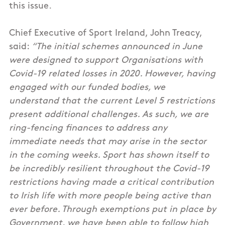
this issue.
Chief Executive of Sport Ireland, John Treacy,
said:
“The initial schemes announced in June
were designed to support Organisations with
Covid-19 related losses in 2020. However, having
engaged with our funded bodies, we
understand that the current Level 5 restrictions
present additional challenges. As such, we are
ring-fencing finances to address any
immediate needs that may arise in the sector
in the coming weeks. Sport has shown itself to
be incredibly resilient throughout the Covid-19
restrictions having made a critical contribution
to Irish life with more people being active than
ever before. Through exemptions put in place by
Government, we have been able to follow high