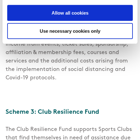
Resilience Fund
Allow all cookies
20 National Governing Bodies will be supported
with in excess of €5 million to offset 2020 losses.
Use necessary cookies only
Broadly, this funding encompasses the loss of
income from events, ticket sales, sponsorship,
affiliation & membership fees, courses and
services and the additional costs arising from
the implementation of social distancing and
Covid-19 protocols.
Scheme 3: Club Resilience Fund
The Club Resilience Fund supports Sports Clubs
that find themselves in need of assistance due