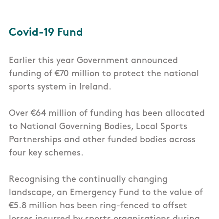
Covid-19 Fund
Earlier this year Government announced
funding of €70 million to protect the national
sports system in Ireland.
Over €64 million of funding has been allocated
to National Governing Bodies, Local Sports
Partnerships and other funded bodies across
four key schemes.
Recognising the continually changing
landscape, an Emergency Fund to the value of
€5.8 million has been ring-fenced to offset