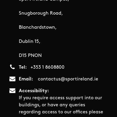
Snugborough Road,
Blanchardstown,
Dublin 15,
D15 PNON
Tel
+353 1 8608800
Email
contactus@sportireland.ie
Accessibility
If you require access support into our
buildings, or have any queries
regarding access to our offices please