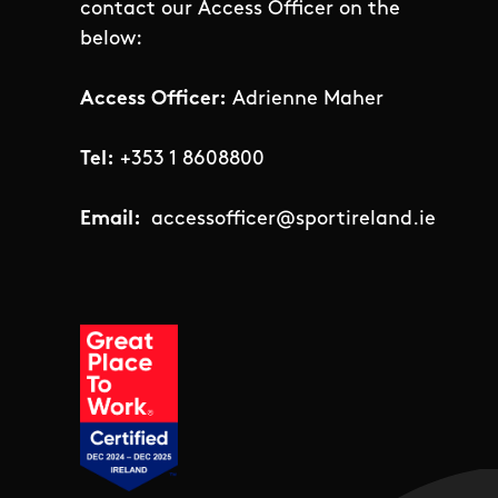
contact our Access Officer on the
below:
Access Officer:
Adrienne Maher
Tel:
+353 1 8608800
Email:
accessofficer@sportireland.ie