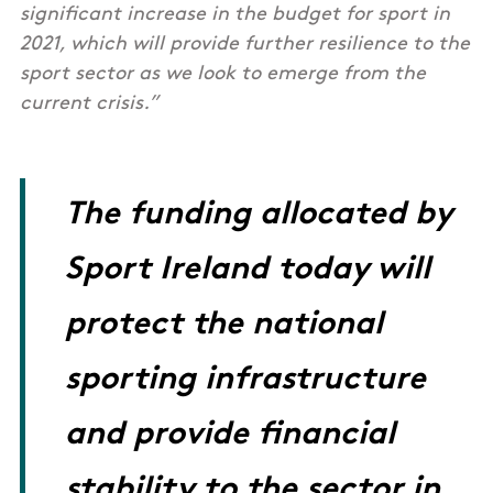
significant increase in the budget for sport in
2021, which will provide further resilience to the
sport sector as we look to emerge from the
current crisis.”
The funding allocated by
Sport Ireland today will
protect the national
sporting infrastructure
and provide financial
stability to the sector in