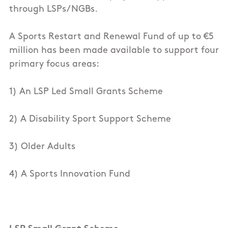
through LSPs/NGBs.
A Sports Restart and Renewal Fund of up to €5
million has been made available to support four
primary focus areas:
1) An LSP Led Small Grants Scheme
2) A Disability Sport Support Scheme
3) Older Adults
4) A Sports Innovation Fund