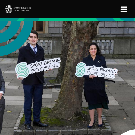
Skip to main content
Sport Ireland