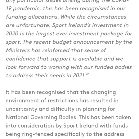
any particular issues arising during the Covid-
19 pandemic; this has been recognised in our
funding allocations. While the circumstances
are unfortunate, Sport Ireland’s investment in
2020 is the largest ever investment package for
sport. The recent budget announcement by the
Ministers has reinforced that sense of
confidence that support is available and we
look forward to working with our funded bodies
to address their needs in 2021.”
It has been recognised that the changing
environment of restrictions has resulted in
uncertainty and difficulty in planning for
National Governing Bodies. This has been taken
into consideration by Sport Ireland with funds
being ring-fenced specifically to the address