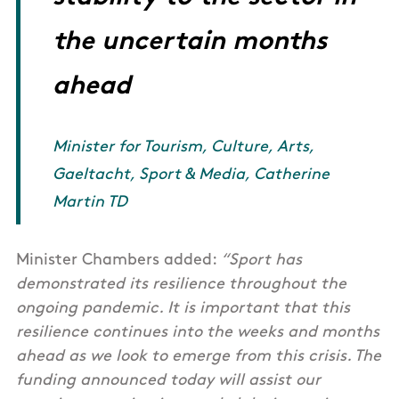
the uncertain months
ahead
Minister for Tourism, Culture, Arts,
Gaeltacht, Sport & Media, Catherine
Martin TD
Minister Chambers added:
“Sport has
demonstrated its resilience throughout the
ongoing pandemic. It is important that this
resilience continues into the weeks and months
ahead as we look to emerge from this crisis. The
funding announced today will assist our