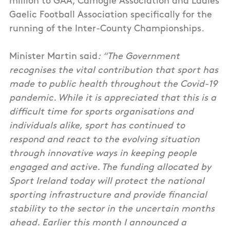
million to GAA, Camogie Association and Ladies
Gaelic Football Association specifically for the
running of the Inter-County Championships.
Minister Martin said
: “The Government
recognises the vital contribution that sport has
made to public health throughout the Covid-19
pandemic. While it is appreciated that this is a
difficult time for sports organisations and
individuals alike, sport has continued to
respond and react to the evolving situation
through innovative ways in keeping people
engaged and active. The funding allocated by
Sport Ireland today will protect the national
sporting infrastructure and provide financial
stability to the sector in the uncertain months
ahead. Earlier this month I announced a