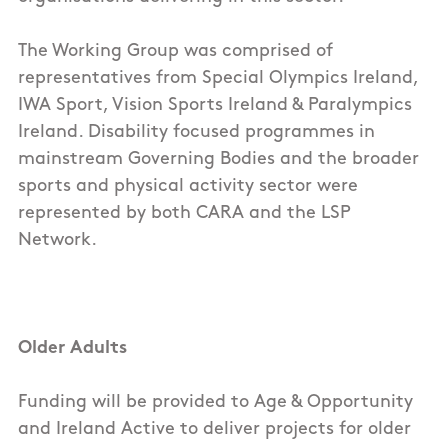
The Working Group was comprised of
representatives from Special Olympics Ireland,
IWA Sport, Vision Sports Ireland & Paralympics
Ireland. Disability focused programmes in
mainstream Governing Bodies and the broader
sports and physical activity sector were
represented by both CARA and the LSP
Network.
Older Adults
Funding will be provided to Age & Opportunity
and Ireland Active to deliver projects for older