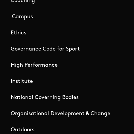
Coaching
Campus
Ethics
Governance Code for Sport
High Performance
Institute
National Governing Bodies
Organisational Development & Change
Outdoors