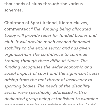
thousands of clubs through the various
schemes.
Chairman of Sport Ireland, Kieran Mulvey,
commented: “
The funding being allocated
today will provide relief for funded bodies and
club. It will provide much needed financial
stability to the entire sector and has given
organisations the confidence to continue
trading through these difficult times. The
funding recognises the wider economic and
social impact of sport and the significant costs
arising from the real threat of insolvency to
sporting bodies. The needs of the disability
sector were specifically addressed with a
dedicated group being established to examine