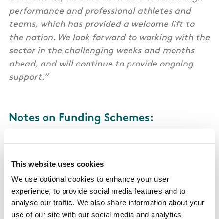
performance and professional athletes and
teams, which has provided a welcome lift to
the nation. We look forward to working with the
sector in the challenging weeks and months
ahead, and will continue to provide ongoing
support.”
Notes on Funding Schemes:
Scheme 1: FAI, IRFU & GAA
This website uses cookies
The combined support being provided to the
We use optional cookies to enhance your user
family of Gaelic Games (GAA, Camogie & Ladies
experience, to provide social media features and to
Gaelic Football) through the Covid-19 scheme is
analyse our traffic. We also share information about your
in excess of €15 million.
use of our site with our social media and analytics