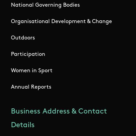
National Governing Bodies
Organisational Development & Change
Outdoors
Participation
Women in Sport
Annual Reports
Business Address & Contact
Details