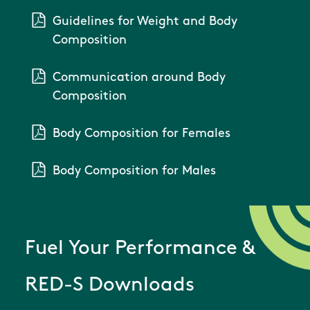
Guidelines for Weight and Body
Composition
Communication around Body
Composition
Body Composition for Females
Body Composition for Males
Fuel Your Performance &
RED-S Downloads