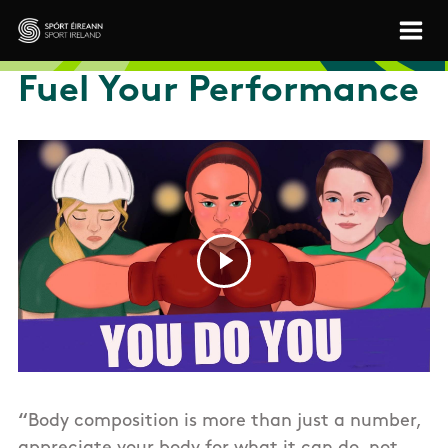
Skip to main content
Sport Ireland
Fuel Your Performance
“
Body composition is more than just a number,