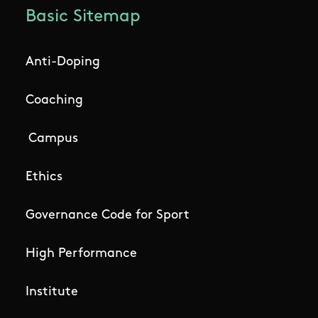
Basic Sitemap
Anti-Doping
Coaching
Campus
Ethics
Governance Code for Sport
High Performance
Institute