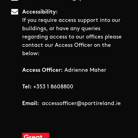
Accessibility
If you require access support into our
buildings, or have any queries
regarding access to our offices please
contact our Access Officer on the
below:
Access Officer:
Adrienne Maher
Tel:
+353 1 8608800
Email:
accessofficer@sportireland.ie