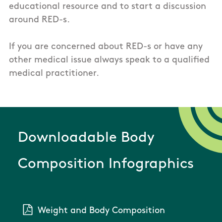
educational resource and to start a discussion
around RED-s.
If you are concerned about RED-s or have any
other medical issue always speak to a qualified
medical practitioner.
Downloadable Body
Composition Infographics
Weight and Body Composition