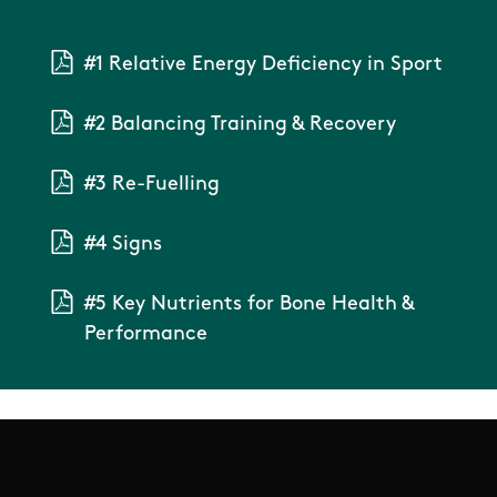
#1 Relative Energy Deficiency in Sport
#2 Balancing Training & Recovery
#3 Re-Fuelling
#4 Signs
#5 Key Nutrients for Bone Health &
Performance