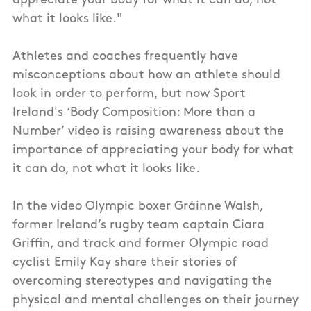
appreciate your body for what it can do, not
what it looks like."
Athletes and coaches frequently have
misconceptions about how an athlete should
look in order to perform, but now Sport
Ireland's ‘Body Composition: More than a
Number’ video is raising awareness about the
importance of appreciating your body for what
it can do, not what it looks like.
In the video Olympic boxer Gráinne Walsh,
former Ireland’s rugby team captain Ciara
Griffin, and track and former Olympic road
cyclist Emily Kay share their stories of
overcoming stereotypes and navigating the
physical and mental challenges on their journey