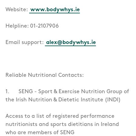
Website:
www.bodywhys.ie
Helpline: 01-2107906
Email support:
alex@bodywhys.ie
Reliable Nutritional Contacts:
1. SENG - Sport & Exercise Nutrition Group of
the Irish Nutrition & Dietetic Institute (INDI)
Access to a list of registered performance
nutritionists and sports dietitians in Ireland
who are members of SENG