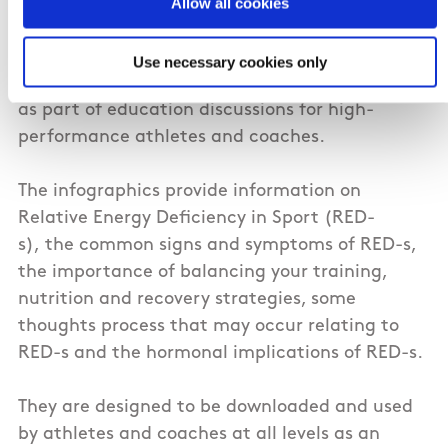
Nutrition and Performance Psychology to aid
Allow all cookies
the education and discussion of RED-s. The
resource has been shared among National
Use necessary cookies only
Governing Bodies of Sport and has been utilised
as part of education discussions for high-
performance athletes and coaches.
The infographics provide information on
Relative Energy Deficiency in Sport (RED-
s), the common signs and symptoms of RED-s,
the importance of balancing your training,
nutrition and recovery strategies, some
thoughts process that may occur relating to
RED-s and the hormonal implications of RED-s.
They are designed to be downloaded and used
by athletes and coaches at all levels as an