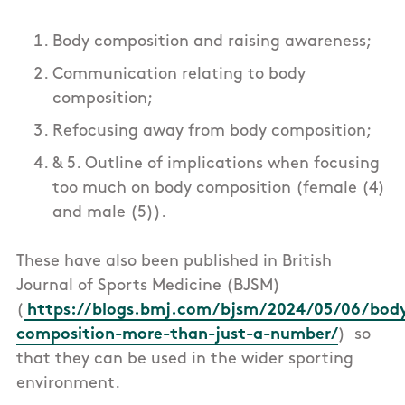
Body composition and raising awareness;
Communication relating to body
composition;
Refocusing away from body composition;
& 5. Outline of implications when focusing
too much on body composition (female (4)
and male (5)).
These have also been published in British
Journal of Sports Medicine (BJSM)
(
https://blogs.bmj.com/bjsm/2024/05/06/bod
composition-more-than-just-a-number/
) so
that they can be used in the wider sporting
environment.