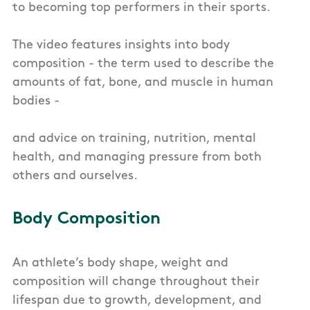
to becoming top performers in their sports.
The video features insights into body
composition - the term used to describe the
amounts of fat, bone, and muscle in human
bodies -
and advice on training, nutrition, mental
health, and managing pressure from both
others and ourselves.
Body Composition
An athlete’s body shape, weight and
composition will change throughout their
lifespan due to growth, development, and