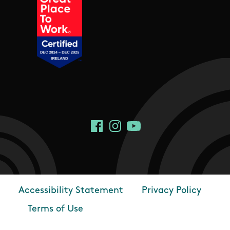
Social Links
Facebook
Instagram
YouTube
Accessibility Statement
Privacy Policy
Footer
Terms of Use