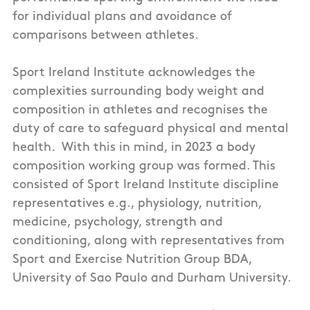
for individual plans and avoidance of
comparisons between athletes.
Sport Ireland Institute acknowledges the
complexities surrounding body weight and
composition in athletes and recognises the
duty of care to safeguard physical and mental
health. With this in mind, in 2023 a body
composition working group was formed. This
consisted of Sport Ireland Institute discipline
representatives e.g., physiology, nutrition,
medicine, psychology, strength and
conditioning, along with representatives from
Sport and Exercise Nutrition Group BDA,
University of Sao Paulo and Durham University.