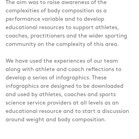
The aim was to raise awareness of the
complexities of body composition as a
performance variable and to develop
educational resources to support athletes,
coaches, practitioners and the wider sporting
community on the complexity of this area.
We have used the experiences of our team
along with athlete and coach reflections to
develop a series of infographics. These
infographics are designed to be downloaded
and used by athletes, coaches and sports
science service providers at all levels as an
educational resource and to start a discussion
around weight and body composition.