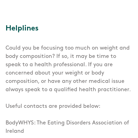
Helplines
Could you be focusing too much on weight and
body composition? If so, it may be time to
speak to a health professional. If you are
concerned about your weight or body
composition, or have any other medical issue
always speak to a qualified health practitioner.
Useful contacts are provided below:
BodyWHYS: The Eating Disorders Association of
Ireland