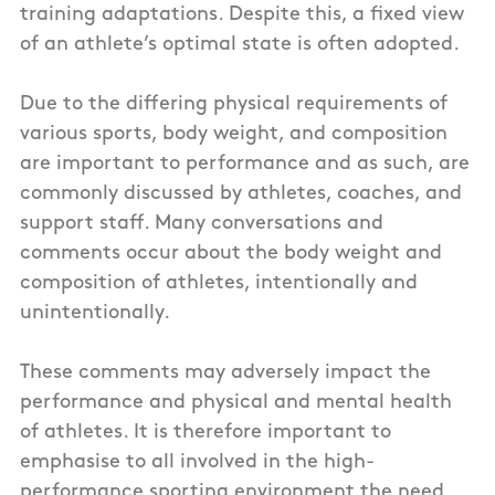
training adaptations. Despite this, a fixed view
of an athlete’s optimal state is often adopted.
Due to the differing physical requirements of
various sports, body weight, and composition
are important to performance and as such, are
commonly discussed by athletes, coaches, and
support staff. Many conversations and
comments occur about the body weight and
composition of athletes, intentionally and
unintentionally.
These comments may adversely impact the
performance and physical and mental health
of athletes. It is therefore important to
emphasise to all involved in the high-
performance sporting environment the need