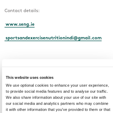
Contact details:
www.seng.ie
sportsandexercisenutritionindi@gmail.com
2. British Dietetic Association (BDA) Sports
Nutrition Specialist Group
This website uses cookies
We use optional cookies to enhance your user experience,
Access to a group of registered dietitians and
to provide social media features and to analyse our traffic.
nutritionists who work/have an interest in sport
We also share information about your use of our site with
in the UK and Ireland
our social media and analytics partners who may combine
it with other information that you’ve provided to them or that