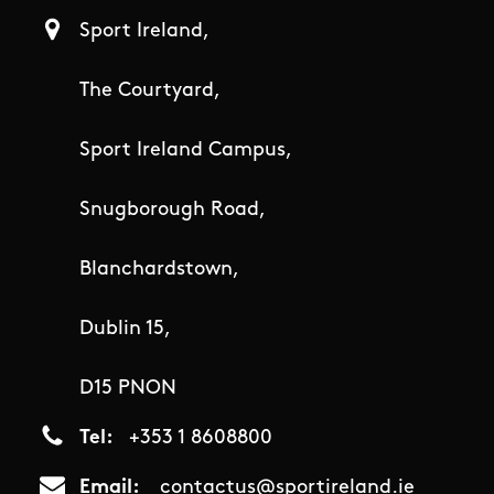
Sport Ireland,
The Courtyard,
Sport Ireland Campus,
Snugborough Road,
Blanchardstown,
Dublin 15,
D15 PNON
Tel
+353 1 8608800
Email
contactus@sportireland.ie