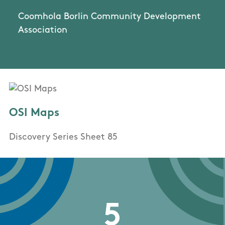
Coomhola Borlin Community Development
Association
OSI Maps
Discovery Series Sheet 85
5