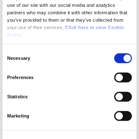
Noreen from Dublin
use of our site with our social media and analytics
partners who may combine it with other information that
you’ve provided to them or that they’ve collected from
A great walk. I did it last summer. The views of
your use of their services.
Click here to view Cookie
the Caha Mountains and Bantry Bay are
Policy
stunning. Bring a camera.
Consent
Necessary
Selection
Preferences
04/04/2015
Statistics
Susan from Cork
Marketing
What a great walk, a bit steep at the start, but
rewarded by stunning views of Bantry Bay and
Coomhola/Borlin valleys. My 7 year old walked