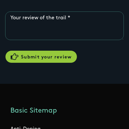
Your review of the trail
Basic Sitemap