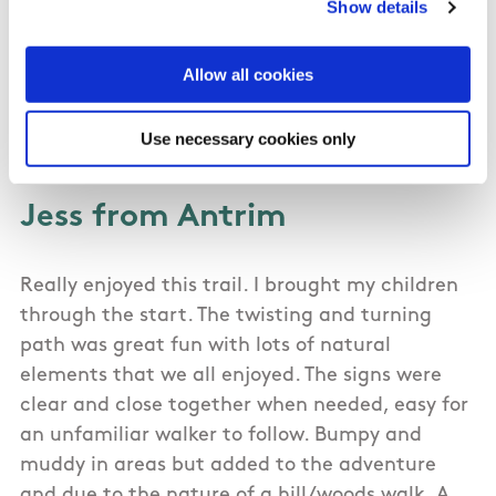
Show details
the whole way. Took us about 2 hours.
Allow all cookies
Use necessary cookies only
03/15/2015
Jess from Antrim
Really enjoyed this trail. I brought my children
through the start. The twisting and turning
path was great fun with lots of natural
elements that we all enjoyed. The signs were
clear and close together when needed, easy for
an unfamiliar walker to follow. Bumpy and
muddy in areas but added to the adventure
and due to the nature of a hill/woods walk. A