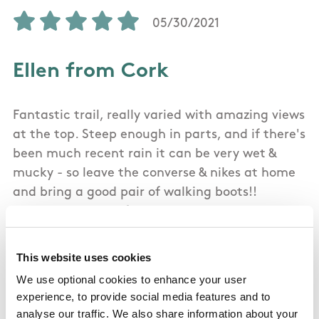
05/30/2021
Ellen from Cork
Fantastic trail, really varied with amazing views
at the top. Steep enough in parts, and if there's
been much recent rain it can be very wet &
mucky - so leave the converse & nikes at home
and bring a good pair of walking boots!!
Extremely easy to follow
This website uses cookies
We use optional cookies to enhance your user
02/17/2018
experience, to provide social media features and to
analyse our traffic. We also share information about your