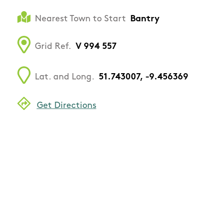
Nearest Town to Start
Bantry
Grid Ref.
V 994 557
Lat. and Long.
51.743007, -9.456369
Get Directions