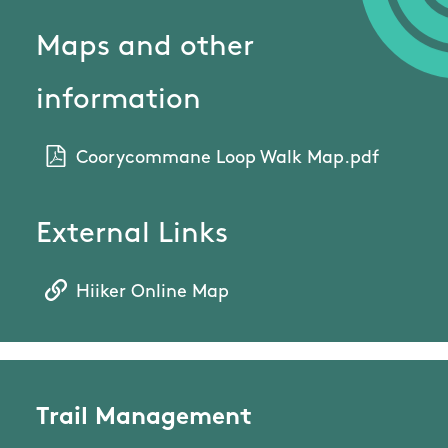
Maps and other
information
Coorycommane Loop Walk Map.pdf
External Links
Hiiker Online Map
Trail Management