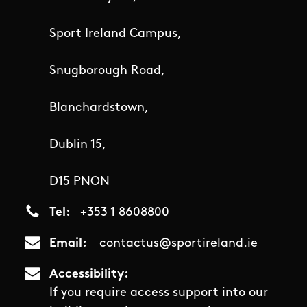
Sport Ireland Campus,
Snugborough Road,
Blanchardstown,
Dublin 15,
D15 PNON
Tel
+353 1 8608800
Email
contactus@sportireland.ie
Accessibility
If you require access support into our