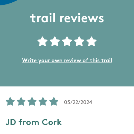
trail reviews
Write your own review of this trail
05/22/2024
JD from Cork