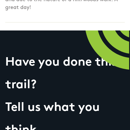
great day!
Have you done this
trail?
Tell us what you