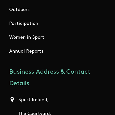
Outdoors
Participation
Women in Sport
Annual Reports
Business Address & Contact
Details
Sport Ireland,
The Courtyard,