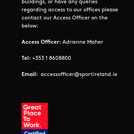
buildings, or have any queries
regarding access to our offices please
contact our Access Officer on the
below:
Access Officer:
Adrienne Maher
Tel:
+353 1 8608800
Email:
accessofficer@sportireland.ie