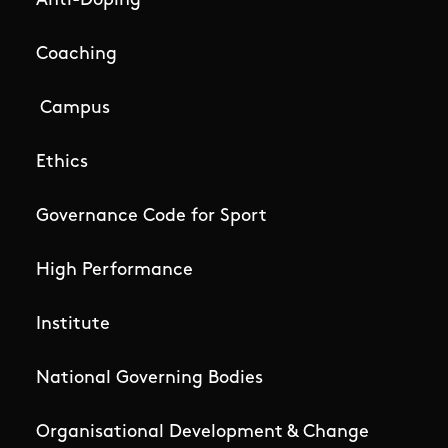
Anti-Doping
Coaching
Campus
Ethics
Governance Code for Sport
High Performance
Institute
National Governing Bodies
Organisational Development & Change