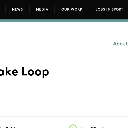
NEWS
MEDIA
OUR WORK
JOBS IN SPORT
avigation
About
Main
Lake Loop