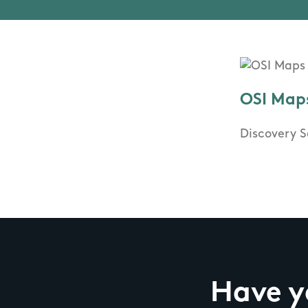
OSI Map
Discovery S
Have yo