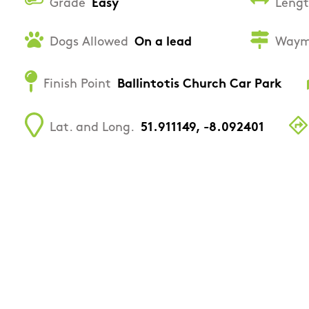
Grade
Easy
Leng
Dogs Allowed
On a lead
Waym
Finish Point
Ballintotis Church Car Park
Lat. and Long.
51.911149, -8.092401