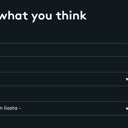
 what you think