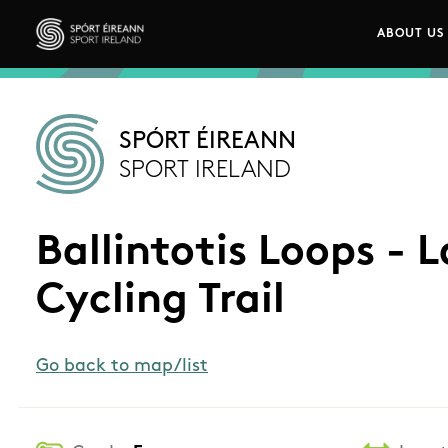
Skip to main content
ABOUT US
Main n
Sport Ireland
SPÓRT ÉIREANN
SPORT IRELAND
Ballintotis Loops - 
Cycling Trail
Go back to map/list