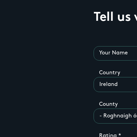
Tell us
Your Name
Country
County
Rating