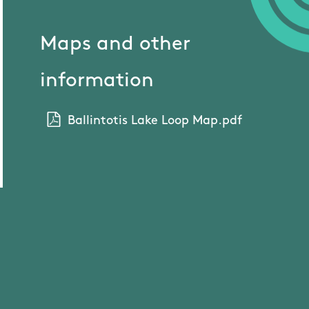
Maps and other
information
Ballintotis Lake Loop Map.pdf