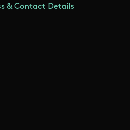
s & Contact Details