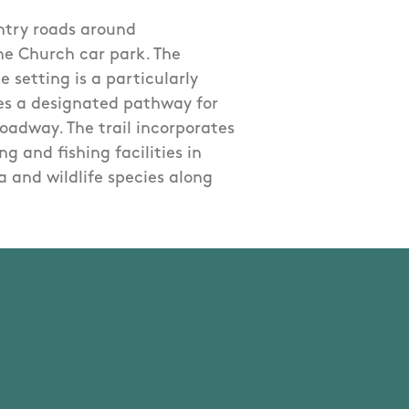
untry roads around
he Church car park. The
e setting is a particularly
udes a designated pathway for
roadway. The trail incorporates
g and fishing facilities in
a and wildlife species along