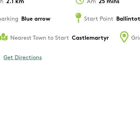
th
2.1 km
Am
25 mins
arking
Blue arrow
Start Point
Ballinto
Nearest Town to Start
Castlemartyr
Gri
Get Directions