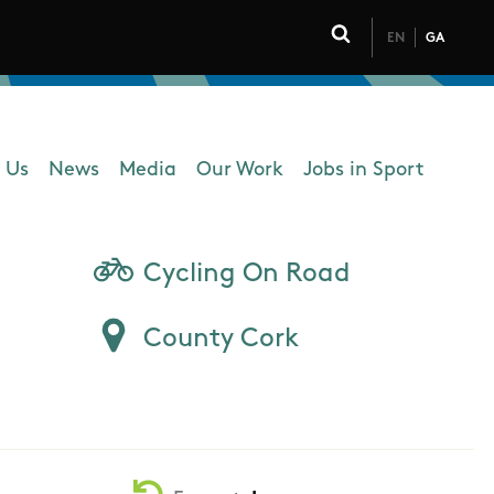
EN
GA
Click to toggle 
 Us
News
Media
Our Work
Jobs in Sport
 navigation
Cycling On Road
County Cork