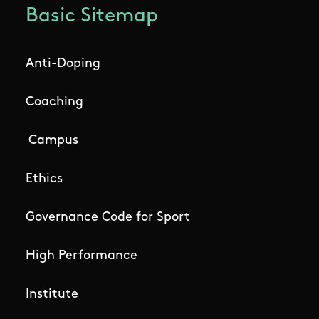
Basic Sitemap
Anti-Doping
Coaching
Campus
Ethics
Governance Code for Sport
High Performance
Institute