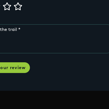
the trail