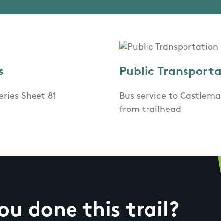
s
Public Transport
eries Sheet 81
Bus service to Castlem
from trailhead
u done this trail?