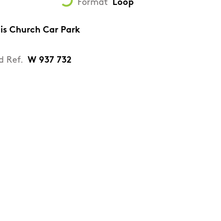
Format
Loop
tis Church Car Park
d Ref.
W 937 732