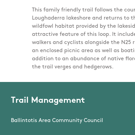
This family friendly trail follows the co
Loughaderra lakeshore and returns to t
wildfowl habitat provided by the lakesid
attractive feature of this loop. It incl
walkers and cyclists alongside the N25 
an enclosed picnic area as well as boatin
addition to an abundance of native flor
the trail verges and hedgerows.
Trail Management
Ballintotis Area Community Council