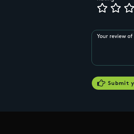
Your review of 