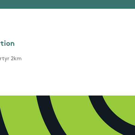
ation
artyr 2km