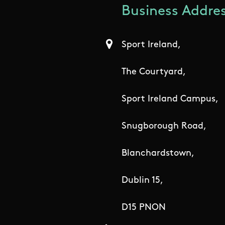
Business Addres
Sport Ireland,
The Courtyard,
Sport Ireland Campus,
Snugborough Road,
Blanchardstown,
Dublin 15,
D15 PNON