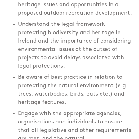
heritage issues and opportunities in a
proposed outdoor recreation development.
Understand the legal framework
protecting biodiversity and heritage in
Ireland and the importance of considering
environmental issues at the outset of
projects to avoid delays associated with
legal protections.
Be aware of best practice in relation to
protecting the natural environment (e.g.
trees, waterbodies, birds, bats etc.) and
heritage features.
Engage with the appropriate agencies,
organisations and individuals to ensure
that all legislative and other requirements
are met, and the natural