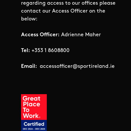
regarding access to our offices please
contact our Access Officer on the
below:
Access Officer:
Adrienne Maher
Tel:
+353 1 8608800
Email:
accessofficer@sportireland.ie