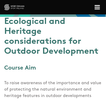
Skip to main content
Sport Ireland
Ecological and
Heritage
considerations for
Outdoor Development
Course Aim
To raise awareness of the importance and value
of protecting the natural environment and
heritage features in outdoor developments