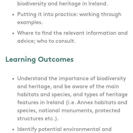
biodiversity and heritage in Ireland.
Putting it into practice: working through
examples.
Where to find the relevant information and
advice; who to consult.
Learning Outcomes
Understand the importance of biodiversity
and heritage, and be aware of the main
habitats and species, and types of heritage
features in Ireland (i.e. Annex habitats and
species, national monuments, protected
structures etc.).
Identify potential environmental and