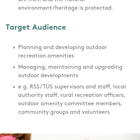
environment/heritage is protected.
Target Audience
Planning and developing outdoor
recreation amenities
Managing, maintaining and upgrading
outdoor developments
e.g. RSS/ TÚS supervisors and staff, local
authority staff, rural recreation officers,
outdoor amenity committee members,
community groups and volunteers