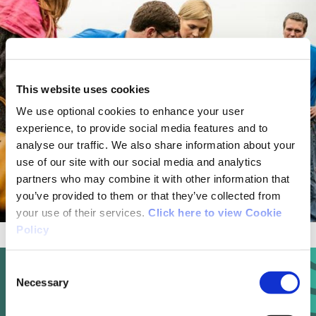
This website uses cookies
We use optional cookies to enhance your user
experience, to provide social media features and to
analyse our traffic. We also share information about your
use of our site with our social media and analytics
partners who may combine it with other information that
you’ve provided to them or that they’ve collected from
your use of their services.
Click here to view Cookie
Policy
Consent
Necessary
Selection
Ecological and Heritage