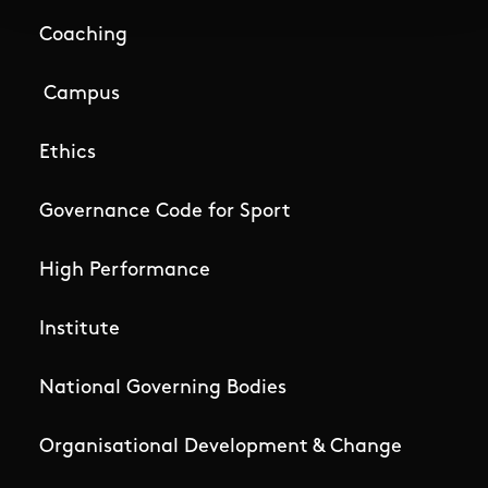
Coaching
Campus
Ethics
Governance Code for Sport
High Performance
Institute
National Governing Bodies
Organisational Development & Change