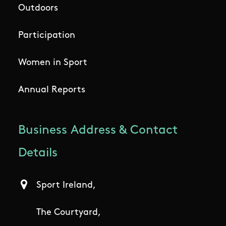
Outdoors
Participation
Women in Sport
Annual Reports
Business Address & Contact
Details
Sport Ireland,
The Courtyard,