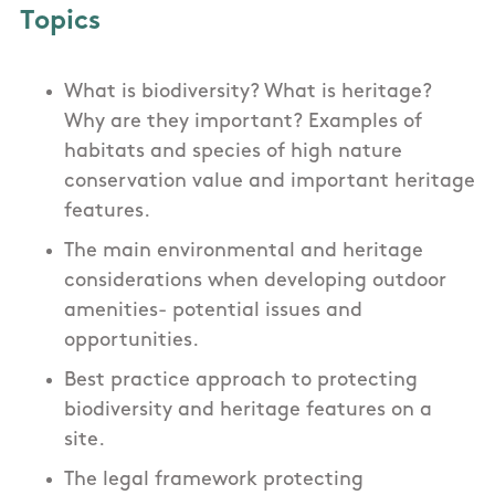
Topics
What is biodiversity? What is heritage?
Why are they important? Examples of
habitats and species of high nature
conservation value and important heritage
features.
The main environmental and heritage
considerations when developing outdoor
amenities- potential issues and
opportunities.
Best practice approach to protecting
biodiversity and heritage features on a
site.
The legal framework protecting