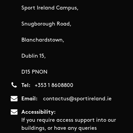
Sport Ireland Campus,
Snugborough Road,
Blanchardstown,
Dublin 15,
D15 PNON
Tel
+353 1 8608800
Email
contactus@sportireland.ie
Accessibility
If you require access support into our
buildings, or have any queries