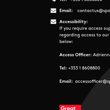
Email
contactus@spor
Accessibility
If you require access su
regarding access to our 
below:
Access Officer:
Adrienn
Tel:
+353 1 8608800
Email:
accessofficer@sp