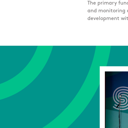
The primary func
and monitoring o
development wit