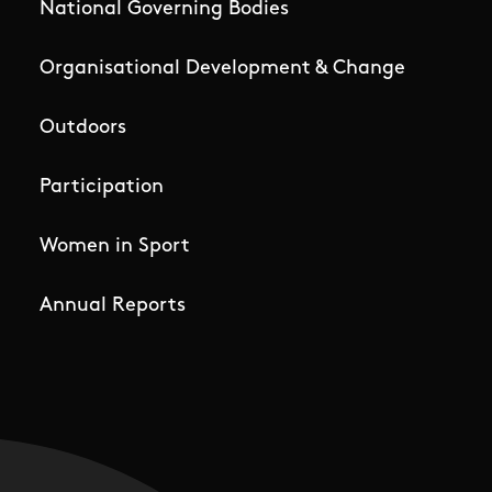
National Governing Bodies
Organisational Development & Change
Outdoors
Participation
Women in Sport
Annual Reports