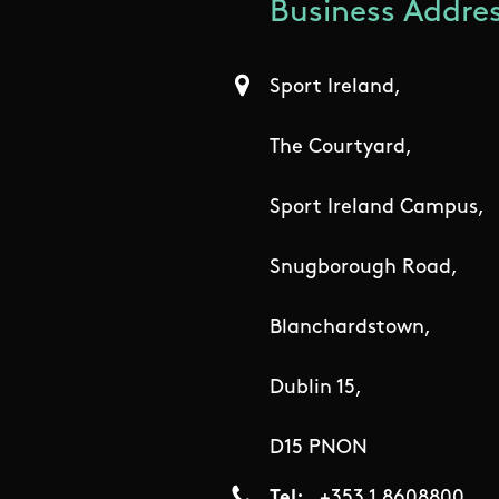
Business Addres
Sport Ireland,
The Courtyard,
Sport Ireland Campus,
Snugborough Road,
Blanchardstown,
Dublin 15,
D15 PNON
Tel
+353 1 8608800