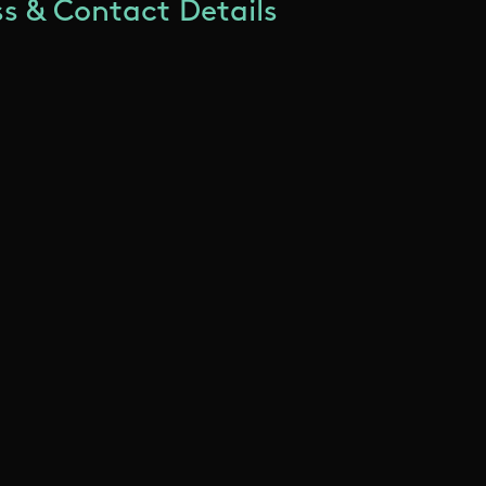
s & Contact Details