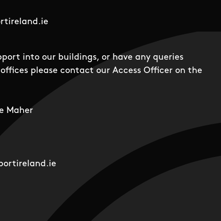
tireland.ie
pport into our buildings, or have any queries
offices please contact our Access Officer on the
e Maher
ortireland.ie