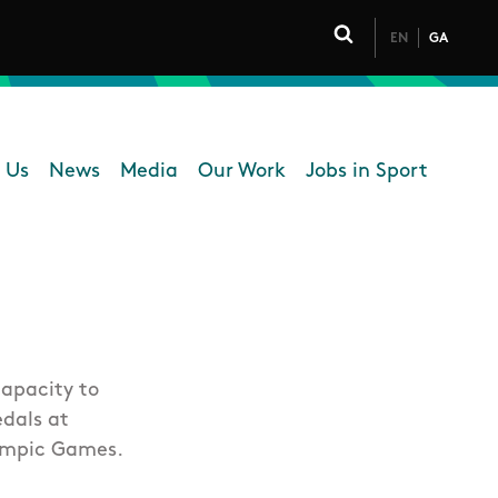
EN
GA
Click to toggle 
 Us
News
Media
Our Work
Jobs in Sport
 navigation
apacity to
edals at
ympic Games.