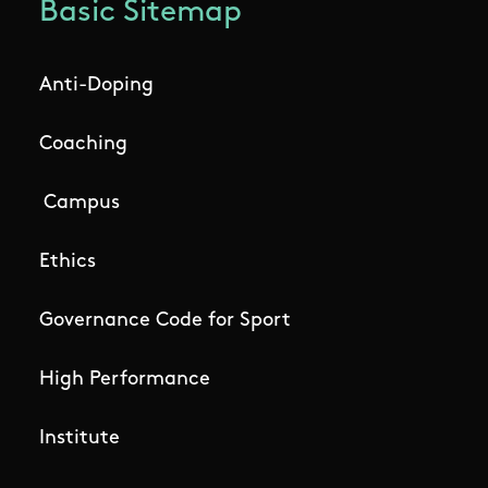
Basic Sitemap
Anti-Doping
Coaching
Campus
Ethics
Governance Code for Sport
High Performance
Institute