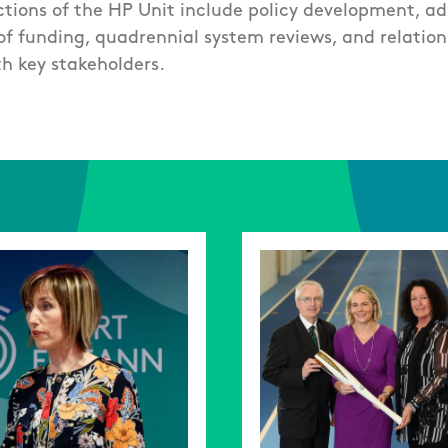
tions of the HP Unit include policy development, ad
f funding, quadrennial system reviews, and relation
h key stakeholders.