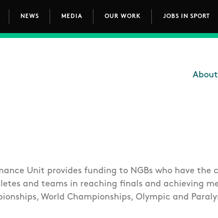
NEWS
MEDIA
OUR WORK
JOBS IN SPORT
avigation
About
Main
mance Unit provides funding to NGBs who have the c
hletes and teams in reaching finals and achieving m
ionships, World Championships, Olympic and Paral