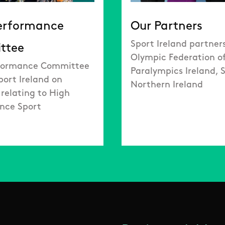
erformance
Our Partners
Sport Ireland partner
ttee
Olympic Federation of
formance Committee
Paralympics Ireland, 
port Ireland on
Northern Ireland
 relating to High
nce Sport