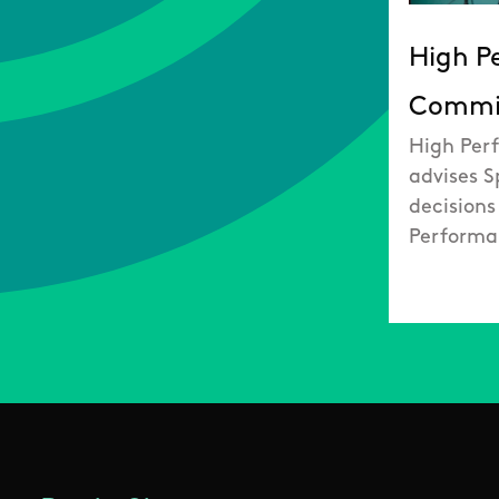
High P
Commi
High Per
advises S
decisions
Performa