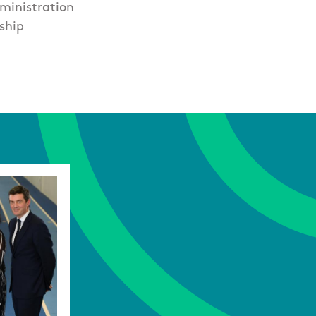
ministration
ship