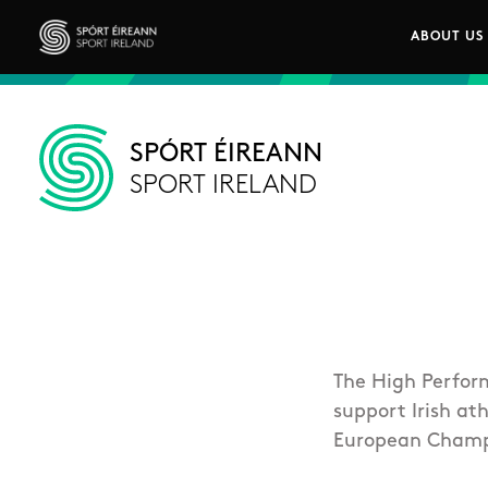
Skip to main content
ABOUT US
Main n
Sport Ireland
SPÓRT ÉIREANN
SPORT IRELAND
The High Perfor
support Irish at
European Champ