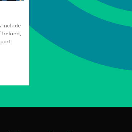
s include
 Ireland,
Sport