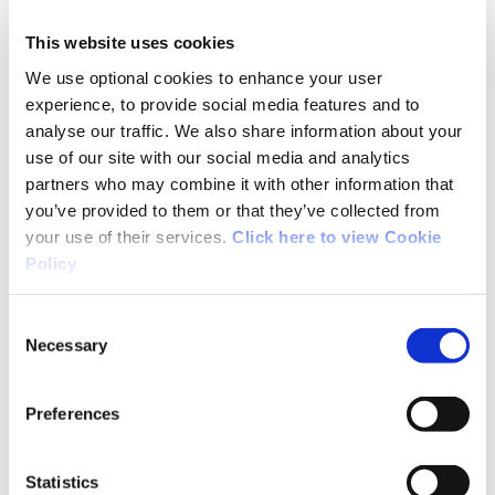
participation in sport nationwide and support
This website uses cookies
the work carried out by the Sport Ireland
Participation Unit in collaboration with Local
We use optional cookies to enhance your user
experience, to provide social media features and to
Sports Partnerships (LSPs).
analyse our traffic. We also share information about your
use of our site with our social media and analytics
This week is
European Week of Sport
, which is
partners who may combine it with other information that
focused on inclusion, well-being, and belonging,
you’ve provided to them or that they’ve collected from
and there are events taking place right around
your use of their services.
Click here to view Cookie
the country.
Policy
Led by the European Commission, the European
Consent
Week of Sport aims to increase participation in
Necessary
Selection
physical activity across the EU. Its goal is to
tackle inactivity and fight obesity by promoting
Preferences
healthier, more active lifestyles.
Statistics
Read more about the Community Sport