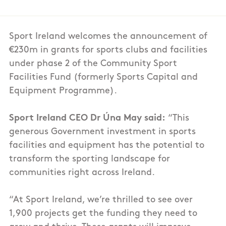
Sport Ireland welcomes the announcement of
€230m in grants for sports clubs and facilities
under phase 2 of the Community Sport
Facilities Fund (formerly Sports Capital and
Equipment Programme).
Sport Ireland CEO Dr Úna May said:
“This
generous Government investment in sports
facilities and equipment has the potential to
transform the sporting landscape for
communities right across Ireland.
“At Sport Ireland, we’re thrilled to see over
1,900 projects get the funding they need to