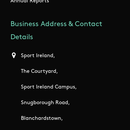
Annual Reports
Business Address & Contact
Details
Sport Ireland,
The Courtyard,
Sport Ireland Campus,
Snugborough Road,
Blanchardstown,