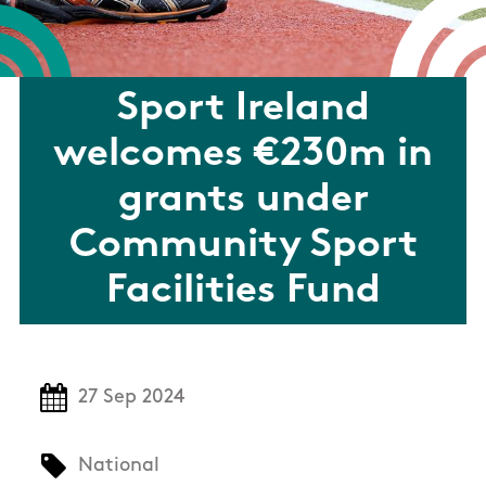
Sport Ireland
welcomes €230m in
grants under
Community Sport
Facilities Fund
27 Sep 2024
National