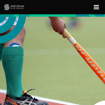
Skip to main content
Sport Ireland