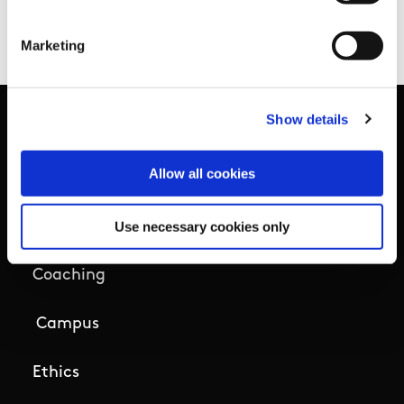
Facilities Fund announcement
.
Marketing
Show details
Basic Sitemap
Allow all cookies
Anti-Doping
Use necessary cookies only
Coaching
Campus
Ethics