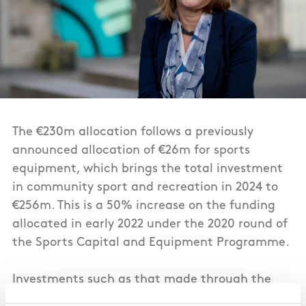
The €230m allocation follows a previously
announced allocation of €26m for sports
equipment, which brings the total investment
in community sport and recreation in 2024 to
€256m. This is a 50% increase on the funding
allocated in early 2022 under the 2020 round of
the Sports Capital and Equipment Programme.
Investments such as that made through the
Community Sport Facilities Fund help increase