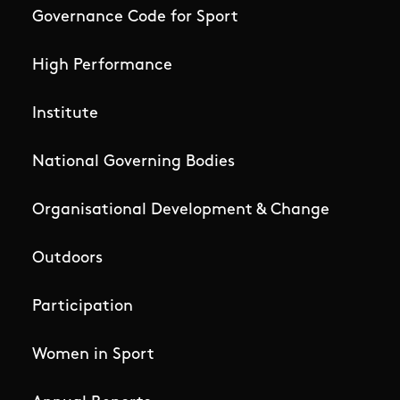
Governance Code for Sport
High Performance
Institute
National Governing Bodies
Organisational Development & Change
Outdoors
Participation
Women in Sport