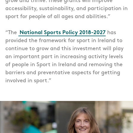
grow and thrive. These grants will improve
accessibility, sustainability, and participation in
sport for people of all ages and abilities.”
“The
National Sports Policy 2018-2027
has
provided the framework for sport in Ireland to
continue to grow and this investment will play
an important part in increasing activity levels
of people in Sport in Ireland and removing the
barriers and preventative aspects for getting
involved in sport.”