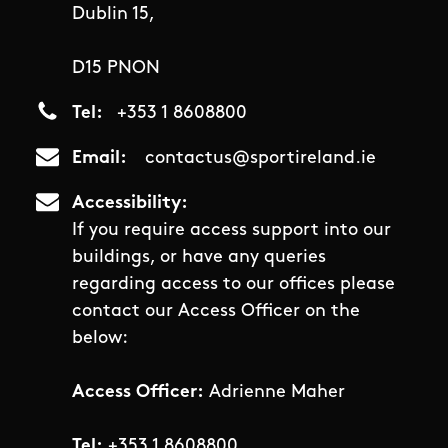
Dublin 15,
D15 PNON
Tel
+353 1 8608800
Email
contactus@sportireland.ie
Accessibility
If you require access support into our
buildings, or have any queries
regarding access to our offices please
contact our Access Officer on the
below:
Access Officer:
Adrienne Maher
Tel:
+353 1 8608800