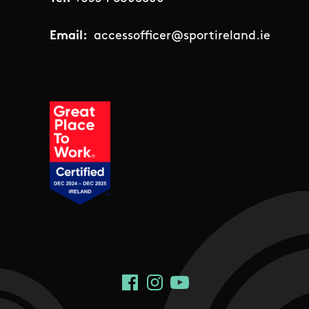
Email:
accessofficer@sportireland.ie
Social Links
Facebook
Instagram
YouTube