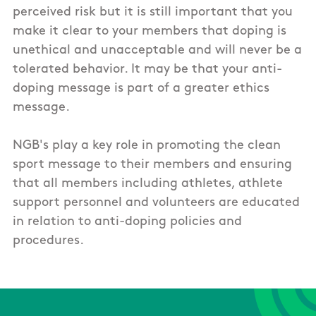
perceived risk but it is still important that you
make it clear to your members that doping is
unethical and unacceptable and will never be a
tolerated behavior. It may be that your anti-
doping message is part of a greater ethics
message.
NGB's play a key role in promoting the clean
sport message to their members and ensuring
that all members including athletes, athlete
support personnel and volunteers are educated
in relation to anti-doping policies and
procedures.