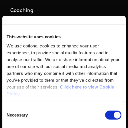
Coaching
Campus
This website uses cookies
Ethics
We use optional cookies to enhance your user
experience, to provide social media features and to
Governance Code for Sport
analyse our traffic. We also share information about your
use of our site with our social media and analytics
High Performance
partners who may combine it with other information that
you’ve provided to them or that they’ve collected from
your use of their services.
Click here to view Cookie
Institute
Policy
National Governing Bodies
Consent
Necessary
Selection
Organisational Development & Change