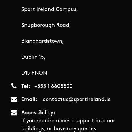
Sport Ireland Campus,
Snugborough Road,
Blanchardstown,
Dublin 15,
D15 PNON
Tel
+353 1 8608800
Email
contactus@sportireland.ie
Accessibility
If you require access support into our
buildings, or have any queries