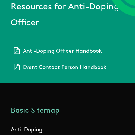
Resources for Anti-Doping
Officer
Anti-Doping Officer Handbook
Event Contact Person Handbook
Basic Sitemap
Anti-Doping