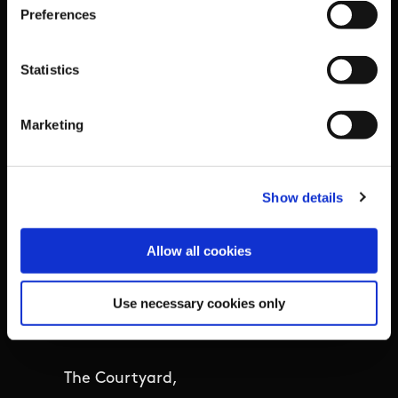
Preferences
Outdoors
Participation
Statistics
Women in Sport
Marketing
Annual Reports
Show details
Business Address & Contact
Allow all cookies
Details
Use necessary cookies only
Sport Ireland,
The Courtyard,