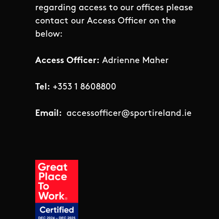
regarding access to our offices please
contact our Access Officer on the
below:
Access Officer:
Adrienne Maher
Tel:
+353 1 8608800
Email:
accessofficer@sportireland.ie