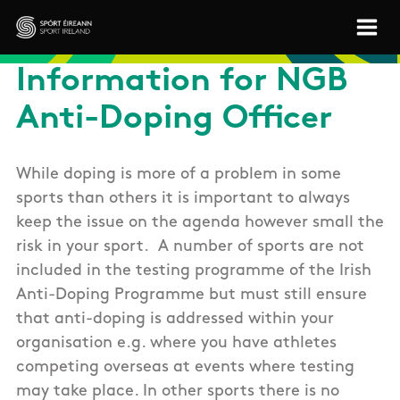
Skip to main content
Sport Ireland
Information for NGB
Anti-Doping Officer
While doping is more of a problem in some
sports than others it is important to always
keep the issue on the agenda however small the
risk in your sport. A number of sports are not
included in the testing programme of the Irish
Anti-Doping Programme but must still ensure
that anti-doping is addressed within your
organisation e.g. where you have athletes
competing overseas at events where testing
may take place. In other sports there is no