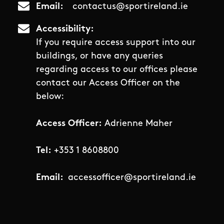
Email
contactus@sportireland.ie
Accessibility
If you require access support into our
buildings, or have any queries
regarding access to our offices please
contact our Access Officer on the
below:
Access Officer:
Adrienne Maher
Tel:
+353 1 8608800
Email:
accessofficer@sportireland.ie