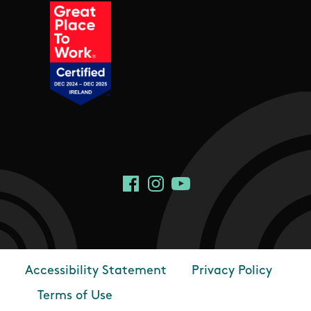
Social Links
Facebook
Instagram
YouTube
Accessibility Statement
Privacy Policy
Footer
Terms of Use