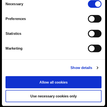
Necessary
Selection
National Governing Bodies
Preferences
Organisational Development & Change
Statistics
Outdoors
Participation
Marketing
Women in Sport
Show details
Annual Reports
Allow all cookies
Business Address & Contact
Use necessary cookies only
Details