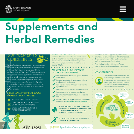
Skip to main content
Sport Ireland
Supplements and
Herbal Remedies