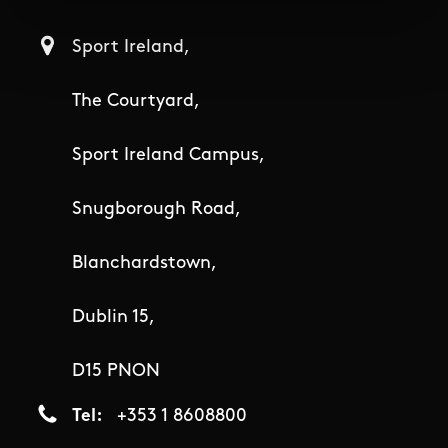
Sport Ireland,
The Courtyard,
Sport Ireland Campus,
Snugborough Road,
Blanchardstown,
Dublin 15,
D15 PNON
Tel
+353 1 8608800