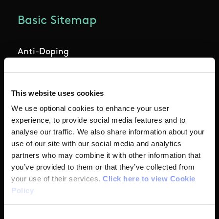
supplements are safe. Before taking any
dietary supplements please assess the following
Basic Sitemap
The Need:
seek nutrition advice from a
Anti-Doping
professional sports dietician
Coaching
The Risk:
If you choose to take a supplement
This website uses cookies
you should assess the associated risks and
Campus
make an informed decision. Please see risk
We use optional cookies to enhance your user
minimisation guidelines below
experience, to provide social media features and to
Ethics
analyse our traffic. We also share information about your
use of our site with our social media and analytics
The Consequences
: consuming a contaminated
partners who may combine it with other information that
Governance Code for Sport
product may may result in a 4 year ban from
you’ve provided to them or that they’ve collected from
sport
your use of their services.
Click here to view Cookie
High Performance
Policy
Institute
Consent