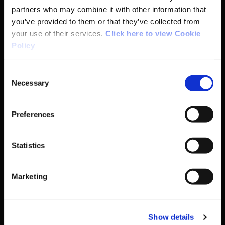
partners who may combine it with other information that
you’ve provided to them or that they’ve collected from
Participation
your use of their services.
Click here to view Cookie
Policy
Women in Sport
Consent
Annual Reports
Necessary
Selection
Preferences
Business Address & Contact
Details
Statistics
Sport Ireland,
Marketing
The Courtyard,
Show details