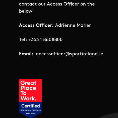
contact our Access Officer on the
below:
Access Officer:
Adrienne Maher
Tel:
+353 1 8608800
Email:
accessofficer@sportireland.ie