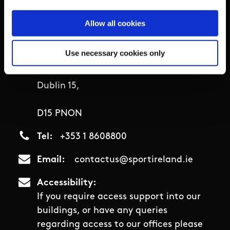
Sport Ireland Campus,
Allow all cookies
Snugborough Road,
Use necessary cookies only
Blanchardstown,
Dublin 15,
D15 PNON
Tel
+353 1 8608800
Email
contactus@sportireland.ie
Accessibility
If you require access support into our
buildings, or have any queries
regarding access to our offices please