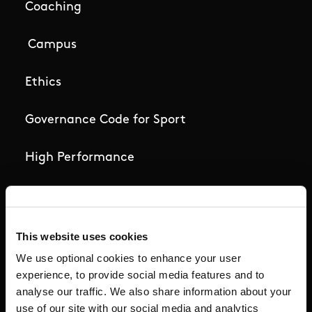
Coaching
Campus
Ethics
Governance Code for Sport
High Performance
Institute
National Governing Bodies
This website uses cookies
We use optional cookies to enhance your user
Organisational Development & Change
experience, to provide social media features and to
analyse our traffic. We also share information about your
Outdoors
use of our site with our social media and analytics