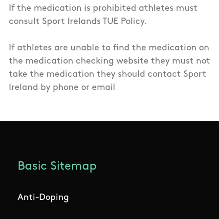
If the medication is prohibited athletes must
consult Sport Irelands TUE Policy.
If athletes are unable to find the medication on
the medication checking website they must not
take the medication they should contact Sport
Ireland by phone or email
Basic Sitemap
Anti-Doping