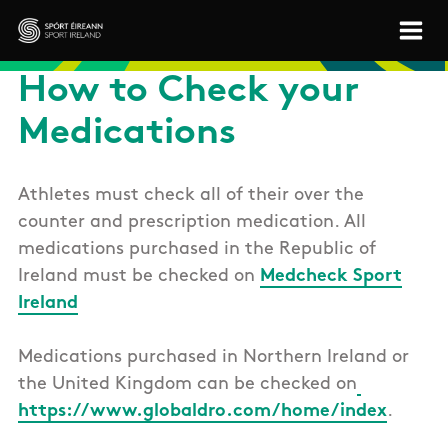
Skip to main content
Sport Ireland
How to Check your
Medications
Athletes must check all of their over the
counter and prescription medication. All
medications purchased in the Republic of
Ireland must be checked on
Medcheck Sport
Ireland
Medications purchased in Northern Ireland or
the United Kingdom can be checked on
https://www.globaldro.com/home/index
.